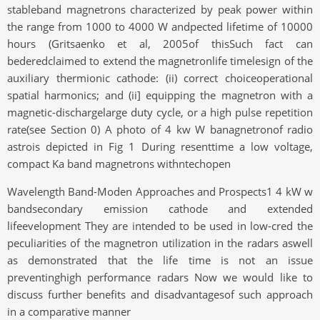
stableband magnetrons characterized by peak power within
the range from 1000 to 4000 W andpected lifetime of 10000
hours (Gritsaenko et al, 2005of thisSuch fact can
bederedclaimed to extend the magnetronlife timelesign of the
auxiliary thermionic cathode: (ii) correct choiceoperational
spatial harmonics; and (ii] equipping the magnetron with a
magnetic-dischargelarge duty cycle, or a high pulse repetition
rate(see Section 0) A photo of 4 kw W banagnetronof radio
astrois depicted in Fig 1 During resenttime a low voltage,
compact Ka band magnetrons withntechopen
Wavelength Band-Moden Approaches and Prospects1 4 kW w
bandsecondary emission cathode and extended
lifeevelopment They are intended to be used in low-cred the
peculiarities of the magnetron utilization in the radars aswell
as demonstrated that the life time is not an issue
preventinghigh performance radars Now we would like to
discuss further benefits and disadvantagesof such approach
in a comparative manner