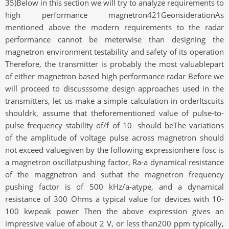
35)Below in this section we will try to analyze requirements to
high performance magnetron421GeonsiderationAs
mentioned above the modern requirements to the radar
performance cannot be meterwise than designing the
magnetron environment testability and safety of its operation
Therefore, the transmitter is probably the most valuablepart
of either magnetron based high performance radar Before we
will proceed to discusssome design approaches used in the
transmitters, let us make a simple calculation in orderItscuits
shouldrk, assume that theforementioned value of pulse-to-
pulse frequency stability of/f of 10- should beThe variations
of the amplitude of voltage pulse across magnetron should
not exceed valuegiven by the following expressionhere fosc is
a magnetron oscillatpushing factor, Ra-a dynamical resistance
of the maggnetron and suthat the magnetron frequency
pushing factor is of 500 kHz/a-atype, and a dynamical
resistance of 300 Ohms a typical value for devices with 10-
100 kwpeak power Then the above expression gives an
impressive value of about 2 V, or less than200 ppm typically,