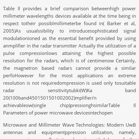
Table Il provides a brief comparison betweenhigh power
millimeter wavelengths devices available at the time being in
respect totheir possiblmillimeterbe found in( Barker et al,
2005)As usualssibility to introducesophisticated signal
modulationioned as the essential benefit provided by using
anmplifier in the radar transmitter Actually the utilization of a
pulse compressionlows attaining the highest possible
resolution for the radars, which is of centimenow Certainly,
the magnetron based radars cannot provide a similar
perfoHowever for the most applications an extreme
resolution is not requiredompression is used only tosuitable
radar sensitivitytubki(W)Ka band
20(100band4501501501002002)mplifier/n
achievableow(single chip)pressionghsimilarTable Il
Parameters of power microwave devicesntechopen
Microwave and Millimeter Wave Technologies: Modern UwB
antennas and equipmentppression utilization, namely,