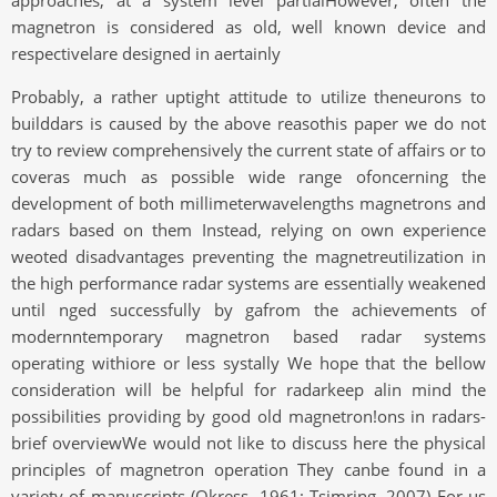
approaches, at a system level partialHowever, often the
magnetron is considered as old, well known device and
respectivelare designed in aertainly
Probably, a rather uptight attitude to utilize theneurons to
builddars is caused by the above reasothis paper we do not
try to review comprehensively the current state of affairs or to
coveras much as possible wide range ofoncerning the
development of both millimeterwavelengths magnetrons and
radars based on them Instead, relying on own experience
weoted disadvantages preventing the magnetreutilization in
the high performance radar systems are essentially weakened
until nged successfully by gafrom the achievements of
modernntemporary magnetron based radar systems
operating withiore or less systally We hope that the bellow
consideration will be helpful for radarkeep alin mind the
possibilities providing by good old magnetron!ons in radars-
brief overviewWe would not like to discuss here the physical
principles of magnetron operation They canbe found in a
variety of manuscripts (Okress, 1961: Tsimring, 2007) For us