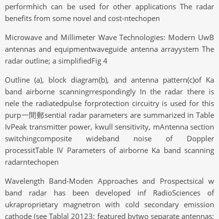
performhich can be used for other applications The radar
benefits from some novel and cost-ntechopen
Microwave and Millimeter Wave Technologies: Modern UwB
antennas and equipmentwaveguide antenna arrayystem The
radar outline; a simplifiedFig 4
Outline (a), block diagram(b), and antenna pattern(c)of Ka
band airborne scanningrrespondingly In the radar there is
nele the radiatedpulse forprotection circuitry is used for this
purp一間郵sential radar parameters are summarized in Table
IvPeak transmitter power, kwull sensitivity, mAntenna section
switchingcomposite wideband noise of Doppler
processitTable IV Parameters of airborne Ka band scanning
radarntechopen
Wavelength Band-Moden Approaches and Prospectsical w
band radar has been developed inf RadioSciences of
ukraproprietary magnetron with cold secondary emission
cathode (see Tablal 20123: featured bytwo separate antennas;