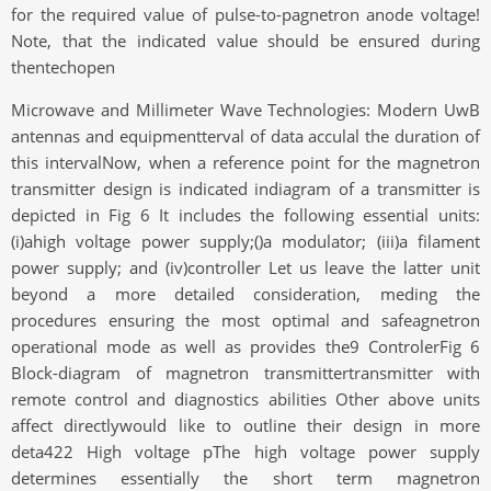
for the required value of pulse-to-pagnetron anode voltage!
Note, that the indicated value should be ensured during
thentechopen
Microwave and Millimeter Wave Technologies: Modern UwB
antennas and equipmentterval of data acculal the duration of
this intervalNow, when a reference point for the magnetron
transmitter design is indicated indiagram of a transmitter is
depicted in Fig 6 It includes the following essential units:
(i)ahigh voltage power supply;()a modulator; (iii)a filament
power supply; and (iv)controller Let us leave the latter unit
beyond a more detailed consideration, meding the
procedures ensuring the most optimal and safeagnetron
operational mode as well as provides the9 ControlerFig 6
Block-diagram of magnetron transmittertransmitter with
remote control and diagnostics abilities Other above units
affect directlywould like to outline their design in more
deta422 High voltage pThe high voltage power supply
determines essentially the short term magnetron