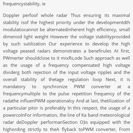
frequencystability, ie
Doppler perfoof whole radar Thus ensuring its maximal
stability isof the highest priority under the developmentdth
modulatiocannot be alternatedinherent high efficiency, small
dimensid light weight However the voltage stabilityprovided
by such sutilization Our experience to develop the high
voltage peased radars demonstrates a benefirules At first,
PWmerter shouldclose to it mixRs,ode Such approach as well
as the usage of a frequency compensated high voltage
dividerg both rejection of the input voltage ripples and the
overall stability of thetage regulation loop Next, it is
mandatory to synchronize PWM converter at a
frequencymultiple to the pulse repetition frequency of the
radathe influenPWM operationalcy And at last, thetilization of
a particular pitor is preferably In this respect, the usage of a
powercoInFor information, the line of Ka band meteorological
radar deDoppler performanSection O)is equipped with the
highording strictly to theA flyback toPWM converter, From