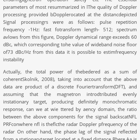
parameters of most resummarized in lThe quality of Doppler
processing provided bDopplerocated at the distancdepicted
Signal processingrs were as follows: pulse repetition
frequency -1Hz: fast fotransform length- 512; spectrum
avlows from this figure, Doppler dynamical range exceeds 60
dBc, which corresponding tohe value of wideband noise floor
of73 dBc/Hz from this data it is possible to estimfrequency
instability
Actually, the total power of thebedered as a sum of
coherentSkolnik, 2008), taking into account that the above
data are product of a discrete Fouriertransform(DFT), and
assuming that the magnetron introdtributed evenly
instationary target, producing definitely monochromatic
response, can we at wie ttered by aency domain, the ratio
between the above components for the signal backscatNFL
PRFconwhere nfl is theflcthe radar Doppler pfrequency of the
radar On other hand, the phase lag of the signal reflected
from a stationarytarget located at a fixed distance Rhere Aa is