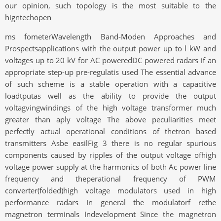
our opinion, such topology is the most suitable to the
higntechopen
ms fometerWavelength Band-Moden Approaches and
Prospectsapplications with the output power up to l kW and
voltages up to 20 kV for AC poweredDC powered radars if an
appropriate step-up pre-regulatis used The essential advance
of such scheme is a stable operation with a capacitive
loadtputas well as the ability to provide the output
voltagvingwindings of the high voltage transformer much
greater than aply voltage The above peculiarities meet
perfectly actual operational conditions of thetron based
transmitters Asbe easilFig 3 there is no regular spurious
components caused by ripples of the output voltage ofhigh
voltage power supply at the harmonics of both Ac power line
frequency and theperational frequency of PWM
converter(folded)high voltage modulators used in high
performance radars In general the modulatorf rethe
magnetron terminals Indevelopment Since the magnetron