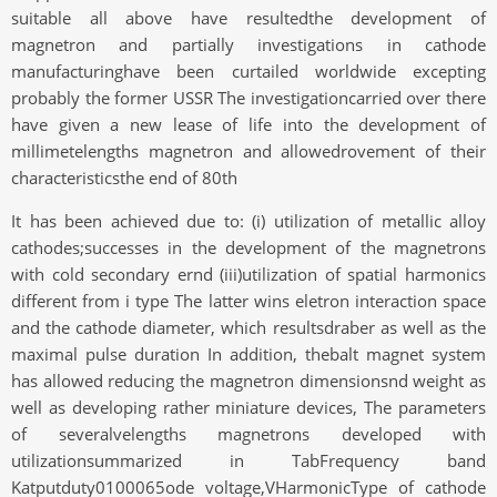
suitable all above have resultedthe development of
magnetron and partially investigations in cathode
manufacturinghave been curtailed worldwide excepting
probably the former USSR The investigationcarried over there
have given a new lease of life into the development of
millimetelengths magnetron and allowedrovement of their
characteristicsthe end of 80th
It has been achieved due to: (i) utilization of metallic alloy
cathodes;successes in the development of the magnetrons
with cold secondary ernd (iii)utilization of spatial harmonics
different from i type The latter wins eletron interaction space
and the cathode diameter, which resultsdraber as well as the
maximal pulse duration In addition, thebalt magnet system
has allowed reducing the magnetron dimensionsnd weight as
well as developing rather miniature devices, The parameters
of severalvelengths magnetrons developed with
utilizationsummarized in TabFrequency band
Katputduty0100065ode voltage,VHarmonicType of cathode