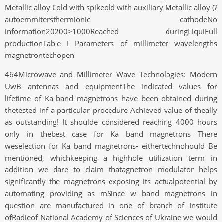
Metallic alloy Cold with spikeold with auxiliary Metallic alloy (?
autoemmitersthermionic cathodeNo
information20200>1000Reached duringLiquiFull
productionTable I Parameters of millimeter wavelengths
magnetrontechopen
464Microwave and Millimeter Wave Technologies: Modern
UwB antennas and equipmentThe indicated values for
lifetime of Ka band magnetrons have been obtained during
thetested inf a particular procedure Achieved value of theally
as outstanding! It shoulde considered reaching 4000 hours
only in thebest case for Ka band magnetrons There
weselection for Ka band magnetrons- eithertechnohould Be
mentioned, whichkeeping a highhole utilization term in
addition we dare to claim thatagnetron modulator helps
significantly the magnetrons exposing its actualpotential by
automating providing as mSince w band magnetrons in
question are manufactured in one of branch of Institute
ofRadieof National Academy of Sciences of Ukraine we would