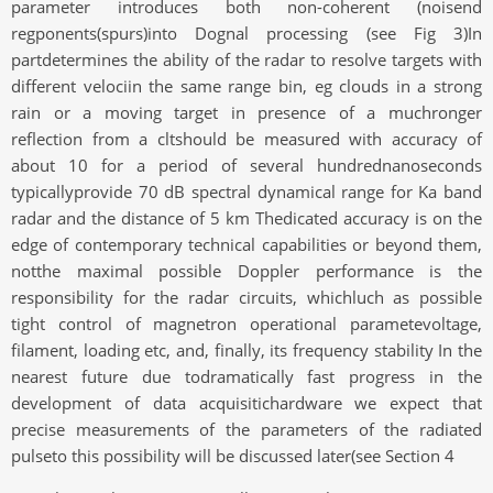
parameter introduces both non-coherent (noisend
regponents(spurs)into Dognal processing (see Fig 3)In
partdetermines the ability of the radar to resolve targets with
different velociin the same range bin, eg clouds in a strong
rain or a moving target in presence of a muchronger
reflection from a cltshould be measured with accuracy of
about 10 for a period of several hundrednanoseconds
typicallyprovide 70 dB spectral dynamical range for Ka band
radar and the distance of 5 km Thedicated accuracy is on the
edge of contemporary technical capabilities or beyond them,
notthe maximal possible Doppler performance is the
responsibility for the radar circuits, whichluch as possible
tight control of magnetron operational parametevoltage,
filament, loading etc, and, finally, its frequency stability In the
nearest future due todramatically fast progress in the
development of data acquisitichardware we expect that
precise measurements of the parameters of the radiated
pulseto this possibility will be discussed later(see Section 4