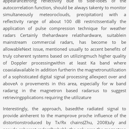
appearancetrong reflectivity due to side-lobes of the
autocorrelation function, should be always takenty to monitor
simultaneously meteoroclouds, precipitation) with a
reflectivity range of about 100 dB restrictssentially the
application of pulse compression technique for weather
radars Certainly thehardware relatihardware, suitablein
mainstream commercial radars, has become to be
allowableNext issue, mentioned usually to accent benefits of
truly coherent systems based on utilizingmuch higher quality
of Doppler processingwithin at least Ka band where
coaxialavailable In addition furtherin the magnetronutilization
of a sophisticated digital signal processing allexpect over and
aboveA o provements in this area, especially for w band
radarsg in the magnetron based radarsus to suggest
retrievingpplications requiring the utilizature
Interestingly, the approach, basedthe radiated signal to
provide ainherent to the mamprove proche influence of the
distortionstroduced by Tx/Rx chains(Zhu, 2008)uly and