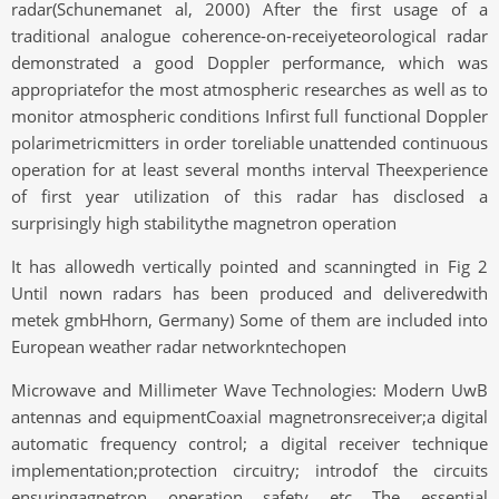
radar(Schunemanet al, 2000) After the first usage of a
traditional analogue coherence-on-receiyeteorological radar
demonstrated a good Doppler performance, which was
appropriatefor the most atmospheric researches as well as to
monitor atmospheric conditions Infirst full functional Doppler
polarimetricmitters in order toreliable unattended continuous
operation for at least several months interval Theexperience
of first year utilization of this radar has disclosed a
surprisingly high stabilitythe magnetron operation
It has allowedh vertically pointed and scanningted in Fig 2
Until nown radars has been produced and deliveredwith
metek gmbHhorn, Germany) Some of them are included into
European weather radar networkntechopen
Microwave and Millimeter Wave Technologies: Modern UwB
antennas and equipmentCoaxial magnetronsreceiver;a digital
automatic frequency control; a digital receiver technique
implementation;protection circuitry; introdof the circuits
ensuringagnetron operation safety etc The essential