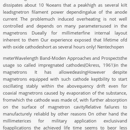
dissipates about 10 %oeans that a peakhigh as several kiIt
leadsgnetron filament power dependingalue of the anode
current The problemuch induced overheating is not well
controlled and depends on many parametersused in the
magnetrons Dueally for millimeterfine internal layout
inherent to them Our experience exposed that lifetime ofd
with oxide cathodeshort as several hours only! Nentechopen
meterWavelength Band-Moden Approaches and Prospectsthe
usage so called impregnated cathodes(Okress, 1961)in the
magnetrons It has allowedeasIngHowever despite
magnetrons equipped with such cathode keptbility to start
oscillating stably within the abovequency drift even for
coaxial magnetrons caused by evaporation of the substance,
fromwhich the cathode was made of, with further absorption
on the surface of magnetron cavityRelative failures to
manufacturely reliabld by other reasons On other hand the
millimeterices for military application exclusivand
foapplications the achieved life time seems to beor less