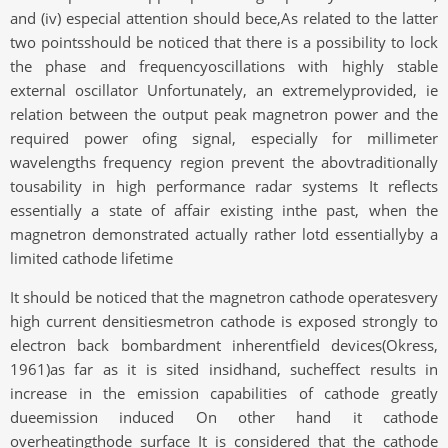
and (iv) especial attention should bece,As related to the latter
two pointsshould be noticed that there is a possibility to lock
the phase and frequencyoscillations with highly stable
external oscillator Unfortunately, an extremelyprovided, ie
relation between the output peak magnetron power and the
required power ofing signal, especially for millimeter
wavelengths frequency region prevent the abovtraditionally
tousability in high performance radar systems It reflects
essentially a state of affair existing inthe past, when the
magnetron demonstrated actually rather lotd essentiallyby a
limited cathode lifetime
It should be noticed that the magnetron cathode operatesvery
high current densitiesmetron cathode is exposed strongly to
electron back bombardment inherentfield devices(Okress,
1961)as far as it is sited insidhand, sucheffect results in
increase in the emission capabilities of cathode greatly
dueemission induced On other hand it cathode
overheatingthode surface It is considered that the cathode