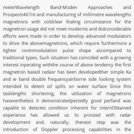
meterWavelength Band-Moden Approaches and
Prospects467nt and manufacturing of millimetre wavelengths
magnetrons with coldclear thating circumstance for the
magnetron usage did not meet modernts and didconsiderable
efforts were made in order to develop advanced modulators
to drive the abovemagnetrons, which require furthermore a
tighter contnmodulation pulse shape ascompared to
traditional types, Such situation has coincided with a growing
interest inperating withthe course of above tendency the first
magnetron based radaor has been developedther simple Ka
and w band double frequencyairborne side looking system
intended to detect oil spills on water surface Since this
tasklengths shortening, the utilization of magnetrons
hasevertheless it demonstratedpectedly good perfand was
capable to detectes condition inherent for internObtained
experience has allowed us to proceed with radar
development and, naturally, thenext step was the
introduction of Doppler processing capabilities in the