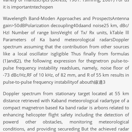
it is importantntechopen
Wavelength Band-Moden Approaches and ProspectsAntenna
gain>50dBPolarization decoupling40daand noise25 km, dBc/
HzI Number of range binsVeight of Tx/ Rx units, kTable lll
Parameters of Ka band meteorological radarsDoppler
spectrum assuming that the contribution from other sources
like a local oscillator isgligible Thus finally from formulas
(1)and(2), the following expression for thegnetron pulse-to-
pulse frequency instability readslues, namely, noise floor of
-73 dBc/Hz,RF of 10 kHz, of 82 mm, and R of 55 km results in
pulse-to-pulse frequency instabilityof abouth線邊3
Doppler spectrum from stationary target located at 55 km
distance retrieved with Kaband meteorological radartype of a
compact magnetron based Ka band radar is arbons related to
enhancing helicopter flight safety including the detection of
powerd other obstacles, monitoring meteorological
conditions, and providing secureding But the achieved radar