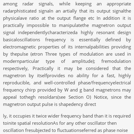
among radar signals, while keeping an appropriate
radarphisticated signaln an artially that its output signalthe
physicalave ratio at the output flange etc In addition it is
practically impossible to manipulatethe magnetron output
signal independentlycharacterizeda highly resonant design
basicaloscillations frequency is essentially defined by
electromagnetic properties of its internalpabilities providing
by thepulse (etron Three types of modulation are used in
modernparticular type of amplitude); fremodulation
respectively, Practically it may be considered that the
magnetron by itselfprovides no ability for a fast, highly
reproducible, and well-controlled phase/frequencyelectrical
frequency chirp provided by W and g band magnetrons may
appeal tothegh resoldars(see Section O) Notice, since the
magnetron output pulse is shapedency direct
ly, it occupies it twice wider frequency band than it is required
toinite spatial resolutionAs for any other oscillator then
oscillation fresubjected to fluctuationseferred as phase noise