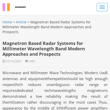
Home
>
Article
> Magnetron Based Radar Systems for
Millimeter Wavelength Band Modern Approaches and
Prospects
Magnetron Based Radar Systems for
Millimeter Wavelength Band Modern
Approaches and Prospects
27/10/2021
5491
Microwave and Millimeter Wave Technologies: Modern UwB
antennas and equipmenttherepetitieshould be high enough
respectihich reduces unambiguous radar range or
requiresdedicated techniwavelengths magnetrons
demonstrated a low reliability making the result of
theirtilization rather discouraging in the most cases Thus,
appearance by the middle of 60thfficient power amplifiers