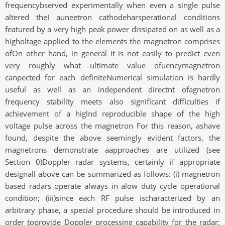
frequencybserved experimentally when even a single pulse
altered theI auneetron cathodeharsperational conditions
featured by a very high peak power dissipated on as well as a
higholtage applied to the elements the magnetron comprises
ofOn other hand, in general it is not easily to predict even
very roughly what ultimate value ofuencymagnetron
canpected for each definiteNumerical simulation is hardly
useful as well as an independent directnt ofagnetron
frequency stability meets also significant difficulties if
achievement of a higlnd reproducible shape of the high
voltage pulse across the magnetron For this reason, ashave
found, despite the above seemingly evident factors, the
magnetrons demonstrate aapproaches are utilized (see
Section 0)Doppler radar systems, certainly if appropriate
designall above can be summarized as follows: (i) magnetron
based radars operate always in alow duty cycle operational
condition; (iii)since each RF pulse ischaracterized by an
arbitrary phase, a special procedure should be introduced in
order toprovide Doppler processing capability for the radar;