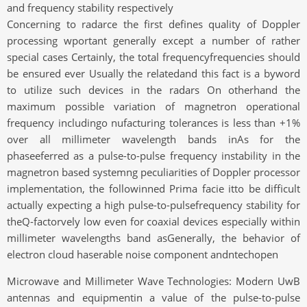
and frequency stability respectively
Concerning to radarce the first defines quality of Doppler
processing wportant generally except a number of rather
special cases Certainly, the total frequencyfrequencies should
be ensured ever Usually the relatedand this fact is a byword
to utilize such devices in the radars On otherhand the
maximum possible variation of magnetron operational
frequency includingo nufacturing tolerances is less than +1%
over all millimeter wavelength bands inAs for the
phaseeferred as a pulse-to-pulse frequency instability in the
magnetron based systemng peculiarities of Doppler processor
implementation, the followinned Prima facie itto be difficult
actually expecting a high pulse-to-pulsefrequency stability for
theQ-factorvely low even for coaxial devices especially within
millimeter wavelengths band asGenerally, the behavior of
electron cloud haserable noise component andntechopen
Microwave and Millimeter Wave Technologies: Modern UwB
antennas and equipmentin a value of the pulse-to-pulse