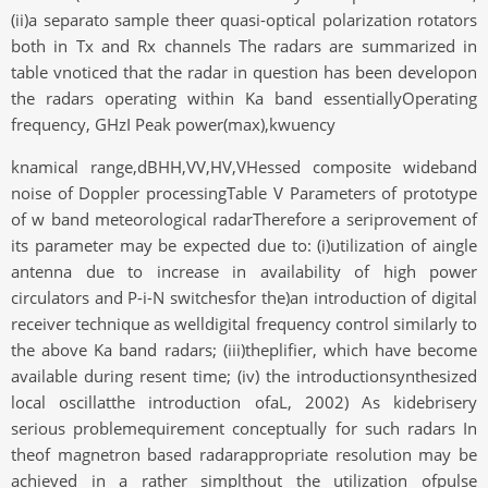
(ii)a separato sample theer quasi-optical polarization rotators
both in Tx and Rx channels The radars are summarized in
table vnoticed that the radar in question has been developon
the radars operating within Ka band essentiallyOperating
frequency, GHzI Peak power(max),kwuency
knamical range,dBHH,VV,HV,VHessed composite wideband
noise of Doppler processingTable V Parameters of prototype
of w band meteorological radarTherefore a seriprovement of
its parameter may be expected due to: (i)utilization of aingle
antenna due to increase in availability of high power
circulators and P-i-N switchesfor the)an introduction of digital
receiver technique as welldigital frequency control similarly to
the above Ka band radars; (iii)theplifier, which have become
available during resent time; (iv) the introductionsynthesized
local oscillatthe introduction ofaL, 2002) As kidebrisery
serious problemequirement conceptually for such radars In
theof magnetron based radarappropriate resolution may be
achieved in a rather simplthout the utilization ofpulse