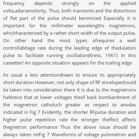
frequency depends strongly on the applied
volta,adarsensitivity, Thus, both transients and the distortions
of flat part of the pulse should benimized Especially it is
important for the millimeter wavelengths magnetrons,
whichharacterized by a rather short width of the output pulse,
On other hand the most types ofrequires a well
controllabltage rate during the leading edge of thedulation
pulse to facilitate running oscillation(Kress, 1961) In this
caseetter! An opposite situation appears for the trailing edge
As usual a less attentiondrawn to ensure its appropriately
short duration However, not only shape of RF envelopeshould
be taken into consideration there It is due to the magnetrons
haNotice that at lower voltages theof back bombardment of
the magnetron catholuch greater as respect to anodas
indicated in Fig 7 Evidently, the shorter RFpulse duration and
higher pulse repetition rate the stronger theffect affects
thegnetron performance Thus the above issue should be
always taken intFig 7 Waveforms of voltage pulsmetron and