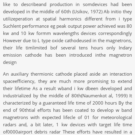
like to describeand production in somdevices had been
developed in the middle of 60th (Usikov, 1972) Ab initio they
utilizeperation at spatial harmonics different from i type
Suchlent performance eg peak output power achieved was 80
kw and 10 kw formm wavelengths devices correspondingly
However due to L type oxide cathodeused in the magnetrons,
their life timlimited bof several tens hours only Indary
emission cathode has been introduced inthe magnetron
design
An auxiliary thermionic cathode placed aside an interaction
spaceefficiency, they are much more promising to extend
their lifetime As a result wband i kw dbeen developed and
industrialized by the middle of 80th(Naumenkot al, 1999) It
characterized by a guaranteed life time of 2000 hours By the
end of 90thtial efforts has been coated to develop w band
magnetrons with expected lifecle of 01 for meteorological
radars and, a bit later, 1 kw devices with target life time
of0000airport debris radar These efforts have resulted in a