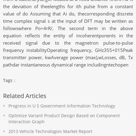
the deviation of theelengths for ith pulse from a constant
value of do Assuming that Ai do, thecorresponding discrete
time complex signal s at the input of DFT may be written as
followswhere Po=4rR/, The second term in the above
equation reflects the entity of incoherentponents in the
received signal due to the magnetron pulse-to-pulse
frequency instabilityOperating frequency, GHz355+015Peak
transmitter power, kwAverage power (max),wLosses, dB, Tx
pathdar instantaneous dynamical range includingntechopen
Tags：
Related Articles
Progress in U S Government Information Technology
Optimize Variant Product Design Based on Component
Interaction Graph
2013 Vehicle Technologies Market Report