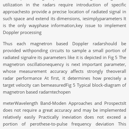
utilization in the radars require introduction of specific
approachesto provide a precise location of radiated signal in
such space and extend its dimensions, iesimplyparameters It
is the only wayphase information,key issue to implement
Doppler processing
Thus each magnetron based Doppler radarshould be
provided withponding circuits to sample a small portion of
radiated signalre its parameters like it is depicted in Fig 5 The
magnetron oscillationequency is next important parameter,
whose measurement accuracy affects strongly theoverall
radar performance At first, it determines how precisely a
target velocity can bemeasuredFig 5 Typical block-diagram of
magnetron based radarntechopen
meterWavelength Band-Moden Approaches and ProspectsIt
does not require a great accuracy and may be implemented
relatively easily Practically ineviation does not exceed a
portion of perothese-to-pulse frequency deviation This