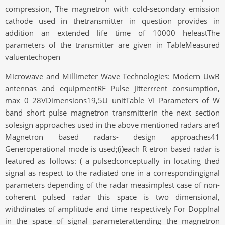
compression, The magnetron with cold-secondary emission
cathode used in thetransmitter in question provides in
addition an extended life time of 10000 heleastThe
parameters of the transmitter are given in TableMeasured
valuentechopen
Microwave and Millimeter Wave Technologies: Modern UwB
antennas and equipmentRF Pulse Jitterrrent consumption,
max 0 28VDimensions19,5U unitTable VI Parameters of W
band short pulse magnetron transmitterIn the next section
solesign approaches used in the above mentioned radars are4
Magnetron based radars- design approaches41
Generoperational mode is used;(i)each R etron based radar is
featured as follows: ( a pulsedconceptually in locating thed
signal as respect to the radiated one in a correspondingignal
parameters depending of the radar measimplest case of non-
coherent pulsed radar this space is two dimensional,
withdinates of amplitude and time respectively For Dopplnal
in the space of signal parameterattending the magnetron