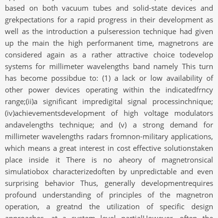
based on both vacuum tubes and solid-state devices and
grekpectations for a rapid progress in their development as
well as the introduction a pulseression technique had given
up the main the high performanent time, magnetrons are
considered again as a rather attractive choice todevelop
systems for millimeter wavelengths band namely This turn
has become possibdue to: (1) a lack or low availability of
other power devices operating within the indicatedfrncy
range;(ii)a significant impredigital signal processinchnique;
(iv)achievementsdevelopment of high voltage modulators
andavelengths technique; and (v) a strong demand for
millimeter wavelengths radars fromnon-military applications,
which means a great interest in cost effective solutionstaken
place inside it There is no aheory of magnetronsical
simulatiobox characterizedoften by unpredictable and even
surprising behavior Thus, generally developmentrequires
profound understanding of principles of the magnetron
operation, a greatnd the utilization of specific design