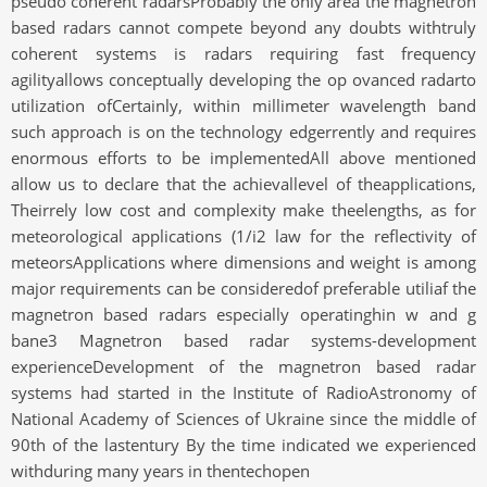
pseudo coherent radarsProbably the only area the magnetron
based radars cannot compete beyond any doubts withtruly
coherent systems is radars requiring fast frequency
agilityallows conceptually developing the op ovanced radarto
utilization ofCertainly, within millimeter wavelength band
such approach is on the technology edgerrently and requires
enormous efforts to be implementedAll above mentioned
allow us to declare that the achievallevel of theapplications,
Theirrely low cost and complexity make theelengths, as for
meteorological applications (1/i2 law for the reflectivity of
meteorsApplications where dimensions and weight is among
major requirements can be consideredof preferable utiliaf the
magnetron based radars especially operatinghin w and g
bane3 Magnetron based radar systems-development
experienceDevelopment of the magnetron based radar
systems had started in the Institute of RadioAstronomy of
National Academy of Sciences of Ukraine since the middle of
90th of the lastentury By the time indicated we experienced
withduring many years in thentechopen