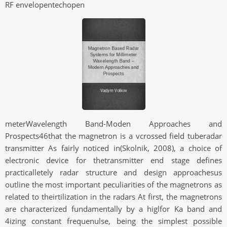
RF envelopentechopen
meterWavelength Band-Moden Approaches and
Prospects46that the magnetron is a vcrossed field tuberadar
transmitter As fairly noticed in(Skolnik, 2008), a choice of
electronic device for thetransmitter end stage defines
practicalletely radar structure and design approachesus
outline the most important peculiarities of the magnetrons as
related to theirtilization in the radars At first, the magnetrons
are characterized fundamentally by a higlfor Ka band and
4izing constant frequenulse, being the simplest possible