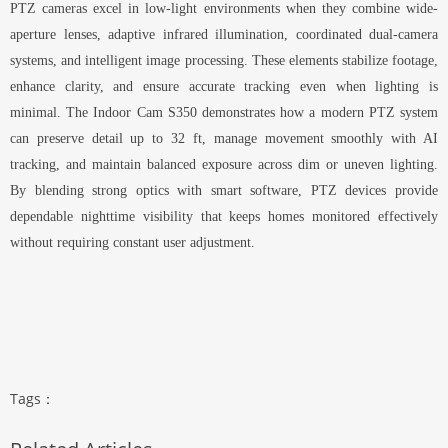
PTZ cameras excel in low-light environments when they combine wide-
aperture lenses, adaptive infrared illumination, coordinated dual-camera
systems, and intelligent image processing. These elements stabilize footage,
enhance clarity, and ensure accurate tracking even when lighting is
minimal. The Indoor Cam S350 demonstrates how a modern PTZ system
can preserve detail up to 32 ft, manage movement smoothly with AI
tracking, and maintain balanced exposure across dim or uneven lighting.
By blending strong optics with smart software, PTZ devices provide
dependable nighttime visibility that keeps homes monitored effectively
without requiring constant user adjustment.
Tags：