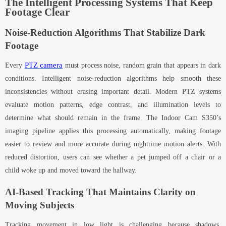
The Intelligent Processing Systems That Keep
Footage Clear
Noise-Reduction Algorithms That Stabilize Dark
Footage
PTZ camera
Every
must process noise
,
random grain that appears in dark
conditions. Intelligent noise-reduction algorithms help smooth these
inconsistencies without erasing important detail. Modern PTZ systems
evaluate motion patterns, edge contrast, and illumination levels to
determine what should remain in the frame. The Indoor Cam S350’s
imaging pipeline applies this processing automatically, making footage
easier to review and more accurate during nighttime motion alerts. With
reduced distortion, users can see whether a pet jumped off a chair or a
child woke up and moved toward the hallway.
AI-Based Tracking That Maintains Clarity on
Moving Subjects
Tracking movement in low light is challenging because shadows,