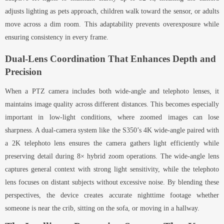
adjusts lighting as pets approach, children walk toward the sensor, or adults
move across a dim room. This adaptability prevents overexposure while
ensuring consistency in every frame.
Dual-Lens Coordination That Enhances Depth and
Precision
When a PTZ camera includes both wide-angle and telephoto lenses, it
maintains image quality across different distances. This becomes especially
important in low-light conditions, where zoomed images can lose
sharpness. A dual-camera system like the S350’s 4K wide-angle paired with
a 2K telephoto lens ensures the camera gathers light efficiently while
preserving detail during 8× hybrid zoom operations. The wide-angle lens
captures general context with strong light sensitivity, while the telephoto
lens focuses on distant subjects without excessive noise. By blending these
perspectives, the device creates accurate nighttime footage whether
someone is near the crib, sitting on the sofa, or moving in a hallway.