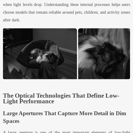
when light levels drop. Understanding these internal processes helps users
choose models that remain reliable around pets, children, and activity zones
after dark.
The Optical Technologies That Define Low-
Light Performance
Large Apertures That Capture More Detail in Dim
Spaces
A large aperture is one of the most important elements of low-light