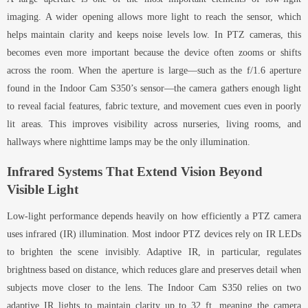
imaging. A wider opening allows more light to reach the sensor, which
helps maintain clarity and keeps noise levels low. In PTZ cameras, this
becomes even more important because the device often zooms or shifts
across the room. When the aperture is large—such as the f/1.6 aperture
found in the Indoor Cam S350’s sensor—the camera gathers enough light
to reveal facial features, fabric texture, and movement cues even in poorly
lit areas. This improves visibility across nurseries, living rooms, and
hallways where nighttime lamps may be the only illumination.
Infrared Systems That Extend Vision Beyond
Visible Light
Low-light performance depends heavily on how efficiently a PTZ camera
uses infrared (IR) illumination. Most indoor PTZ devices rely on IR LEDs
to brighten the scene invisibly. Adaptive IR, in particular, regulates
brightness based on distance, which reduces glare and preserves detail when
subjects move closer to the lens. The Indoor Cam S350 relies on two
adaptive IR lights to maintain clarity up to 32 ft, meaning the camera