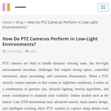
Home
>
Blog
> How Do PTZ Cameras Perform in Low-Light
Environments?
How Do PTZ Cameras Perform in Low-Light
Environments?
13/01/2026
2202
PTZ cameras are built to handle dynamic viewing tasks, but low-light
environments introduce challenges that require strong optics, controlled
movement, smart processing, and consistent illumination. When a PTZ
security camera operates in dim rooms or nighttime conditions, it relies on
a combination of aperture size, infrared lighting, motion algorithms, and
zoom coordination to maintain clear visibility. Indoor models such as the
Indoor Cam S350 demonstrate how advanced sensors, dual-camera design,
and intelligent tracking allow PTZ systems to capture sharp details even