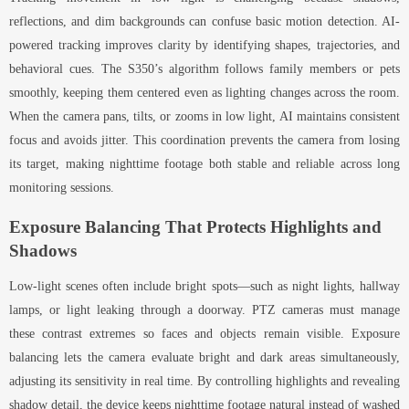
reflections, and dim backgrounds can confuse basic motion detection. AI-
powered tracking improves clarity by identifying shapes, trajectories, and
behavioral cues. The S350’s algorithm follows family members or pets
smoothly, keeping them centered even as lighting changes across the room.
When the camera pans, tilts, or zooms in low light, AI maintains consistent
focus and avoids jitter. This coordination prevents the camera from losing
its target, making nighttime footage both stable and reliable across long
monitoring sessions.
Exposure Balancing That Protects Highlights and
Shadows
Low-light scenes often include bright spots—such as night lights, hallway
lamps, or light leaking through a doorway. PTZ cameras must manage
these contrast extremes so faces and objects remain visible. Exposure
balancing lets the camera evaluate bright and dark areas simultaneously,
adjusting its sensitivity in real time. By controlling highlights and revealing
shadow detail, the device keeps nighttime footage natural instead of washed