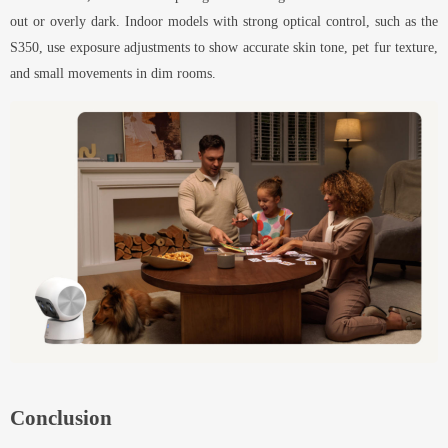
out or overly dark. Indoor models with strong optical control, such as the
S350, use exposure adjustments to show accurate skin tone, pet fur texture,
and small movements in dim rooms.
Conclusion