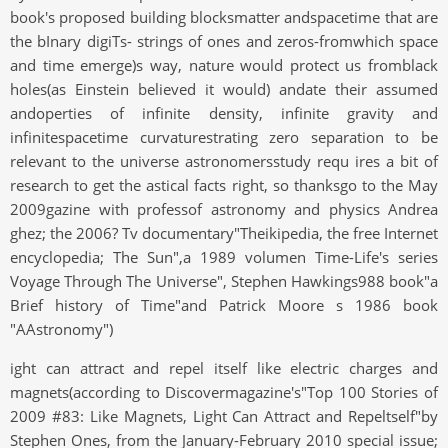
book's proposed building blocksmatter andspacetime that are
the bInary digiTs- strings of ones and zeros-fromwhich space
and time emerge)s way, nature would protect us fromblack
holes(as Einstein believed it would) andate their assumed
andoperties of infinite density, infinite gravity and
infinitespacetime curvaturestrating zero separation to be
relevant to the universe astronomersstudy requ ires a bit of
research to get the astical facts right, so thanksgo to the May
2009gazine with professof astronomy and physics Andrea
ghez; the 2006? Tv documentary"Theikipedia, the free Internet
encyclopedia; The Sun",a 1989 volumen Time-Life's series
Voyage Through The Universe", Stephen Hawkings988 book"a
Brief history of Time"and Patrick Moore s 1986 book
"AAstronomy")
ight can attract and repel itself like electric charges and
magnets(according to Discovermagazine's"Top 100 Stories of
2009 #83: Like Magnets, Light Can Attract and Repeltself"by
Stephen Ones, from the January-February 2010 special issue;