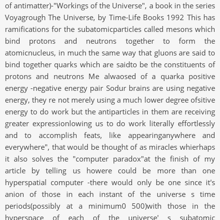
of antimatter)-"Workings of the Universe", a book in the series
Voyagrough The Universe, by Time-Life Books 1992 This has
ramifications for the subatomicparticles called mesons which
bind protons and neutrons together to form the
atomicnucleus, in much the same way that gluons are said to
bind together quarks which are saidto be the constituents of
protons and neutrons Me alwaosed of a quarka positive
energy -negative energy pair Sodur brains are using negative
energy, they re not merely using a much lower degree ofsitive
energy to do work but the antiparticles in them are receiving
greater expressionlowing us to do work literally effortlessly
and to accomplish feats, like appearinganywhere and
everywhere", that would be thought of as miracles whierhaps
it also solves the "computer paradox"at the finish of my
article by telling us howere could be more than one
hyperspatial computer -there would only be one since it's
anion of those in each instant of the universe s time
periods(possibly at a minimum0 500)with those in the
hyperspace of each of the universe' s subatomic