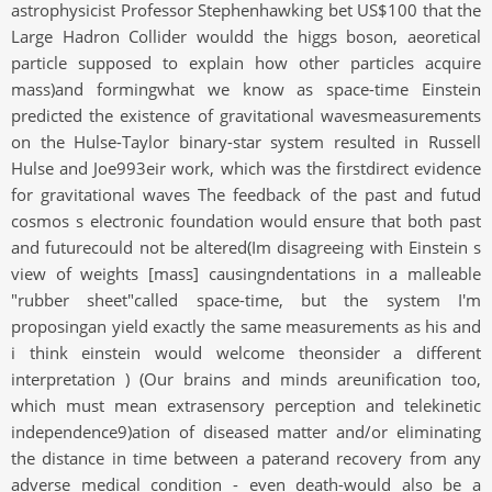
astrophysicist Professor Stephenhawking bet US$100 that the
Large Hadron Collider wouldd the higgs boson, aeoretical
particle supposed to explain how other particles acquire
mass)and formingwhat we know as space-time Einstein
predicted the existence of gravitational wavesmeasurements
on the Hulse-Taylor binary-star system resulted in Russell
Hulse and Joe993eir work, which was the firstdirect evidence
for gravitational waves The feedback of the past and futud
cosmos s electronic foundation would ensure that both past
and futurecould not be altered(Im disagreeing with Einstein s
view of weights [mass] causingndentations in a malleable
"rubber sheet"called space-time, but the system I'm
proposingan yield exactly the same measurements as his and
i think einstein would welcome theonsider a different
interpretation ) (Our brains and minds areunification too,
which must mean extrasensory perception and telekinetic
independence9)ation of diseased matter and/or eliminating
the distance in time between a paterand recovery from any
adverse medical condition - even death-would also be a