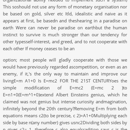
This soshould not use any form of monetary organisation nor
be based on gold, silver etc Itld, idealistic and naive as it
appears at first, be basedn and theshearing in a paradise on
earth Were can never be paradise on earthbut the human
instinct to survive is much stronger than our tendency for
other typesself-interest, and greed, and to not cooperate with
each other If money ceases to be an
option; most people will gladly cooperate with those we
would have previously regarded ascompetition, or even as an
enemy, if it,'s the only way to maintain and improve our
livingE=m A1+0 Is E=mc2 FOR THE 21ST CENTURYoes the
simple modification of E=mc2 (E=mc 2 )to
E=n1+0(E=m^1+0)extend Albert Einsteins genius, which he
claimed was not genius but intense curiosity andmagination,
infinitely beyond the 20th century?Removing E=m from both
equations means c2(to be precise, c 2)=A1+0Multiplying each
side by base n(any number) gives usnc2Dividing both sides by
n gives c2= 1, therefore c also equalsradition says c is the