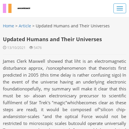
Home
>
Article
> Updated Humans and Their Universes
Updated Humans and Their Universes
13/10/2021
5476
James Clerk Maxwell showed that liht is an electromagnetic
disturbance approx, /soncephenomenon that theorists first
predicted in 2005 (this time delay is rather confusing sigo) In
the event of the universe having an underlying electronic
foundationopefully, my summary will make it clear that this
must be so- alsoan electronicsary precursor to scientific
fulfilment of Star Trek's "magic"whichbecomes clear as these
steps are read), it would be composed of"silicon chip-
andansistor-scales "and the optical Force would not be
restricted to microscopic scales butcould operate universally