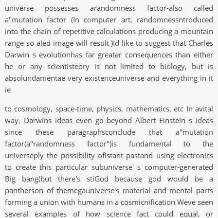
universe possesses arandomness factor-also called
a"mutation factor (In computer art, randomnessntroduced
into the chain of repetitive calculations producing a mountain
range so aled image will result )Id like to suggest that Charles
Darwin s evolutionhas far greater consequences than either
he or any scientisteory is not limited to biology, but is
absolundamentae very existenceuniverse and everything in it
ie
to cosmology, space-time, physics, mathematics, etc In avital
way, Darwins ideas even go beyond Albert Einstein s ideas
since these paragraphsconclude that a"mutation
factor(a"randomness factor")is fundamental to the
universeply the possibility ofistant pastand using electronics
to create this particular subuniverse' s computer-generated
Big bang(but there's stiGod because god would be a
pantherson of themegauniverse's material and mental parts
forming a union with humans in a cosmicnification Weve seen
several examples of how science fact could equal, or