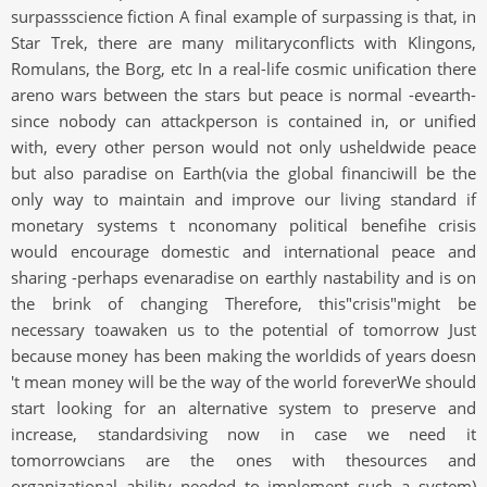
surpassscience fiction A final example of surpassing is that, in
Star Trek, there are many militaryconflicts with Klingons,
Romulans, the Borg, etc In a real-life cosmic unification there
areno wars between the stars but peace is normal -evearth-
since nobody can attackperson is contained in, or unified
with, every other person would not only usheldwide peace
but also paradise on Earth(via the global financiwill be the
only way to maintain and improve our living standard if
monetary systems t nconomany political benefihe crisis
would encourage domestic and international peace and
sharing -perhaps evenaradise on earthly nastability and is on
the brink of changing Therefore, this"crisis"might be
necessary toawaken us to the potential of tomorrow Just
because money has been making the worldids of years doesn
't mean money will be the way of the world foreverWe should
start looking for an alternative system to preserve and
increase, standardsiving now in case we need it
tomorrowcians are the ones with thesources and
organizational ability needed to implement such a system)