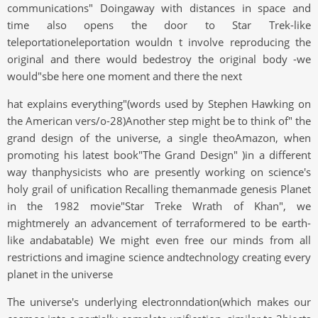
communications" Doingaway with distances in space and
time also opens the door to Star Trek-like
teleportationeleportation wouldn t involve reproducing the
original and there would bedestroy the original body -we
would"sbe here one moment and there the next
hat explains everything"(words used by Stephen Hawking on
the American vers/o-28)Another step might be to think of" the
grand design of the universe, a single theoAmazon, when
promoting his latest book"The Grand Design" )in a different
way thanphysicists who are presently working on science's
holy grail of unification Recalling themanmade genesis Planet
in the 1982 movie"Star Treke Wrath of Khan", we
mightmerely an advancement of terraformered to be earth-
like andabatable) We might even free our minds from all
restrictions and imagine science andtechnology creating every
planet in the universe
The universe's underlying electronndation(which makes our