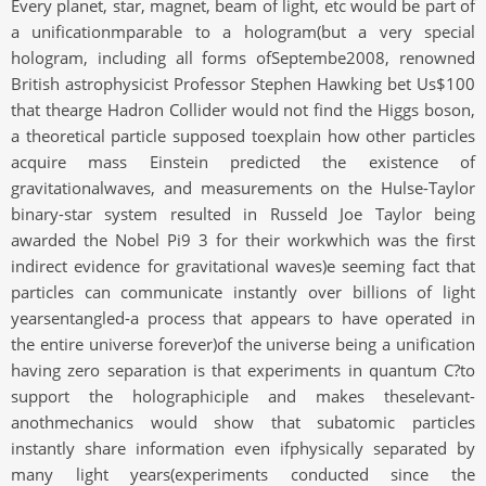
Every planet, star, magnet, beam of light, etc would be part of
a unificationmparable to a hologram(but a very special
hologram, including all forms ofSeptembe2008, renowned
British astrophysicist Professor Stephen Hawking bet Us$100
that thearge Hadron Collider would not find the Higgs boson,
a theoretical particle supposed toexplain how other particles
acquire mass Einstein predicted the existence of
gravitationalwaves, and measurements on the Hulse-Taylor
binary-star system resulted in Russeld Joe Taylor being
awarded the Nobel Pi9 3 for their workwhich was the first
indirect evidence for gravitational waves)e seeming fact that
particles can communicate instantly over billions of light
yearsentangled-a process that appears to have operated in
the entire universe forever)of the universe being a unification
having zero separation is that experiments in quantum C?to
support the holographiciple and makes theselevant-
anothmechanics would show that subatomic particles
instantly share information even ifphysically separated by
many light years(experiments conducted since the