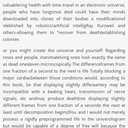
valuablering health with time travel in an electronic universe,
people who have longsince died could have their minds
downloaded into clones of their bodies a modificationof
ideblished by robotics/artificial intelligRay Kurzweil and
others-allowing them to "recover from death(establishing
colonies
or you might create the universe and yourself! Regarding
roses and people, inanimateiving ones look exactly the same
as dead ones(even microscopically The differenceframes from
one fraction of a second to the next is life Totally blocking a
major cardiacbetween those conditions would, according to
this book, be that displaying slightly differeartery may be
incompatible with a beating heart, transmission of nerve
signals, etc andmay produce death(not displaying slightly
different frames from one fraction of a secondo the next at
least until decomposition begins)You and I would not merely
possess a rigidly preprogrammed life in the univerologram
but would be capable of a degree of free will because the