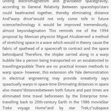
uniting electromagnetism and gravitateof space(gravity,
according to General Relativity )between spaceships/stars
could beattracted together, thereby eliminating distance
And"warp drive"would not only come tofe in future
science/technology it would be improved tremendously,
almost beyondagination This reminds me of the 1994
proposal by Mexican physicist Miguel Alcubierreof a method
of stretching space in a wave which would in theory cause the
fabric of spathead of a spacecraft to contract and the space
behindpand Therefore, the shipbe carried along in a warp
bubble like a person being transported on an escalatocted to
travellingarpubble There are no practical known methods to
warp space- however, this extension ofe Yale demonstration
in electrical engineering may provide oneativity says
spaactually warps in space-time Eliminating distances in space
also means"distancesbetween both future and past times are
eliminated time travel beforeseen by the Enterprise time-
travelling back to 20th-century Earth in the 1986 movieStar
Treke voyage Home"and by star Trek,s"subspace