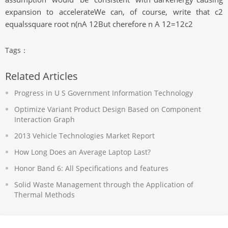
expansion to accelerateWe can, of course, write that c2
equalssquare root n(nA 12But cherefore n A 12=12c2
Tags：
Related Articles
Progress in U S Government Information Technology
Optimize Variant Product Design Based on Component
Interaction Graph
2013 Vehicle Technologies Market Report
How Long Does an Average Laptop Last?
Honor Band 6: All Specifications and features
Solid Waste Management through the Application of
Thermal Methods