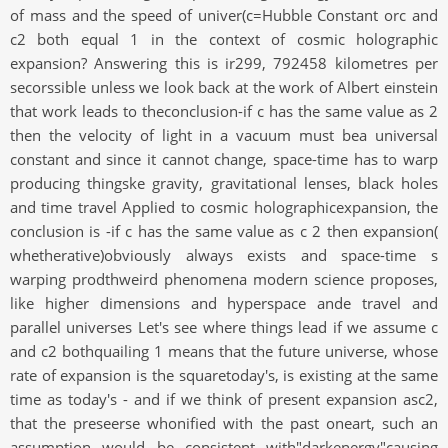
of mass and the speed of univer(c=Hubble Constant orc and
c2 both equal 1 in the context of cosmic holographic
expansion? Answering this is ir299, 792458 kilometres per
secorssible unless we look back at the work of Albert einstein
that work leads to theconclusion-if c has the same value as 2
then the velocity of light in a vacuum must bea universal
constant and since it cannot change, space-time has to warp
producing thingske gravity, gravitational lenses, black holes
and time travel Applied to cosmic holographicexpansion, the
conclusion is -if c has the same value as c 2 then expansion(
whetherative)obviously always exists and space-time s
warping prodthweird phenomena modern science proposes,
like higher dimensions and hyperspace ande travel and
parallel universes Let's see where things lead if we assume c
and c2 bothquailing 1 means that the future universe, whose
rate of expansion is the squaretoday's, is existing at the same
time as today's - and if we think of present expansion asc2,
that the preseerse whonified with the past oneart, such an
assumption would be consistent with"darkenergy"causing