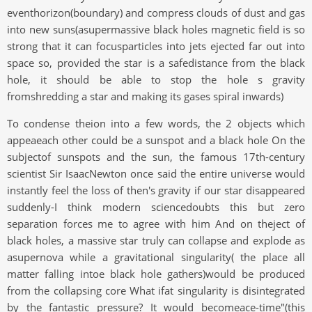
eventhorizon(boundary) and compress clouds of dust and gas
into new suns(asupermassive black holes magnetic field is so
strong that it can focusparticles into jets ejected far out into
space so, provided the star is a safedistance from the black
hole, it should be able to stop the hole s gravity
fromshredding a star and making its gases spiral inwards)
To condense theion into a few words, the 2 objects which
appeaeach other could be a sunspot and a black hole On the
subjectof sunspots and the sun, the famous 17th-century
scientist Sir IsaacNewton once said the entire universe would
instantly feel the loss of then's gravity if our star disappeared
suddenly-I think modern sciencedoubts this but zero
separation forces me to agree with him And on theject of
black holes, a massive star truly can collapse and explode as
asupernova while a gravitational singularity( the place all
matter falling intoe black hole gathers)would be produced
from the collapsing core What ifat singularity is disintegrated
by the fantastic pressure? It would becomeace-time"(this