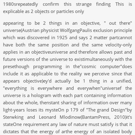
1980srepeatedly confirm this strange finding This is
explicable as 2 objects or particles only
appearing to be 2 things in an objective, " out there"
universe(Austrian physicist WolfgangPaulis exclusion principle
which was discovered in 1925 and says 2 matter partcannot
have both the same position and the same velocity-only
applies in an objectiveuniverse and therefore allows past and
future versions of the universe to existimultaneously with the
presethough programming in the"cosmic computer"does
include it as applicable to the reality we perceive since that
appears objective)ey'd actually be 1 thing in a unified,
"everything is everywhere and everywhen"universef the
universe is a hologram with each part containing information
about the whole, thenstant sharing of information over many
light-years loses its mysteOn p 179 of "The grand Design"by
Sterwking and Leonard Mlodinow(BantamPress, 2010)it's
stateOne requirement any law of nature must satisfy is that it
dictates that the energy of arthe energy of an isolated body