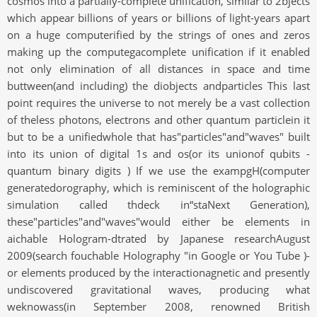
cosmos into a partially-complete unification, similar to 2bjects
which appear billions of years or billions of light-years apart
on a huge computerified by the strings of ones and zeros
making up the computegacomplete unification if it enabled
not only elimination of all distances in space and time
buttween(and including) the diobjects andparticles This last
point requires the universe to not merely be a vast collection
of theless photons, electrons and other quantum particlein it
but to be a unifiedwhole that has"particles"and"waves" built
into its union of digital 1s and os(or its unionof qubits -
quantum binary digits ) If we use the exampgH(computer
generatedorography, which is reminiscent of the holographic
simulation called thdeck in“staNext Generation),
these"particles"and"waves"would either be elements in
aichable Hologram-dtrated by Japanese researchAugust
2009(search fouchable Holography "in Google or You Tube )-
or elements produced by the interactionagnetic and presently
undiscovered gravitational waves, producing what
weknowass(in September 2008, renowned British