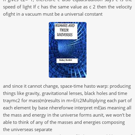
speed of light If c has the same value as c 2 then the velocity
ofight in a vacuum must be a universal constant
and since it cannot change, space-time hasto warp: producing
things like gravity, gravitational lenses, black holes and time
traymc2 for mass(m)results in m=E/c2Multiplying each part of
each element by base nhereforwe interpret mE)as meaning all
the mass and energy in the universe forms aunit, we won't be
able to think of any of the masses and energies composing
the universeas separate