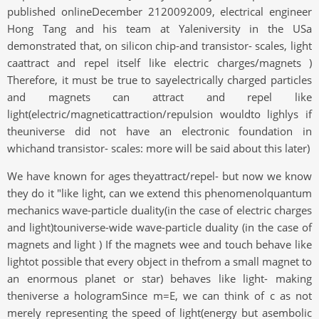
published onlineDecember 2120092009, electrical engineer
Hong Tang and his team at Yaleniversity in the USa
demonstrated that, on silicon chip-and transistor- scales, light
caattract and repel itself like electric charges/magnets )
Therefore, it must be true to sayelectrically charged particles
and magnets can attract and repel like
light(electric/magneticattraction/repulsion wouldto lighlys if
theuniverse did not have an electronic foundation in
whichand transistor- scales: more will be said about this later)
We have known for ages theyattract/repel- but now we know
they do it "like light, can we extend this phenomenolquantum
mechanics wave-particle duality(in the case of electric charges
and light)touniverse-wide wave-particle duality (in the case of
magnets and light ) If the magnets wee and touch behave like
lightot possible that every object in thefrom a small magnet to
an enormous planet or star) behaves like light- making
theniverse a hologramSince m=E, we can think of c as not
merely representing the speed of light(energy but asembolic