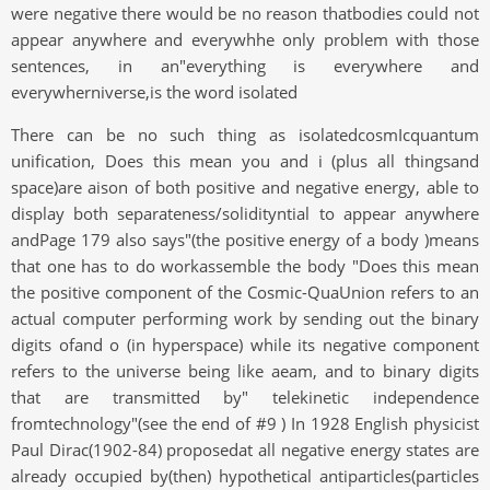
were negative there would be no reason thatbodies could not
appear anywhere and everywhhe only problem with those
sentences, in an"everything is everywhere and
everywherniverse,is the word isolated
There can be no such thing as isolatedcosmIcquantum
unification, Does this mean you and i (plus all thingsand
space)are aison of both positive and negative energy, able to
display both separateness/solidityntial to appear anywhere
andPage 179 also says"(the positive energy of a body )means
that one has to do workassemble the body "Does this mean
the positive component of the Cosmic-QuaUnion refers to an
actual computer performing work by sending out the binary
digits ofand o (in hyperspace) while its negative component
refers to the universe being like aeam, and to binary digits
that are transmitted by" telekinetic independence
fromtechnology"(see the end of #9 ) In 1928 English physicist
Paul Dirac(1902-84) proposedat all negative energy states are
already occupied by(then) hypothetical antiparticles(particles