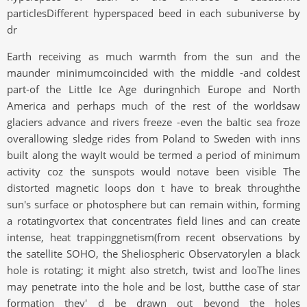
particlesDifferent hyperspaced beed in each subuniverse by
dr
Earth receiving as much warmth from the sun and the
maunder minimumcoincided with the middle -and coldest
part-of the Little Ice Age duringnhich Europe and North
America and perhaps much of the rest of the worldsaw
glaciers advance and rivers freeze -even the baltic sea froze
overallowing sledge rides from Poland to Sweden with inns
built along the wayIt would be termed a period of minimum
activity coz the sunspots would notave been visible The
distorted magnetic loops don t have to break throughthe
sun's surface or photosphere but can remain within, forming
a rotatingvortex that concentrates field lines and can create
intense, heat trappinggnetism(from recent observations by
the satellite SOHO, the Sheliospheric Observatorylen a black
hole is rotating; it might also stretch, twist and looThe lines
may penetrate into the hole and be lost, butthe case of star
formation they' d be drawn out beyond the holes