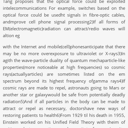
Tang proposes that the optical force could be exploited
intelecommunications For example, switches based on the
optical force could be usedht signals in fibre-optic cables,
andmprove cell phone signal processing2)If all forms of
EM(electromagnetic)radiation can attract/redio waves will
altion eg
with the Internet and mobile(cell)phonesanticipate that there
may be no more overexposure to ultraviolet or X-rays3)In
agith the wave-particle duality of quantum mechaparticle-like
properties(more noticeable at high frequencies) so cosmic
rays(actuallyarticles) are sometimes listed on the em
spectrum beyond its highest frequency ofgamma rays4)If
cosmic rays are made to repel, astronauts going to Mars or
another star or galaxywould be safe from potentially deadly
radiation5)And if all particles in the body can be made to
attract or repel as necessary, doctorshave new ways of
restoring patients to health6)From 1929 til his death in 1955,
Einstein worked on his Unified Field Theory with theim of