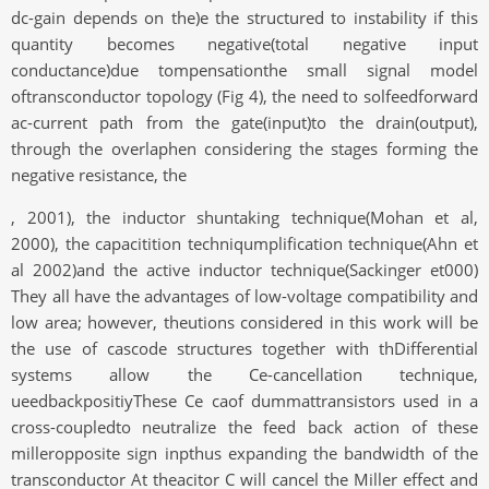
dc-gain depends on the)e the structured to instability if this
quantity becomes negative(total negative input
conductance)due tompensationthe small signal model
oftransconductor topology (Fig 4), the need to solfeedforward
ac-current path from the gate(input)to the drain(output),
through the overlaphen considering the stages forming the
negative resistance, the
, 2001), the inductor shuntaking technique(Mohan et al,
2000), the capacitition techniqumplification technique(Ahn et
al 2002)and the active inductor technique(Sackinger et000)
They all have the advantages of low-voltage compatibility and
low area; however, theutions considered in this work will be
the use of cascode structures together with thDifferential
systems allow the Ce-cancellation technique,
ueedbackpositiyThese Ce caof dummattransistors used in a
cross-coupledto neutralize the feed back action of these
milleropposite sign inpthus expanding the bandwidth of the
transconductor At theacitor C will cancel the Miller effect and