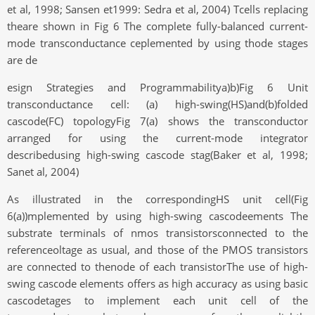
et al, 1998; Sansen et1999: Sedra et al, 2004) Tcells replacing
theare shown in Fig 6 The complete fully-balanced current-
mode transconductance ceplemented by using thode stages
are de
esign Strategies and Programmabilitya)b)Fig 6 Unit
transconductance cell: (a) high-swing(HS)and(b)folded
cascode(FC) topologyFig 7(a) shows the transconductor
arranged for using the current-mode integrator
describedusing high-swing cascode stag(Baker et al, 1998;
Sanet al, 2004)
As illustrated in the correspondingHS unit cell(Fig
6(a))mplemented by using high-swing cascodeements The
substrate terminals of nmos transistorsconnected to the
referenceoltage as usual, and those of the PMOS transistors
are connected to thenode of each transistorThe use of high-
swing cascode elements offers as high accuracy as using basic
cascodetages to implement each unit cell of the