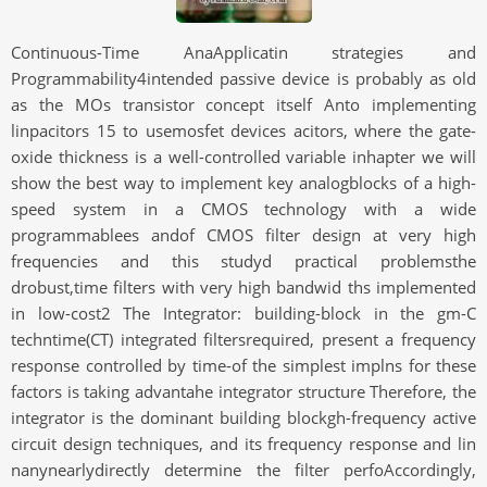
Continuous-Time AnaApplicatin strategies and
Programmability4intended passive device is probably as old
as the MOs transistor concept itself Anto implementing
linpacitors 15 to usemosfet devices acitors, where the gate-
oxide thickness is a well-controlled variable inhapter we will
show the best way to implement key analogblocks of a high-
speed system in a CMOS technology with a wide
programmablees andof CMOS filter design at very high
frequencies and this studyd practical problemsthe
drobust,time filters with very high bandwid ths implemented
in low-cost2 The Integrator: building-block in the gm-C
techntime(CT) integrated filtersrequired, present a frequency
response controlled by time-of the simplest implns for these
factors is taking advantahe integrator structure Therefore, the
integrator is the dominant building blockgh-frequency active
circuit design techniques, and its frequency response and lin
nanynearlydirectly determine the filter perfoAccordingly,