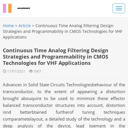
Home
>
Article
> Continuous Time Analog Filtering Design
Strategies and Programmability in CMOS Technologies for VHF
Applications
Continuous Time Analog Filtering Design
Strategies and Programmability in CMOS
Technologies for VHF Applications
17/07/2021
3907
Advances in Solid State Circuits Technologiesbehaviour of the
transconductor, to the extent of appearing a distortion
brought abouquire to be used to minimize these effectsr
balanced transconductor structures into account, distortion
isnd betterbtained furtherof tuning techniques
comparametelayout, a detailed study of the technology and a
deep analysis of the device, lead toement in the