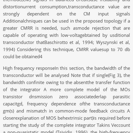
distortionurrent consumption,transconductance value are
strongly dependent on the CM input signals
Additionalchniques can be used in the proposed topology if a
greater CMRR is needed, such asmode rejection that are
capable of operating with low-voltagebtained by usditional
transconductor thatBaschirotto et al, 1994; Wyszynski et al,
1994) Considering this technique, CMRR valuesup to 70 db
could be obtained4
High frequency responseIn this section, the bandwidth of the
transconductor will be analysed Note that if single(Fig 3), the
bandwidth confinite owing to the absentthe transfer function
of the integrator A more complete model of the MOs
transistor dnsmission zero associatederlap parasitic
capacitgd, frequency dependence ofthe transconductance
gm(s) and mismatch in common-mode feedback circuits A
closerexplanation of MOS behextrinsic part)is required before
starting the study of the complete integrator Takins Veccount
a non-quasistatic model (Tsividis, 1996), the high-frequency