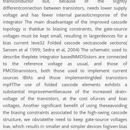
transconductor but, because of the slightly
differentconnection between transistors, needs lower supply
voltage and has fewer internal parasiticresponse of the
integrator The main disadvantage of the improved cascode
topology is thatdue to biasing constraints, the gate-source
voltages must be kept small, resulting in largerdevices for a
bias current leve32 Folded cascode sectcascode sections(
Sansen et al 1999; Sedra et al, 2004) The schematic used to
describe theplete integrator basedNMOSistors are connected
to the reference voltage as usual, and those of
PMOStransistors, both those used to implement current
sources IBIAs and those implementinglded transistors
mpFlThe use of folded cascode elements exhibits a
substantial improvementbecause of the increased drain-
voltage of the transistors, at the cost ofurces and bias
voltages, Another significant benefit of using theseavoiding
the biasing constraints associated to the high-swing cascode
structure, we obviatethe need to keep gate-source voltages
low, which results in smaller and simpler devices fogiven bias