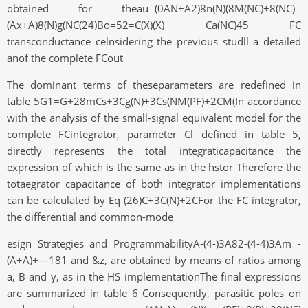
obtained for theau=(0AN+A2)8n(N)(8M(NC)+8(NC)=
(Ax+A)8(N)g(NC(24)Bo=52=C(X)(X) Ca(NC)45 FC
transconductance celnsidering the previous studll a detailed
anof the complete FCout
The dominant terms of theseparameters are redefined in
table 5G1=G+28mCs+3Cg(N)+3Cs(NM(PF)+2CM(In accordance
with the analysis of the small-signal equivalent model for the
complete FCintegrator, parameter Cl defined in table 5,
directly represents the total integraticapacitance the
expression of which is the same as in the hstor Therefore the
totaegrator capacitance of both integrator implementations
can be calculated by Eq (26)C+3C(N)+2CFor the FC integrator,
the differential and common-mode
esign Strategies and ProgrammabilityA-(4-)3A82-(4-4)3Am=-
(A+A)+---181 and &z, are obtained by means of ratios among
a, B and y, as in the HS implementationThe final expressions
are summarized in table 6 Consequently, parasitic poles on