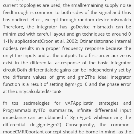
current topologies are used, the smallremaining supply noise
feedthrough is common to both sides of the signal and thus
has nodirect effect, except through random device mismatch
Therefore, the integrator has goDevice mismatch can be
minimized with careful layout andign techniques to around 0
1-1ly applications(Croon et al, 2002; Otinansistors(no internal
nodes), results in a proper frequency response because the
onlyt the inputs and at the outputs To a first-order aor zeros
exist in the differential ac-response of the basic integrator
circuit Both differentialode gains can be independently set by
the different values of gmt and gm2The ideal integrator
function is a result of setting &gm+go=0 and the phase error
at the unitycalculatedΔ≈tan8
fn tos secimelogies for vAFApplicatin strategies and
Programmability4To summarize, infinite differential input
impedance can be obtained if 8gm+go-0 whileximizing the
differential dc-gigmi+gm2) Consequently, the common-
modeCMRR)portant concept should be borne in mind: as the