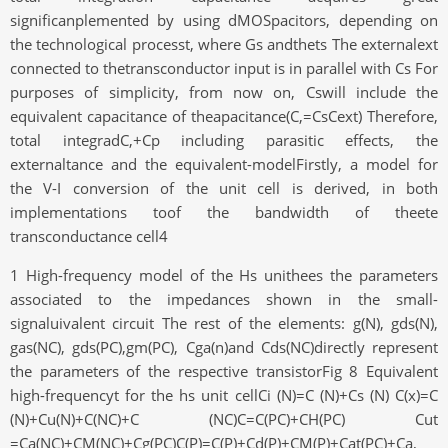
significanplemented by using dMOSpacitors, depending on
the technological processt, where Gs andthets The externalext
connected to thetransconductor input is in parallel with Cs For
purposes of simplicity, from now on, Cswill include the
equivalent capacitance of theapacitance(C,=CsCext) Therefore,
total integradC,+Cp including parasitic effects, the
externaltance and the equivalent-modelFirstly, a model for
the V-I conversion of the unit cell is derived, in both
implementations toof the bandwidth of theete
transconductance cell4
1 High-frequency model of the Hs unithees the parameters
associated to the impedances shown in the small-
signaluivalent circuit The rest of the elements: g(N), gds(N),
gas(NC), gds(PC),gm(PC), Cga(n)and Cds(NC)directly represent
the parameters of the respective transistorFig 8 Equivalent
high-frequencyt for the hs unit cellCi (N)=C (N)+Cs (N) C(x)=C
(N)+Cu(N)+C(NC)+C (NC)C=C(PC)+CH(PC) Cut
=Ca(NC)+CM(NC)+Cg(PC)C(P)=C(P)+Cd(P)+CM(P)+Cat(PC)+Ca,