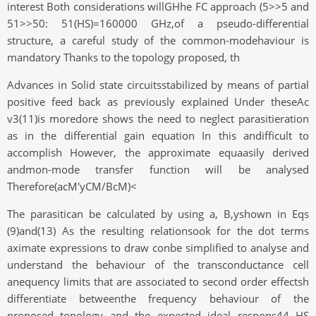
interest Both considerations willGHhe FC approach (5>>5 and
51>>50: 51(HS)=160000 GHz,of a pseudo-differential
structure, a careful study of the common-modehaviour is
mandatory Thanks to the topology proposed, th
Advances in Solid state circuitsstabilized by means of partial
positive feed back as previously explained Under theseAc
v3(11)is moredore shows the need to neglect parasitieration
as in the differential gain equation In this andifficult to
accomplish However, the approximate equaasily derived
andmon-mode transfer function will be analysed
Therefore(acM'yCM/BcM)<
The parasitican be calculated by using a, B,yshown in Eqs
(9)and(13) As the resulting relationsook for the dot terms
aximate expressions to draw conbe simplified to analyse and
understand the behaviour of the transconductance cell
anequency limits that are associated to second order effectsh
differentiate betweenthe frequency behaviour of the
proposed topology and the expected ideal respons44 HS