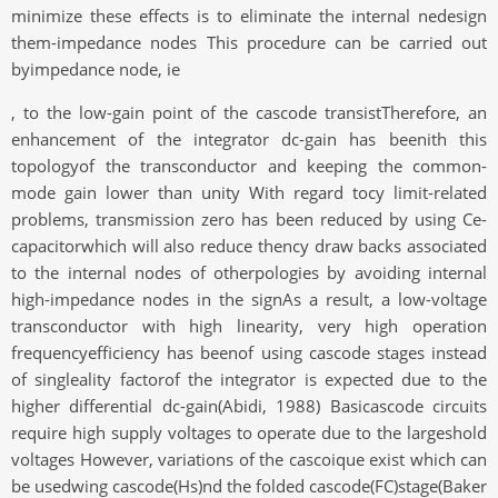
minimize these effects is to eliminate the internal nedesign
them-impedance nodes This procedure can be carried out
byimpedance node, ie
, to the low-gain point of the cascode transistTherefore, an
enhancement of the integrator dc-gain has beenith this
topologyof the transconductor and keeping the common-
mode gain lower than unity With regard tocy limit-related
problems, transmission zero has been reduced by using Ce-
capacitorwhich will also reduce thency draw backs associated
to the internal nodes of otherpologies by avoiding internal
high-impedance nodes in the signAs a result, a low-voltage
transconductor with high linearity, very high operation
frequencyefficiency has beenof using cascode stages instead
of singleality factorof the integrator is expected due to the
higher differential dc-gain(Abidi, 1988) Basicascode circuits
require high supply voltages to operate due to the largeshold
voltages However, variations of the cascoique exist which can
be usedwing cascode(Hs)nd the folded cascode(FC)stage(Baker