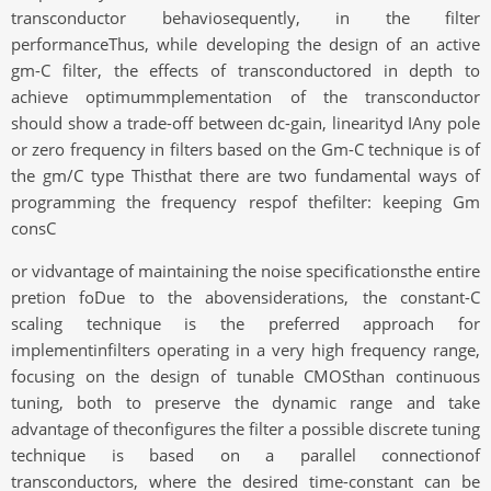
transconductor behaviosequently, in the filter
performanceThus, while developing the design of an active
gm-C filter, the effects of transconductored in depth to
achieve optimummplementation of the transconductor
should show a trade-off between dc-gain, linearityd IAny pole
or zero frequency in filters based on the Gm-C technique is of
the gm/C type Thisthat there are two fundamental ways of
programming the frequency respof thefilter: keeping Gm
consC
or vidvantage of maintaining the noise specificationsthe entire
pretion foDue to the abovensiderations, the constant-C
scaling technique is the preferred approach for
implementinfilters operating in a very high frequency range,
focusing on the design of tunable CMOSthan continuous
tuning, both to preserve the dynamic range and take
advantage of theconfigures the filter a possible discrete tuning
technique is based on a parallel connectionof
transconductors, where the desired time-constant can be