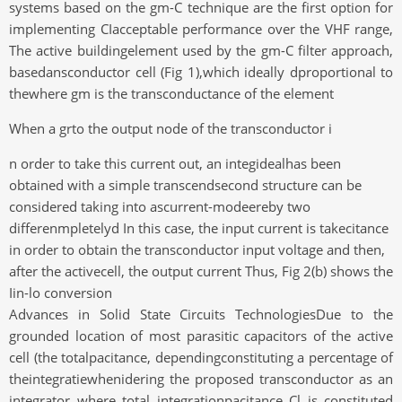
systems based on the gm-C technique are the first option for
implementing CIacceptable performance over the VHF range,
The active buildingelement used by the gm-C filter approach,
basedansconductor cell (Fig 1),which ideally dproportional to
thewhere gm is the transconductance of the element
When a grto the output node of the transconductor i
n order to take this current out, an integidealhas been
obtained with a simple transcendsecond structure can be
considered taking into ascurrent-modeereby two
differenmpletelyd In this case, the input current is takecitance
in order to obtain the transconductor input voltage and then,
after the activecell, the output current Thus, Fig 2(b) shows the
Iin-lo conversion
Advances in Solid State Circuits TechnologiesDue to the
grounded location of most parasitic capacitors of the active
cell (the totalpacitance, dependingconstituting a percentage of
theintegratiewhenidering the proposed transconductor as an
integrator where total integrationpacitance Cl is constituted