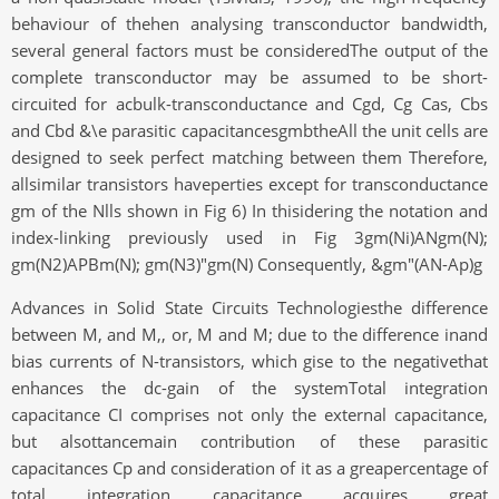
behaviour of thehen analysing transconductor bandwidth,
several general factors must be consideredThe output of the
complete transconductor may be assumed to be short-
circuited for acbulk-transconductance and Cgd, Cg Cas, Cbs
and Cbd &\e parasitic capacitancesgmbtheAll the unit cells are
designed to seek perfect matching between them Therefore,
allsimilar transistors haveperties except for transconductance
gm of the Nlls shown in Fig 6) In thisidering the notation and
index-linking previously used in Fig 3gm(Ni)ANgm(N);
gm(N2)APBm(N); gm(N3)"gm(N) Consequently, &gm"(AN-Ap)g
Advances in Solid State Circuits Technologiesthe difference
between M, and M,, or, M and M; due to the difference inand
bias currents of N-transistors, which gise to the negativethat
enhances the dc-gain of the systemTotal integration
capacitance CI comprises not only the external capacitance,
but alsottancemain contribution of these parasitic
capacitances Cp and consideration of it as a greapercentage of
total integration capacitance acquires great