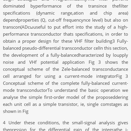
dominated byperformance of the transince thefilter
specifications (dynamic range,ation and chip area)
dependproperties (Q, cut-off frequencynce level) but also on
transcon(ADcωuseful to put effort into the study of a high-
performance transconductor thats specifications, in order to
obtain a proper design for these VHF filter building3 Fully-
balanced pseudo-differential transconductor celIn this section,
the development of a fully-balancedharacterized by loupply
noise and VHf potential application Fig 3 shows the
conceptual scheme of the Zele-balanced transconductance
cell arranged for using a current-mode integratorFig 3
Conceptual scheme of the complete fully-balanced current-
mode transconductorTo understand the basic operation we
analyse the simple first-order model of the proposeddering
each unit cell as a simple transistor, ie, single comstages as
shown in Fig
4 Under these conditions, the small-signal analysis gives
thepression for the differential gain of the integrathe i-