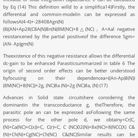
by Eq (14) This definition willd to a simplifica14)Firstly, the
differential and common-modelin can be expressed as
followsA(4-4)+-28408Agn(N)
(8((AN+Ap28(C8A(N)8n(N(8M(NC)+8△(NC)」A+Aal negative
resistancened by the partial positiveof the difference Sgm=
(AN- Ap)gm(N)
Theexistence of this negative resistance allows the differential
dc-gain to be enhanced Parasiticsummarized in table 6 The
origin of second order effects can be better understood
byfocusing on their dependencea=((An-Ap)8(N))
(8M(NC)+8(NC))+2g, (NC)8a (N)=2g (NC)8a, (N) (17)
Advances in Solid state circuitshere considering the
dominantin the transconductance g, theTherefore, the
parasitic pole an can be expressed asFollowing the same
process for the other pole d, we obtainy=Cr(C,
(N)+Ca(NC)+C(x))=C, C(r)=C, C (NC)02(N)+8x(NC)+8(NCC(X) C&
(N)+Ch(N)+Cg(NC)+Ch(NC) C&(NC)Similar results can be