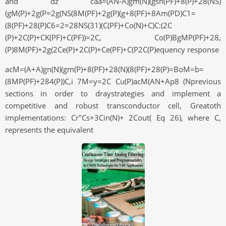
and dz caa=(AN-A)gm(N)(gsn(PF)+8(P)+28(NS)
(gM(P)+2g(P≈2g(NS(8M(PF)+2g(P)(g+8(PF)+8Am(PD)C1=
(8(PF)+28(P)C6=2≈28NS(31)(C(PF)+Co(N)+C)C:(2C
(P)+2C(P)+CK(PF)+C(PF))=2C, Co(P)BgMP(PF)+28,
(P)8M(PF)+2g(2Ce(P)+2C(P)+Ce(PF)+C(P2C(P)equency response
acM=(A+A)gn(N)(gm(P)+8(PF)+28(N)(8(PF)+28(P)=BoM=b=
(8MP(PF)+284(P))C,i 7M=y=2C Cu(P)acM(AN+Ap8 (Nprevious
sections in order to draystrategies and implement a
competitive and robust transconductor cell, Greatoth
implementations: Cr"Cs+3Cin(N)+ 2Cout( Eq 26), where C,
represents the equivalent