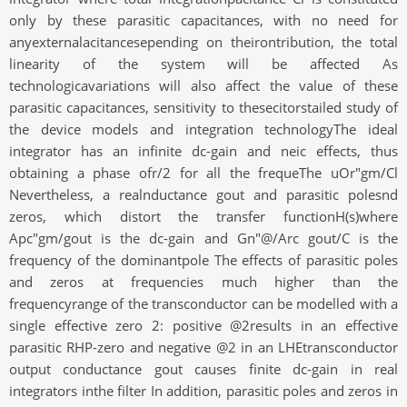
only by these parasitic capacitances, with no need for
anyexternalacitancesepending on theirontribution, the total
linearity of the system will be affected As
technologicavariations will also affect the value of these
parasitic capacitances, sensitivity to thesecitorstailed study of
the device models and integration technologyThe ideal
integrator has an infinite dc-gain and neic effects, thus
obtaining a phase ofr/2 for all the frequeThe uOr"gm/Cl
Nevertheless, a realnductance gout and parasitic polesnd
zeros, which distort the transfer functionH(s)where
Apc"gm/gout is the dc-gain and Gn"@/Arc gout/C is the
frequency of the dominantpole The effects of parasitic poles
and zeros at frequencies much higher than the
frequencyrange of the transconductor can be modelled with a
single effective zero 2: positive @2results in an effective
parasitic RHP-zero and negative @2 in an LHEtransconductor
output conductance gout causes finite dc-gain in real
integrators inthe filter In addition, parasitic poles and zeros in