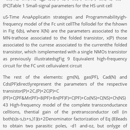
(PC)Table 1 Small-signal parameters for the HS unit cell
uS-Time AnaApplicatin strategies and Programmabilityigh-
frequency model of the Fc unit cellThe follodel for the fshown
in Fig 6(b), where X(N) are the parameters associated to the
MN-trathose associated to the folded transistor, x(P) those
associated to the currese associated to the currentthe folded
transistor, which ismplemented with a single NMOs transistor
as previously illustratedsgFig 9 Equivalent high-frequency
circuit for the FC unit celluivalent circuit
The rest of the elements: gm(N), gas(PF), Cad(N) and
Cds(PF)directlyrepresent the parameters of the respective
transistor(P)+2C,(P)+2C(P)+C
(PF)+C(PF&Mr(PF)=8(PF)+8n(PF)F)+C(PF)+Co(NS)+C(NS)+Ch(NS)
43 High-frequency model of the complete transconductance
celltions, thential gain of the pretransconductor cell (in
both(s)s-s,(s+s,)1)(s+2Denominator factorization of Eq (8)leads
to obtain two parasitic poles, -d1 and-oz, but onlyge of