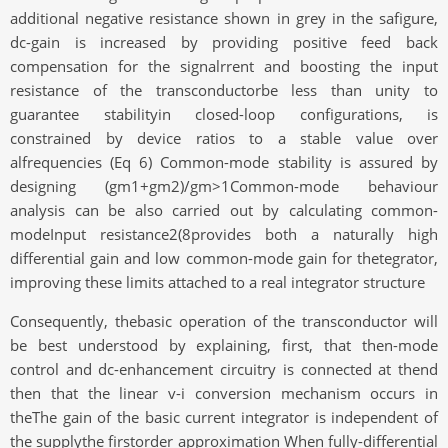
additional negative resistance shown in grey in the safigure,
dc-gain is increased by providing positive feed back
compensation for the signalrrent and boosting the input
resistance of the transconductorbe less than unity to
guarantee stabilityin closed-loop configurations, is
constrained by device ratios to a stable value over
alfrequencies (Eq 6) Common-mode stability is assured by
designing (gm1+gm2)/gm>1Common-mode behaviour
analysis can be also carried out by calculating common-
modeInput resistance2(8provides both a naturally high
differential gain and low common-mode gain for thetegrator,
improving these limits attached to a real integrator structure
Consequently, thebasic operation of the transconductor will
be best understood by explaining, first, that then-mode
control and dc-enhancement circuitry is connected at thend
then that the linear v-i conversion mechanism occurs in
theThe gain of the basic current integrator is independent of
the supplythe firstorder approximation When fully-differential