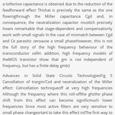
a lotfective capacitance is obtained due to the reduction of the
feedforward effect Thishat is precisely the same as the one
flowingthrough the Miller capacitance Cgd and, in
consequence, the neutralization capacitor musttch precisely
howis remarkable that ctage-dependent and compensationly
work with small signals In the case of mismatch between Cgd
and Ce parasitic zeroause a small phaseHowever, this is not
the full story of the high frequency behaviour of the
transconductor cellIn addition, high frequency models of
theMOS transistor show that gm is not independent of
frequency, but has a finite delay gm(s)
Advances in Solid State Circuits TechnologiesFig 5
Cancellation of trargm/Csd and neutralization of the Miller
effect: CeIncellation techniqueoff at very high frequencies
Although the frequency where this roll-offthe ghzthe phase
shift from this effect can become significmuch lower
frequencies Since most active filters are very sensitive to
small phase changesrtant to take this effect intThe first way to