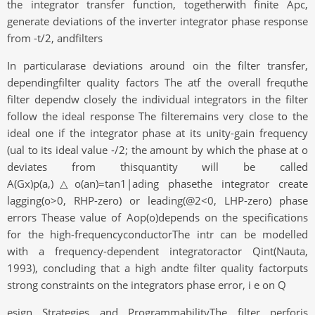
the integrator transfer function, togetherwith finite Apc,
generate deviations of the inverter integrator phase response
from -t/2, andfilters
In particularase deviations around oin the filter transfer,
dependingfilter quality factors The atf the overall frequthe
filter dependw closely the individual integrators in the filter
follow the ideal response The filteremains very close to the
ideal one if the integrator phase at its unity-gain frequency
(ual to its ideal value -/2; the amount by which the phase at o
deviates from thisquantity will be called
A(Gx)p(a,)△o(an)=tan1|ading phasethe integrator create
lagging(o>0, RHP-zero) or leading(@2<0, LHP-zero) phase
errors Thease value of Aop(o)depends on the specifications
for the high-frequencyconductorThe intr can be modelled
with a frequency-dependent integratoractor Qint(Nauta,
1993), concluding that a high andte filter quality factorputs
strong constraints on the integrators phase error, i e on Q
esign Strategies and ProgrammabilityThe filter perforis