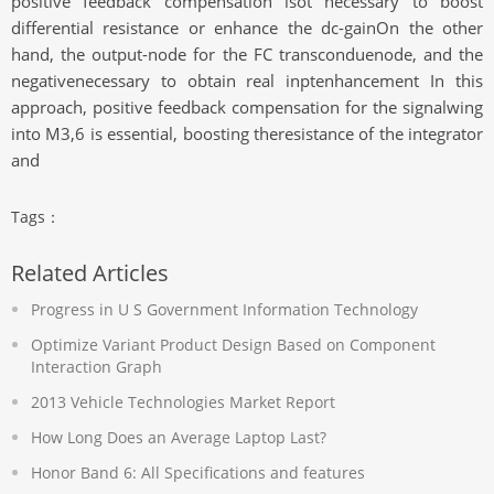
positive feedback compensation isot necessary to boost
differential resistance or enhance the dc-gainOn the other
hand, the output-node for the FC transconduenode, and the
negativenecessary to obtain real inptenhancement In this
approach, positive feedback compensation for the signalwing
into M3,6 is essential, boosting theresistance of the integrator
and
Tags：
Related Articles
Progress in U S Government Information Technology
Optimize Variant Product Design Based on Component
Interaction Graph
2013 Vehicle Technologies Market Report
How Long Does an Average Laptop Last?
Honor Band 6: All Specifications and features