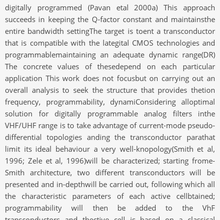
digitally programmed (Pavan etal 2000a) This approach
succeeds in keeping the Q-factor constant and maintainsthe
entire bandwidth settingThe target is toent a transconductor
that is compatible with the lategital CMOS technologies and
programmablemaintaining an adequate dynamic range(DR)
The concrete values of thesedepend on each particular
application This work does not focusbut on carrying out an
overall analysis to seek the structure that provides thetion
frequency, programmability, dynamiConsidering alloptimal
solution for digitally programmable analog filters inthe
VHF/UHF range is to take advantage of current-mode pseudo-
differential topologies anding the transconductor parathat
limit its ideal behaviour a very well-knopology(Smith et al,
1996; Zele et al, 1996)will be characterized; starting frome-
Smith architecture, two different transconductors will be
presented and in-depthwill be carried out, following which all
the characteristic parameters of each active cellbtained;
programmability will then be added to the VhF
transconductors and thective cell is based on a classical