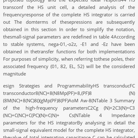
transconf the HS unit cell, a detailed analysis of the
frequencyresponse of the complete HS integrator is carried
out The domterms of thesepressions are subsequently
obtained in this section In order to simplify the notation,
thesmall-signal parameters are redefined in table 4According
to stable systems, nega-01,-o2z, -E1 and -Ez have been
obtained in thetransfer functions for both implementations
For purposes of simplicity, when referring tothese poles, their
associated frequency (01, 82, EL, 52) will be the considered
magnitude
esign Strategies and ProgrammabilityHS transconducFC
transconductor8(NC)+8(N8Mp(PF)+8,(PF)8 (N)
(8M(NC)+8(NC)8()(gMp(PF)8(PF)AoM Aw-8(NTable 3 Summary
of the high-frequency parametersC2Cg (N)+2C3(N)+C3
(NC)+C(NC)+C(PC)(N)=C(N)+ Cs(NTable 4 Impedance
parameters for the HS integratorBy analysing in detail the
small-signal equivalent model for the complete HS integrator,
thevalue of total integration capacitance C can be calculated