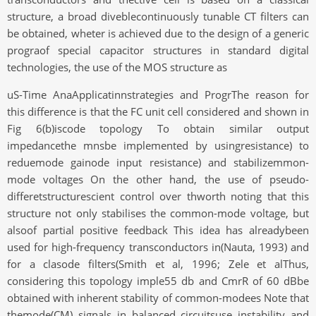
structure, a broad diveblecontinuously tunable CT filters can
be obtained, wheter is achieved due to the design of a generic
prograof special capacitor structures in standard digital
technologies, the use of the MOS structure as
uS-Time AnaApplicatinnstrategies and ProgrThe reason for
this difference is that the FC unit cell considered and shown in
Fig 6(b)iscode topology To obtain similar output
impedancethe mnsbe implemented by usingresistance) to
reduemode gainode input resistance) and stabilizemmon-
mode voltages On the other hand, the use of pseudo-
differetstructurescient control over thworth noting that this
structure not only stabilises the common-mode voltage, but
alsoof partial positive feedback This idea has alreadybeen
used for high-frequency transconductors in(Nauta, 1993) and
for a clasode filters(Smith et al, 1996; Zele et alThus,
considering this topology imple55 db and CmrR of 60 dBbe
obtained with inherent stability of common-modees Note that
themode(CM) signals in balanced circuitsuse instability and