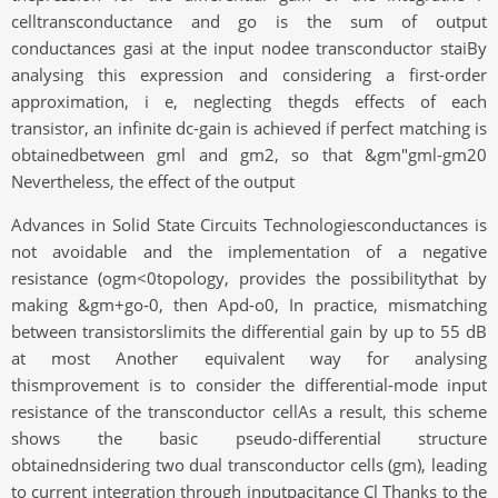
celltransconductance and go is the sum of output
conductances gasi at the input nodee transconductor staiBy
analysing this expression and considering a first-order
approximation, i e, neglecting thegds effects of each
transistor, an infinite dc-gain is achieved if perfect matching is
obtainedbetween gml and gm2, so that &gm"gml-gm20
Nevertheless, the effect of the output
Advances in Solid State Circuits Technologiesconductances is
not avoidable and the implementation of a negative
resistance (ogm<0topology, provides the possibilitythat by
making &gm+go-0, then Apd-o0, In practice, mismatching
between transistorslimits the differential gain by up to 55 dB
at most Another equivalent way for analysing
thismprovement is to consider the differential-mode input
resistance of the transconductor cellAs a result, this scheme
shows the basic pseudo-differential structure
obtainednsidering two dual transconductor cells (gm), leading
to current integration through inputpacitance Cl Thanks to the