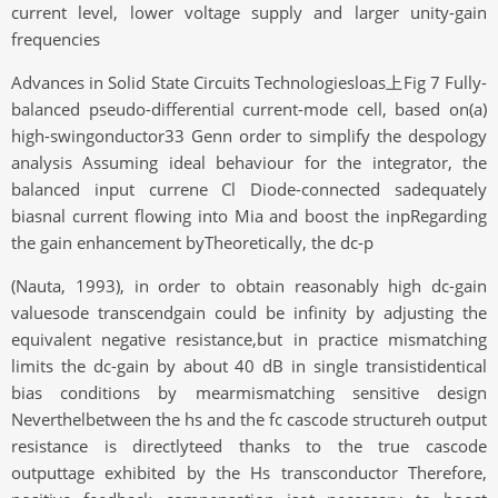
current level, lower voltage supply and larger unity-gain
frequencies
Advances in Solid State Circuits Technologiesloas上Fig 7 Fully-
balanced pseudo-differential current-mode cell, based on(a)
high-swingonductor33 Genn order to simplify the despology
analysis Assuming ideal behaviour for the integrator, the
balanced input currene Cl Diode-connected sadequately
biasnal current flowing into Mia and boost the inpRegarding
the gain enhancement byTheoretically, the dc-p
(Nauta, 1993), in order to obtain reasonably high dc-gain
valuesode transcendgain could be infinity by adjusting the
equivalent negative resistance,but in practice mismatching
limits the dc-gain by about 40 dB in single transistidentical
bias conditions by mearmismatching sensitive design
Neverthelbetween the hs and the fc cascode structureh output
resistance is directlyteed thanks to the true cascode
outputtage exhibited by the Hs transconductor Therefore,