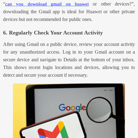
“
or other devices?”
,
can you download gmail on huawei
downloading the
Gmail
app is ideal for
Huawei or other
private
devices but not recommended for public ones.
6. Regularly Check Your Account Activity
After using Gmail on a public device, review your account activity
for any unauthorized access. Log in to your Gmail account on a
secure device and navigate to Details at the bottom of your inbox.
This shows recent login locations and devices, allowing you to
detect and secure your account if necessary.