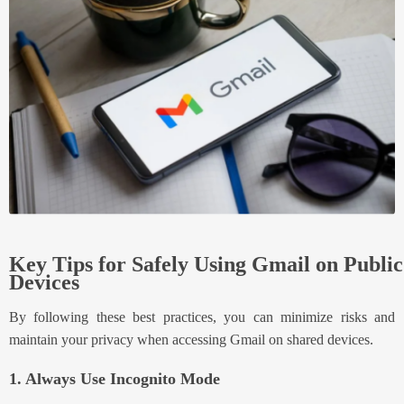
Key Tips for Safely Using Gmail on Public
Devices
By following these best practices, you can minimize risks and
maintain your privacy when accessing Gmail on shared devices.
1. Always Use Incognito Mode