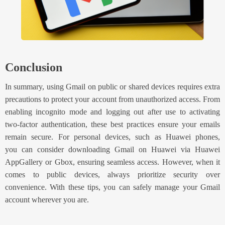
Conclusion
In summary, u
sing Gmail on public or shared devices requires extra
precautions to protect your account from unauthorized access. From
enabling incognito mode and logging out after use to activating
two-factor authentication, these best practices ensure your emails
remain secure. For personal devices, such as Huawei phones,
you
can consider
download
ing
Gmail on Huawei
via Huawei
AppGallery or Gbox
, ensuring seamless access. However, when it
comes to public devices, always prioritize security over
convenience. With these tips, you can safely manage your Gmail
account wherever you are.