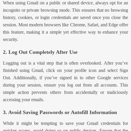
When using Gmail on a public or shared device, always opt for an
incognito or private browsing mode. This ensures that no browsing
history, cookies, or login credentials are saved once you close the
session. Most modern browsers like Chrome, Safari, and Edge offer
this feature, making it a simple yet effective way to enhance your
security.
2. Log Out Completely After Use
Logging out is a vital step that is often overlooked. After you’ve
finished using Gmail, click on your profile icon and select Sign
Out. Additionally, if you’ve signed in to other Google services
during your session, ensure you log out from all accounts. This
simple action prevents others from accidentally or maliciously
accessing your emails.
3. Avoid Saving Passwords or Autofill Information
While it might be tempting to save your Gmail credentials for
quicker access, avoid doing so on public devices. Ensure that the