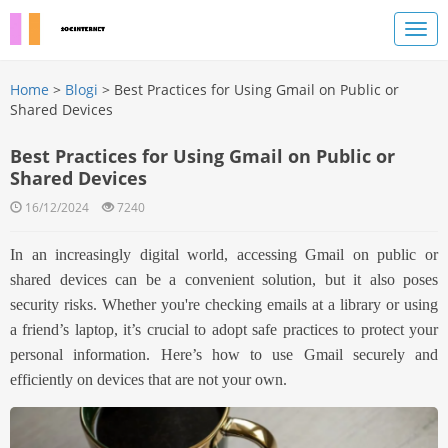
Home
>
Blogi
> Best Practices for Using Gmail on Public or
Shared Devices
Best Practices for Using Gmail on Public or
Shared Devices
16/12/2024
7240
In an increasingly digital world, accessing Gmail on public or
shared devices can be a convenient solution, but it also poses
security risks. Whether you're checking emails at a library or using
a friend’s laptop, it’s crucial to adopt safe practices to protect your
personal information. Here’s how to use Gmail securely and
efficiently on devices that are not your own.