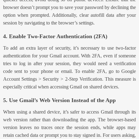
browser doesn’t prompt you to save your password by declining the
option when prompted. Additionally, clear autofill data after your
session by navigating to the browser’s settings.
4. Enable Two-Factor Authentication (2FA)
To
add an extra layer of security
, it’s necessary to
use t
wo-factor
authentication
for
your Gmail account. With 2FA, even if someone
tries to log in after your session, they would need a verification
code sent to your phone or email. To enable 2FA, go to Google
Account Settings > Security > 2-Step Verification. This measure is
especially critical when accessing Gmail on shared devices.
5. Use Gmail’s Web Version Instead of the App
When using a shared device, it’s safer to access Gmail through its
web version rather than downloading the app. The browser-based
version leaves no traces once the session ends, while apps may
retain cached data or prompt you to stay signed in. For users asking,