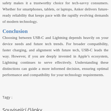
safety makes it a trustworthy choice for tech-savvy consumers.
Whether for smartphones, tablets, or laptops, Anker delivers future-
ready reliability that keeps pace with the rapidly evolving demands
of modern technology.
Conclusion
Choosing between USB-C and Lightning depends heavily on your
device needs and future tech trends. For broader compatibility,
faster charging, and alignment with future tech, USB-C leads the
way. However, if you are deeply invested in Apple’s ecosystem,
Lightning continues to serve effectively. Understanding these
distinctions can guide a more informed decision, ensuring optimal
performance and compatibility for your technology requirements.
Tagy：
Související články