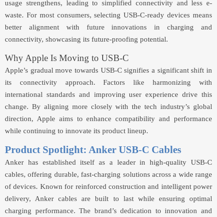
usage strengthens, leading to simplified connectivity and less e-
waste. For most consumers, selecting USB-C-ready devices means
better alignment with future innovations in charging and
connectivity, showcasing its future-proofing potential.
Why Apple Is Moving to USB-C
Apple’s gradual move towards USB-C signifies a significant shift in
its connectivity approach. Factors like harmonizing with
international standards and improving user experience drive this
change. By aligning more closely with the tech industry’s global
direction, Apple aims to enhance compatibility and performance
while continuing to innovate its product lineup.
Product Spotlight: Anker USB-C Cables
Anker has established itself as a leader in high-quality USB-C
cables, offering durable, fast-charging solutions across a wide range
of devices. Known for reinforced construction and intelligent power
delivery, Anker cables are built to last while ensuring optimal
charging performance. The brand’s dedication to innovation and