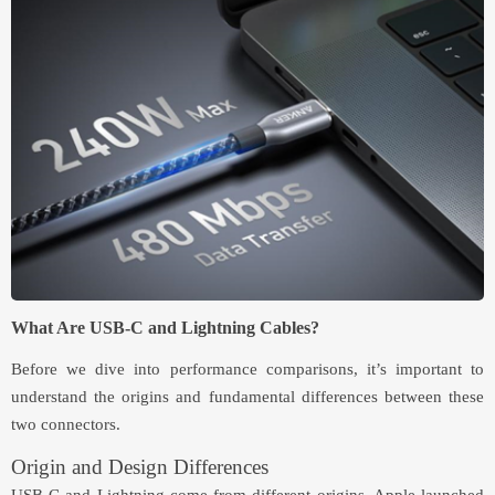
What Are USB-C and Lightning Cables?
Before we dive into performance comparisons, it’s important to
understand the origins and fundamental differences between these
two connectors.
Origin and Design Differences