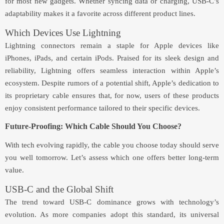
for most new gadgets. Whether syncing data or charging, USB-C’s
adaptability makes it a favorite across different product lines.
Which Devices Use Lightning
Lightning connectors remain a staple for Apple devices like
iPhones, iPads, and certain iPods. Praised for its sleek design and
reliability, Lightning offers seamless interaction within Apple’s
ecosystem. Despite rumors of a potential shift, Apple’s dedication to
its proprietary cable ensures that, for now, users of these products
enjoy consistent performance tailored to their specific devices.
Future-Proofing: Which Cable Should You Choose?
With tech evolving rapidly, the cable you choose today should serve
you well tomorrow. Let’s assess which one offers better long-term
value.
USB-C and the Global Shift
The trend toward USB-C dominance grows with technology’s
evolution. As more companies adopt this standard, its universal