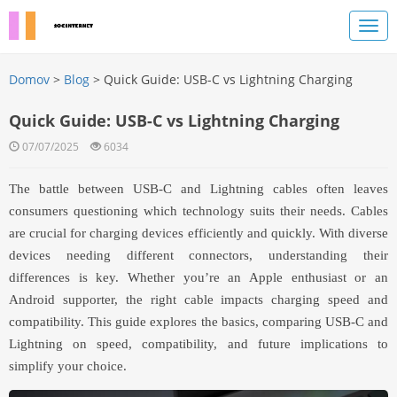
Domov
>
Blog
> Quick Guide: USB-C vs Lightning Charging
Quick Guide: USB-C vs Lightning Charging
07/07/2025
6034
The battle between USB-C and Lightning cables often leaves
consumers questioning which technology suits their needs. Cables
are crucial for charging devices efficiently and quickly. With diverse
devices needing different connectors, understanding their
differences is key. Whether you’re an Apple enthusiast or an
Android supporter, the right cable impacts charging speed and
compatibility. This guide explores the basics, comparing USB-C and
Lightning on speed, compatibility, and future implications to
simplify your choice.