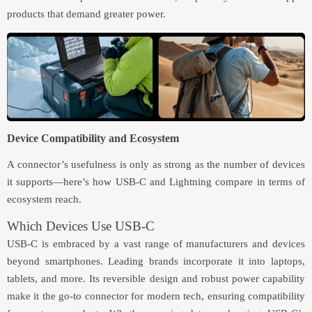
products that demand greater power.
Device Compatibility and Ecosystem
A connector’s usefulness is only as strong as the number of devices
it supports—here’s how USB-C and Lightning compare in terms of
ecosystem reach.
Which Devices Use USB-C
USB-C is embraced by a vast range of manufacturers and devices
beyond smartphones. Leading brands incorporate it into laptops,
tablets, and more. Its reversible design and robust power capability
make it the go-to connector for modern tech, ensuring compatibility