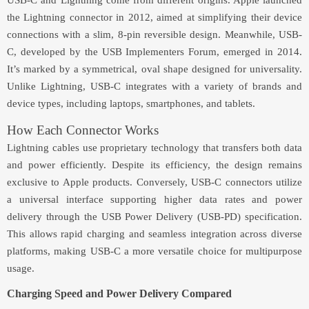
USB-C and Lightning come from different origins. Apple launched
the Lightning connector in 2012, aimed at simplifying their device
connections with a slim, 8-pin reversible design. Meanwhile, USB-
C, developed by the USB Implementers Forum, emerged in 2014.
It’s marked by a symmetrical, oval shape designed for universality.
Unlike Lightning, USB-C integrates with a variety of brands and
device types, including laptops, smartphones, and tablets.
How Each Connector Works
Lightning cables use proprietary technology that transfers both data
and power efficiently. Despite its efficiency, the design remains
exclusive to Apple products. Conversely, USB-C connectors utilize
a universal interface supporting higher data rates and power
delivery through the USB Power Delivery (USB-PD) specification.
This allows rapid charging and seamless integration across diverse
platforms, making USB-C a more versatile choice for multipurpose
usage.
Charging Speed and Power Delivery Compared