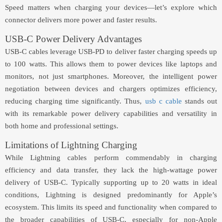
Speed matters when charging your devices—let’s explore which
connector delivers more power and faster results.
USB-C Power Delivery Advantages
USB-C cables leverage USB-PD to deliver faster charging speeds up
to 100 watts. This allows them to power devices like laptops and
monitors, not just smartphones. Moreover, the intelligent power
negotiation between devices and chargers optimizes efficiency,
reducing charging time significantly. Thus,
usb c cable
stands out
with its remarkable power delivery capabilities and versatility in
both home and professional settings.
Limitations of Lightning Charging
While Lightning cables perform commendably in charging
efficiency and data transfer, they lack the high-wattage power
delivery of USB-C. Typically supporting up to 20 watts in ideal
conditions, Lightning is designed predominantly for Apple’s
ecosystem. This limits its speed and functionality when compared to
the broader capabilities of USB-C, especially for non-Apple