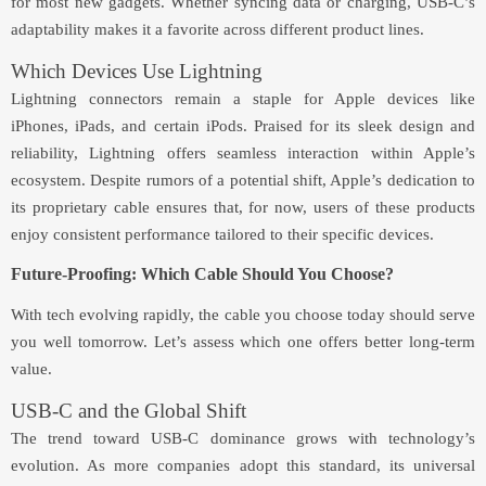
for most new gadgets. Whether syncing data or charging, USB-C’s
adaptability makes it a favorite across different product lines.
Which Devices Use Lightning
Lightning connectors remain a staple for Apple devices like
iPhones, iPads, and certain iPods. Praised for its sleek design and
reliability, Lightning offers seamless interaction within Apple’s
ecosystem. Despite rumors of a potential shift, Apple’s dedication to
its proprietary cable ensures that, for now, users of these products
enjoy consistent performance tailored to their specific devices.
Future-Proofing: Which Cable Should You Choose?
With tech evolving rapidly, the cable you choose today should serve
you well tomorrow. Let’s assess which one offers better long-term
value.
USB-C and the Global Shift
The trend toward USB-C dominance grows with technology’s
evolution. As more companies adopt this standard, its universal