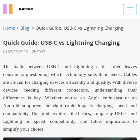
Home
>
Blogi
> Quick Guide: USB-C vs Lightning Charging
Quick Guide: USB-C vs Lightning Charging
07/07/2025
5997
The battle between USB-C and Lightning cables often leaves
consumers questioning which technology suits their needs. Cables
are crucial for charging devices efficiently and quickly. With diverse
devices needing different connectors, understanding their
differences is key. Whether you’re an Apple enthusiast or an
Android supporter, the right cable impacts charging speed and
compatibility. This guide explores the basics, comparing USB-C and
Lightning on speed, compatibility, and future implications to
simplify your choice.