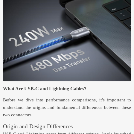
What Are USB-C and Lightning Cables?
Before we dive into performance comparisons, it’s important to
understand the origins and fundamental differences between these
two connectors.
Origin and Design Differences