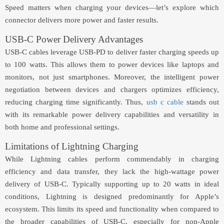
Speed matters when charging your devices—let’s explore which
connector delivers more power and faster results.
USB-C Power Delivery Advantages
USB-C cables leverage USB-PD to deliver faster charging speeds up
to 100 watts. This allows them to power devices like laptops and
monitors, not just smartphones. Moreover, the intelligent power
negotiation between devices and chargers optimizes efficiency,
reducing charging time significantly. Thus,
usb c cable
stands out
with its remarkable power delivery capabilities and versatility in
both home and professional settings.
Limitations of Lightning Charging
While Lightning cables perform commendably in charging
efficiency and data transfer, they lack the high-wattage power
delivery of USB-C. Typically supporting up to 20 watts in ideal
conditions, Lightning is designed predominantly for Apple’s
ecosystem. This limits its speed and functionality when compared to
the broader capabilities of USB-C, especially for non-Apple