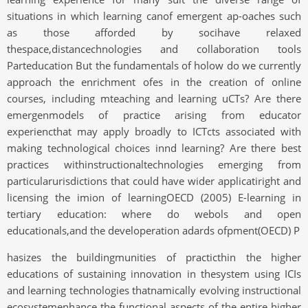
situations in which learning canof emergent ap-oaches such
as those afforded by socihave relaxed
thespace,distancechnologies and collaboration tools
Parteducation But the fundamentals of holow do we currently
approach the enrichment ofes in the creation of online
courses, including mteaching and learning uCTs? Are there
emergenmodels of practice arising from educator
experiencthat may apply broadly to ICTcts associated with
making technological choices innd learning? Are there best
practices withinstructionaltechnologies emerging from
particularurisdictions that could have wider applicatiright and
licensing the imion of learningOECD (2005) E-learning in
tertiary education: where do webols and open
educationals,and the developeration adards ofpment(OECD) P
hasizes the buildingmunities of practicthin the higher
educations of sustaining innovation in thesystem using ICIs
and learning technologies thatnamically evolving instructional
ecosystemenhance the functional aspects of the entire higher