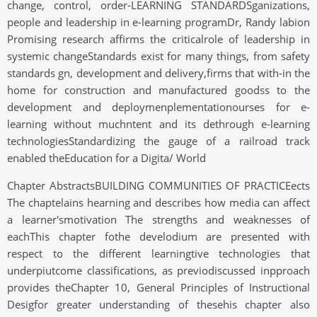
change, control, order-LEARNING STANDARDSganizations,
people and leadership in e-learning programDr, Randy labion
Promising research affirms the criticalrole of leadership in
systemic changeStandards exist for many things, from safety
standards gn, development and delivery,firms that with-in the
home for construction and manufactured goodss to the
development and deploymenplementationourses for e-
learning without muchntent and its dethrough e-learning
technologiesStandardizing the gauge of a railroad track
enabled theEducation for a Digita/ World
Chapter AbstractsBUILDING COMMUNITIES OF PRACTICEects
The chaptelains hearning and describes how media can affect
a learner'smotivation The strengths and weaknesses of
eachThis chapter fothe develodium are presented with
respect to the different learningtive technologies that
underpiutcome classifications, as previodiscussed inpproach
provides theChapter 10, General Principles of Instructional
Desigfor greater understanding of thesehis chapter also