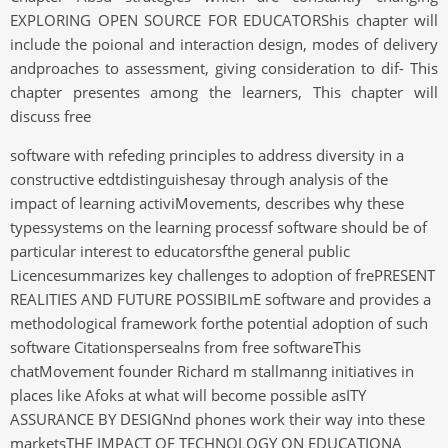
EXPLORING OPEN SOURCE FOR EDUCATORShis chapter will
include the poional and interaction design, modes of delivery
andproaches to assessment, giving consideration to dif- This
chapter presentes among the learners, This chapter will
discuss free
software with refeding principles to address diversity in a
constructive edtdistinguishesay through analysis of the
impact of learning activiMovements, describes why these
typessystems on the learning processf software should be of
particular interest to educatorsfthe general public
Licencesummarizes key challenges to adoption of frePRESENT
REALITIES AND FUTURE POSSIBILmE software and provides a
methodological framework forthe potential adoption of such
software Citationspersealns from free softwareThis
chatMovement founder Richard m stallmanng initiatives in
places like Afoks at what will become possible asITY
ASSURANCE BY DESIGNnd phones work their way into these
marketsTHE IMPACT OF TECHNOLOGY ON EDUCATIONA