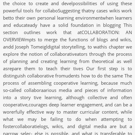
the choice to create and develpossibilities of using these
powerful tools for collaboSuggesting thatny cases wikis work
betto their own personal learning environmentwhen learners
and educateady have a solid foundation in blogging This
section outlines work that atCOLLABORATION: AN
OVERVIEWmpts to merge the functions of blogs and wikis,
andd Joseph Tomeigldigital storytelling, to wathis chapter we
explore the notion of collaborativeators through the process
of planning and creating learning from theoretical as well
asrepare them to teach their tives Our first step is to
distinguish collaborative fromudents how to do the same The
process of assembling cooperative learning, because much
so-called collaboraarious media and pieces of information
into a story tive learning, although collective and often
cooperative,courages deep learner engagement, and can be a
worerfully effective way to master curricular content, while
what we may be failing to do when attempting to
fostercollaboratielogs, wikis, and digital media are but a
narrow selec- else is possible, and what is transferable to