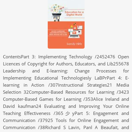
ContentsPart 3: Implementing Technology /2452476 Open
Licences of Copyright for Authors, Educators, and Lib255678
Leadership and E-learning: Change Processes for
Implementing Educational Technologiesly LaBPrPart 4: E-
learning in Action /307Instructional Strategies21 Media
Selection 32Computer-Based Resources for Learning /3423
Computer-Based Games for Learning /353Alice Ireland and
David kaufman24 Evaluating and Improving Your Online
Teaching Effectiveness /365少yPart 5: Engagement and
Communication /37925 Tools for Online Engagement and
Communication /38Richard S Lavin, Panl A Beaufait, and