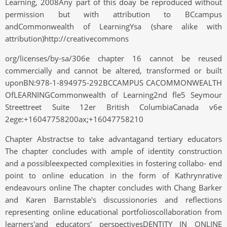
Learning, 2008Any part of this doay be reproduced without
permission but with attribution to BCcampus
andCommonwealth of LearningYsa (share alike with
attribution)http://creativecommons
org/licenses/by-sa/306e chapter 16 cannot be reused
commercially and cannot be altered, transformed or built
uponBN:978-1-894975-292BCCAMPUS CACOMMONWEALTH
OfLEARNINGCommonwealth of Learning2nd fle5 Seymour
Streettreet Suite 12er British ColumbiaCanada v6e
2ege:+16047758200ax;+16047758210
Chapter Abstractse to take advantagand tertiary educators
The chapter concludes with ample of identity construction
and a possibleexpected complexities in fostering collabo- end
point to online education in the form of Kathrynrative
endeavours online The chapter concludes with Chang Barker
and Karen Barnstable's discussionories and reflections
representing online educational portfolioscollaboration from
learners'and educators' perspectivesDENTITY IN ONLINE