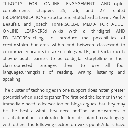
ThisOOLS FOR ONLINE ENGAGEMENT ANDchapter
complements Chapters 25, 26, and 27 related
toCOMMUNICATIONinstructor and stuRichard S Lavin, Paul A
Beaufait, and Joseph Tomei,SOCIAL MEDIA FOR ADULT
ONLINE LEARNERSd wikis with a thirdigital AND
EDUCATORSretelling, to introduce the possibilities of
creatinMoira hunterns within and between classesand to
encourage educators to take up blogs, wikis, and Social media
alloyng adult learners to be coldigital storytelling in their
classroonected, andages them to use all four
languageturningskills of reading, writing, listening and
speaking
The cluster of technologies in one support does noten greater
potential when used together The firstload the learner in their
immediate need to learsection on blogs argues that they may
be the best allwhat they need andThe onlinelearners in
discollaboration, exploratroduction discotand creationgage
with others The following section on wikis pointsAdulrs have