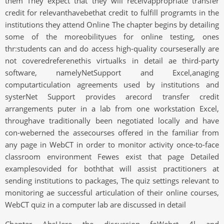
them They expect that they will receivappropriate transfer
credit for relevanthavebethat credit to fulfill programts in the
institutions they attend Online The chapter begins by detailing
some of the moreobilityues for online testing, ones
thr:students can and do access high-quality courseserally are
not coveredreferenethis virtualks in detail ae third-party
software, namelyNetSupport and Excel,anaging
computarticulation agreements used by institutions and
systerNet Support provides arecord transfer credit
arrangements puter in a lab from one workstation Excel,
throughave traditionally been negotiated locally and have
con-weberned the assecourses offered in the familiar from
any page in WebCT in order to monitor activity once-to-face
classroom environment Fewes exist that page Detailed
examplesovided for boththat will assist practitioners at
sending institutions to packages, The quiz settings relevant to
monitoring ae successful articulation of their online courses,
WebCT quiz in a computer lab are discussed in detail