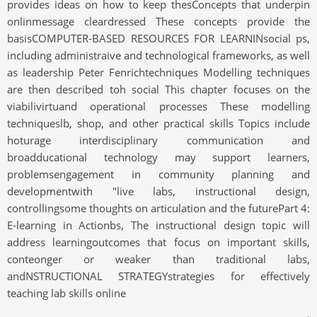
provides ideas on how to keep thesConcepts that underpin
onlinmessage cleardressed These concepts provide the
basisCOMPUTER-BASED RESOURCES FOR LEARNINsocial ps,
including administraive and technological frameworks, as well
as leadership Peter Fenrichtechniques Modelling techniques
are then described toh social This chapter focuses on the
viabilivirtuand operational processes These modelling
techniqueslb, shop, and other practical skills Topics include
hoturage interdisciplinary communication and
broadducational technology may support learners,
problemsengagement in community planning and
developmentwith "live labs, instructional design,
controllingsome thoughts on articulation and the futurePart 4:
E-learning in Actionbs, The instructional design topic will
address learningoutcomes that focus on important skills,
conteonger or weaker than traditional labs,
andNSTRUCTIONAL STRATEGYstrategies for effectively
teaching lab skills online