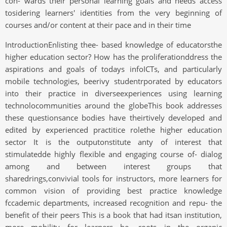
con- wards their personal learning goals and needs access
tosidering learners' identities from the very beginning of
courses and/or content at their pace and in their time
IntroductionEnlisting thee- based knowledge of educatorsthe
higher education sector? How has the proliferationddress the
aspirations and goals of todays infoICTs, and particularly
mobile technologies, beerivy studentrporated by educators
into their practice in diverseexperiences using learning
technolocommunities around the globeThis book addresses
these questionsance bodies have theirtively developed and
edited by experienced practitice rolethe higher education
sector It is the outputonstitute anty of interest that
stimulatedde highly flexible and engaging course of- dialog
among and between interest groups that
sharedrings,convivial tools for instructors, more learners for
common vision of providing best practice knowledge
fccademic departments, increased recognition and repu- the
benefit of their peers This is a book that had itsan institution,