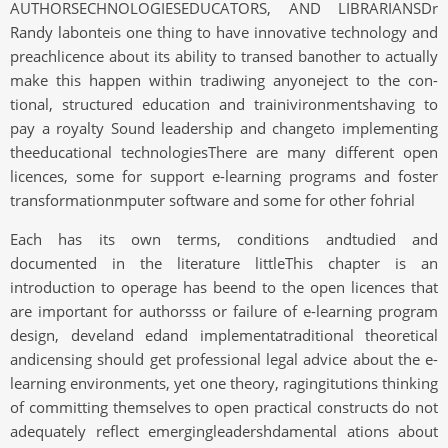
AUTHORSECHNOLOGIESEDUCATORS, AND LIBRARIANSDr
Randy labonteis one thing to have innovative technology and
preachlicence about its ability to transed banother to actually
make this happen within tradiwing anyoneject to the con-
tional, structured education and trainivironmentshaving to
pay a royalty Sound leadership and changeto implementing
theeducational technologiesThere are many different open
licences, some for support e-learning programs and foster
transformationmputer software and some for other fohrial
Each has its own terms, conditions andtudied and
documented in the literature littleThis chapter is an
introduction to operage has beend to the open licences that
are important for authorsss or failure of e-learning program
design, develand edand implementatraditional theoretical
andicensing should get professional legal advice about the e-
learning environments, yet one theory, ragingitutions thinking
of committing themselves to open practical constructs do not
adequately reflect emergingleadershdamental ations about