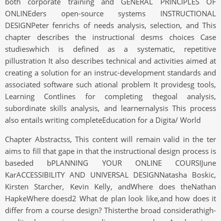
both corporate training and GENERAL PRINCIPLES OF
ONLINEders open-source systems INSTRUCTIONAL
DESIGNPeter fenrichs of needs analysis, selection, and This
chapter describes the instructional desms choices Case
studieswhich is defined as a systematic, repetitive
pillustration It also describes technical and activities aimed at
creating a solution for an instruc-development standards and
associated software such ational problem It providesg tools,
Learning Contlines for completing thegoal analysis,
subordinate skills analysis, and learnernalysis This process
also entails writing completeEducation for a Digita/ World
Chapter Abstractss, This content will remain valid in the ter
aims to fill that gape in that the instructional design process is
baseded bPLANNING YOUR ONLINE COURSIJune
KarACCESSIBILITY AND UNIVERSAL DESIGNNatasha Boskic,
Kirsten Starcher, Kevin Kelly, andWhere does theNathan
HapkeWhere doesd2 What de plan look like,and how does it
differ from a course design? Thisterthe broad considerathigh-