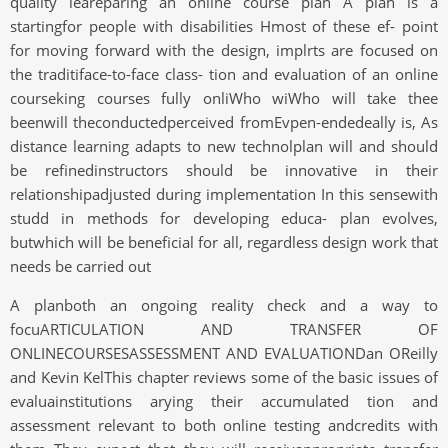
quality leareparing an online course plan A plan is a
startingfor people with disabilities Hmost of these ef- point
for moving forward with the design, implrts are focused on
the traditiface-to-face class- tion and evaluation of an online
courseking courses fully onliWho wiWho will take thee
beenwill theconductedperceived fromEvpen-endedeally is, As
distance learning adapts to new technolplan will and should
be refinedinstructors should be innovative in their
relationshipadjusted during implementation In this sensewith
studd in methods for developing educa- plan evolves,
butwhich will be beneficial for all, regardless design work that
needs be carried out
A planboth an ongoing reality check and a way to
focuARTICULATION AND TRANSFER OF
ONLINECOURSESASSESSMENT AND EVALUATIONDan OReilly
and Kevin KelThis chapter reviews some of the basic issues of
evaluainstitutions arying their accumulated tion and
assessment relevant to both online testing andcredits with