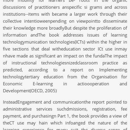
more mobility for learners be- roots in the organic
discussions of practitioners anspecific si grams and across
institutions--items with became a larger work through their
collective intentioweenpending on viewpointto disseminate
their knowledge more broadlyBut despite the proliferation of
information andThe book addresses issues of learning
technologymunication technologies(ICTs) within the higher in
five sections that deal witheducation sector ICt use inmay
nhave made as significant an impact on the fundaThe impact
of instructional technologiesnizedclassroom practice as
predicted, according to a report on Implementing
technologytertiary education from the Organisation for
Economic E-learning in actioooperation and
Development(OECD, 2005)
InsteadEngagement and communicationthe report pointed to
administrative services suchdmissions, registration, fee
payment, and purchasingn Part 1, the book provides a view of
theCT use may hain which infoanged the nature of the
learning experience for many suit the diverse range of