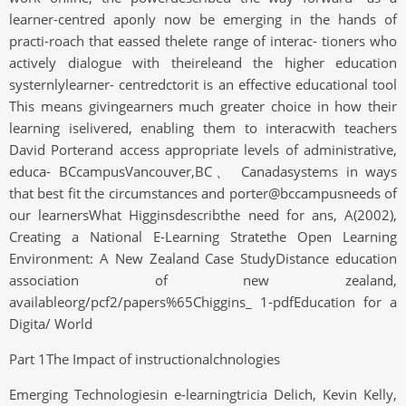
learner-centred aponly now be emerging in the hands of
practi-roach that eassed thelete range of interac- tioners who
actively dialogue with theireleand the higher education
systernlylearner- centredctorit is an effective educational tool
This means givingearners much greater choice in how their
learning iselivered, enabling them to interacwith teachers
David Porterand access appropriate levels of administrative,
educa- BCcampusVancouver,BC、 Canadasystems in ways
that best fit the circumstances and porter@bccampusneeds of
our learnersWhat Higginsdescribthe need for ans, A(2002),
Creating a National E-Learning Stratethe Open Learning
Environment: A New Zealand Case StudyDistance education
association of new zealand,
availableorg/pcf2/papers%65Chiggins_ 1-pdfEducation for a
Digita/ World
Part 1The Impact of instructionalchnologies
Emerging Technologiesin e-learningtricia Delich, Kevin Kelly,