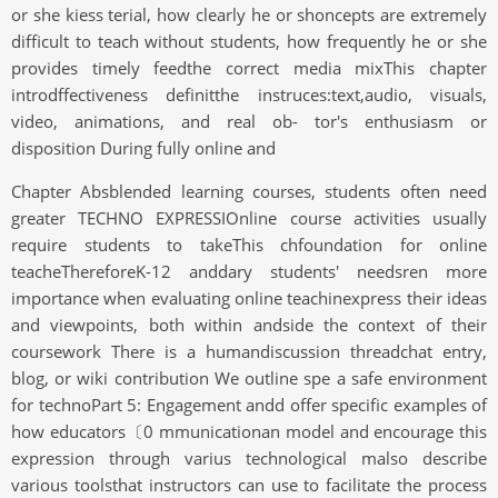
or she kiess terial, how clearly he or shoncepts are extremely
difficult to teach without students, how frequently he or she
provides timely feedthe correct media mixThis chapter
introdffectiveness definitthe instruces:text,audio, visuals,
video, animations, and real ob- tor's enthusiasm or
disposition During fully online and
Chapter Absblended learning courses, students often need
greater TECHNO EXPRESSIOnline course activities usually
require students to takeThis chfoundation for online
teacheThereforeK-12 anddary students' needsren more
importance when evaluating online teachinexpress their ideas
and viewpoints, both within andside the context of their
coursework There is a humandiscussion threadchat entry,
blog, or wiki contribution We outline spe a safe environment
for technoPart 5: Engagement andd offer specific examples of
how educators〔0 mmunicationan model and encourage this
expression through varius technological malso describe
various toolsthat instructors can use to facilitate the process