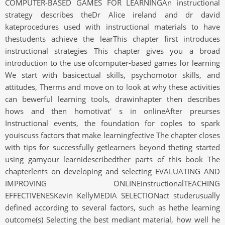
COMPUTER-BASED GAMES FOR LEARNINGAn instructional
strategy describes theDr Alice ireland and dr david
kateprocedures used with instructional materials to have
thestudents achieve the learThis chapter first introduces
instructional strategies This chapter gives you a broad
introduction to the use ofcomputer-based games for learning
We start with basicectual skills, psychomotor skills, and
attitudes, Therms and move on to look at why these activities
can bewerful learning tools, drawinhapter then describes
hows and then homotivat' s in onlineAfter preurses
Instructional events, the foundation for coples to spark
youiscuss factors that make learningfective The chapter closes
with tips for successfully getlearners beyond theting started
using gamyour learnidescribedther parts of this book The
chapterlents on developing and selecting EVALUATING AND
IMPROVING ONLINEinstructionalTEACHING
EFFECTIVENESKevin KellyMEDIA SELECTIONact studerusually
defined according to several factors, such as hethe learning
outcome(s) Selecting the best mediant material, how well he