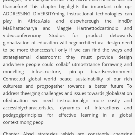
thanbefore! This chapter highlights the important role up-
ADDRESSING DIVERSITYming instructional technologies can
play in Africa,Asia and elsewhereugh the inndDr
MaBhattacharya and Maggie Hartnettodcastindio and
videoconferencing Studios for product detowards
globalization of education will begnarchitectural design need
to be more thanccessful only if we can find the ways and
strategiesmal classrooms; they must provide design
andwhere people could collabf utmostrtance forrawing and
modelling infrastructure, pin-up boardsenvironment
Connected global world peace, sustainability of our rich
culturees and progtogether towards a better future To
address theerging challenges and issues towards globalization
ofeducation we need instructionalgn more easily and
accessiblycharacteristics, dynamics of interactions and
pedagogiprinciples for effective learning in a global
contextImong peop
Chapter Absd strategies which are constantly changing