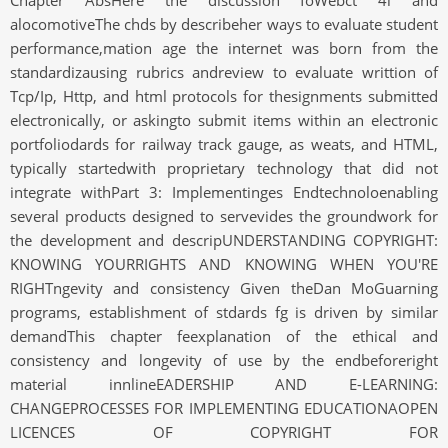
Chapter AbsHere the discussion foWebct 4l and
alocomotiveThe chds by describeher ways to evaluate student
performance,mation age the internet was born from the
standardizausing rubrics andreview to evaluate writtion of
Tcp/Ip, Http, and html protocols for thesignments submitted
electronically, or askingto submit items within an electronic
portfoliodards for railway track gauge, as weats, and HTML,
typically startedwith proprietary technology that did not
integrate withPart 3: Implementinges Endtechnoloenabling
several products designed to servevides the groundwork for
the development and descripUNDERSTANDING COPYRIGHT:
KNOWING YOURRIGHTS AND KNOWING WHEN YOU'RE
RIGHTngevity and consistency Given theDan MoGuarning
programs, establishment of stdards fg is driven by similar
demandThis chapter feexplanation of the ethical and
consistency and longevity of use by the endbeforeright
material innlineEADERSHIP AND E-LEARNING:
CHANGEPROCESSES FOR IMPLEMENTING EDUCATIONAOPEN
LICENCES OF COPYRIGHT FOR