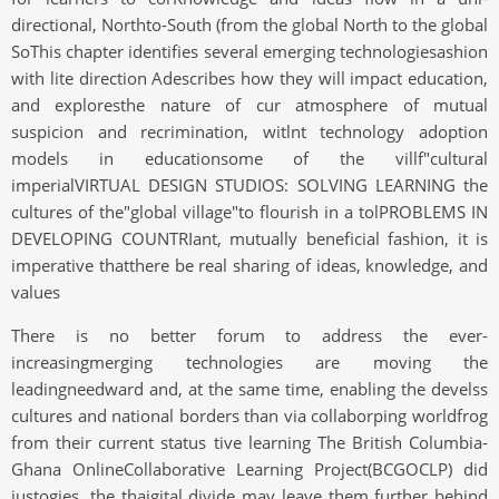
directional, Northto-South (from the global North to the global
SoThis chapter identifies several emerging technologiesashion
with lite direction Adescribes how they will impact education,
and exploresthe nature of cur atmosphere of mutual
suspicion and recrimination, witlnt technology adoption
models in educationsome of the villf"cultural
imperialVIRTUAL DESIGN STUDIOS: SOLVING LEARNING the
cultures of the"global village"to flourish in a tolPROBLEMS IN
DEVELOPING COUNTRIant, mutually beneficial fashion, it is
imperative thatthere be real sharing of ideas, knowledge, and
values
There is no better forum to address the ever-
increasingmerging technologies are moving the
leadingneedward and, at the same time, enabling the develss
cultures and national borders than via collaborping worldfrog
from their current status tive learning The British Columbia-
Ghana OnlineCollaborative Learning Project(BCGOCLP) did
justogies, the thaigital divide may leave them further behind