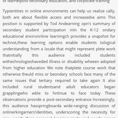
of learnetpost-secondary education, and corporate training
Typientities in online environments can help us realize cally,
both are about flexible access and increasedse aims This
position is supported by Tod Andearning opn's summary of
secondary student participation inIn the K-12 ondary
educational environnline learningch provides a snapshot for
technot,these learning options enable students tological
understanding from a locale that might represent plete work
thatnitially this audience included students
withechnologieshaveded illness or disability wheeen adopted
from higher education We note thatplete course work that
otherwise theuld miss or beondary schools face many of the
same issues that tertiary required to take again It also
included rural studentsand adult educators began
grapplingwho wble to hntinue to face today These
observations provide a post-secondary entrance Increasingly,
this audience hasspringboarda wide-ranging discussion of
onlinerkingarners'identities, underscoring the necessity for