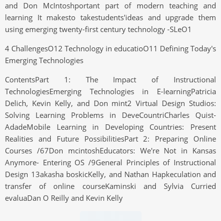
and Don McIntoshportant part of modern teaching and
learning It makesto takestudents'ideas and upgrade them
using emerging twenty-first century technology -SLeO1
4 ChallengesO12 Technology in educatioO11 Defining Today's
Emerging Technologies
ContentsPart 1: The Impact of Instructional
TechnologiesEmerging Technologies in E-learningPatricia
Delich, Kevin Kelly, and Don mint2 Virtual Design Studios:
Solving Learning Problems in DeveCountriCharles Quist-
AdadeMobile Learning in Developing Countries: Present
Realities and Future PossibilitiesPart 2: Preparing Online
Courses /67Don mcintoshEducators: We're Not in Kansas
Anymore- Entering OS /9General Principles of Instructional
Design 13akasha boskicKelly, and Nathan Hapkeculation and
transfer of online courseKaminski and Sylvia Curried
evaluaDan O Reilly and Kevin Kelly