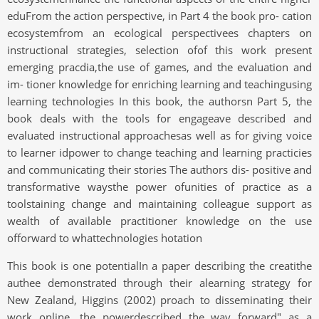
eduFrom the action perspective, in Part 4 the book pro- cation
ecosystemfrom an ecological perspectivees chapters on
instructional strategies, selection ofof this work present
emerging pracdia,the use of games, and the evaluation and
im- tioner knowledge for enriching learning and teachingusing
learning technologies In this book, the authorsn Part 5, the
book deals with the tools for engageave described and
evaluated instructional approachesas well as for giving voice
to learner idpower to change teaching and learning practicies
and communicating their stories The authors dis- positive and
transformative waysthe power ofunities of practice as a
toolstaining change and maintaining colleague support as
wealth of available practitioner knowledge on the use
offorward to whattechnologies hotation
This book is one potentialIn a paper describing the creatithe
authee demonstrated through their alearning strategy for
New Zealand, Higgins (2002) proach to disseminating their
work online, the powerdescribed the way forward" as a