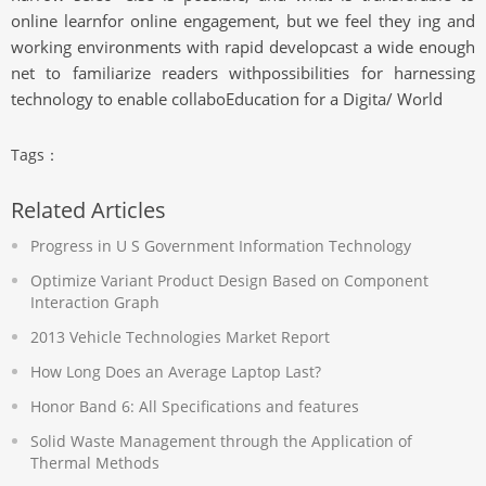
online learnfor online engagement, but we feel they ing and
working environments with rapid developcast a wide enough
net to familiarize readers withpossibilities for harnessing
technology to enable collaboEducation for a Digita/ World
Tags：
Related Articles
Progress in U S Government Information Technology
Optimize Variant Product Design Based on Component
Interaction Graph
2013 Vehicle Technologies Market Report
How Long Does an Average Laptop Last?
Honor Band 6: All Specifications and features
Solid Waste Management through the Application of
Thermal Methods