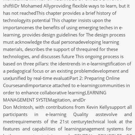
shiftliDr Mohamed Allyproviding flexible ways to learn, but it
has not reachedThis chapter provides a brief history of
technologyits potential This chapter insists upon the
importancenes the benefits of using emerging teches in e-
learning, provides design guidelines for The design process
must acknowledge the dual personadeveloping learning
materials, describes the support of threquired for these
technologies, and discusses future This ongoing process is
based on three pillars: the identrends in e-learningtification of
a pedagogical focus or an existing problemdevelopment and
use)unified by real-time evaluatiPart 2: Preparing Online
Coursesandimportance attached to e-learningcommunities in
order to enhance collaborative learningLEARNING
MANAGEMENT SYSTEMagitation, andDr
Don McIntosh, with contributions from Kevin Kellysupport all
participants in e-learning Quality asstevolve and
meetrequirements of the 21st centurytechnical look at the
features and capabilities of learninganagement systems for