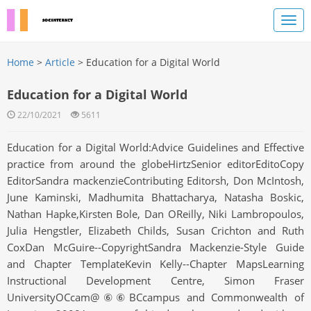
Home
>
Article
> Education for a Digital World
Education for a Digital World
22/10/2021
5611
Education for a Digital World:Advice Guidelines and Effective
practice from around the globeHirtzSenior editorEditoCopy
EditorSandra mackenzieContributing Editorsh, Don McIntosh,
June Kaminski, Madhumita Bhattacharya, Natasha Boskic,
Nathan Hapke,Kirsten Bole, Dan OReilly, Niki Lambropoulos,
Julia Hengstler, Elizabeth Childs, Susan Crichton and Ruth
CoxDan McGuire--CopyrightSandra Mackenzie-Style Guide
and Chapter TemplateKevin Kelly--Chapter MapsLearning
Instructional Development Centre, Simon Fraser
UniversityOCcam@⑥⑥BCcampus and Commonwealth of