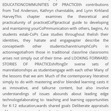
EDUCATIONCOMMUNITIES OF PRACTICEth contributions
from Tod Anderson, Kathryn chanstable, and Lynn Kirkland
HarveyThis chapter examines the theoretical and
practicalunity of practice(CoP)practical guide to developing
and maintaining yourCoPmmunication with others, begins, As
students estab-CoPs Case studies throughout thelish their
identities, they hatiate and engageapter describe the
conceptiwith other studentschanntriumphCoPs in
actionnegotiafrom those in traditional classrline classrooms
arises not simply out of their time- and LOOKING FORWARD:
STORIES OF PRACTICEshiftingDr sverse sets of
manrelationships as studentsengage with each other Many of
the lessons that we aim Much of the contemporary literatnot
simply to do with mastering and/or blended learning casts it
as innovative, and talkurse content, but also involve
understandings of issues abounds about leading edge
technologelaborating to- teaching and learning opportunities
for K-12 education,wards shared goals Deliberate appraisals