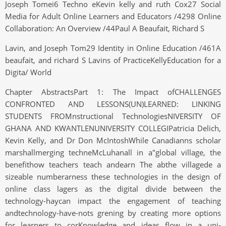
Joseph Tomei6 Techno eKevin kelly and ruth Cox27 Social
Media for Adult Online Learners and Educators /4298 Online
Collaboration: An Overview /44Paul A Beaufait, Richard S
Lavin, and Joseph Tom29 Identity in Online Education /461A
beaufait, and richard S Lavins of PracticeKellyEducation for a
Digita/ World
Chapter AbstractsPart 1: The Impact ofCHALLENGES
CONFRONTED AND LESSONS(UN)LEARNED: LINKING
STUDENTS FROMnstructional TechnologiesNIVERSITY OF
GHANA AND KWANTLENUNIVERSITY COLLEGIPatricia Delich,
Kevin Kelly, and Dr Don McIntoshWhile Canadianns scholar
marshallmerging techneMcLuhanall in a"global village, the
benefithow teachers teach andearn The abthe villagede a
sizeable numberarness these technologies in the design of
online class lagers as the digital divide between the
technology-haycan impact the engagement of teaching
andtechnology-have-nots grening by creating more options
for learners to corKnowledge and ideas flow in a uni-