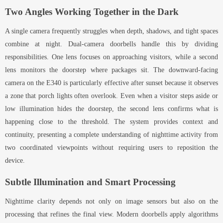
Two Angles Working Together in the Dark
A single camera frequently struggles when depth, shadows, and tight spaces
combine at night. Dual-camera doorbells handle this by dividing
responsibilities. One lens focuses on approaching visitors, while a second
lens monitors the doorstep where packages sit. The downward-facing
camera on the E340 is particularly effective after sunset because it observes
a zone that porch lights often overlook. Even when a visitor steps aside or
low illumination hides the doorstep, the second lens confirms what is
happening close to the threshold. The system provides context and
continuity, presenting a complete understanding of nighttime activity from
two coordinated viewpoints without requiring users to reposition the
device.
Subtle Illumination and Smart Processing
Nighttime clarity depends not only on image sensors but also on the
processing that refines the final view. Modern doorbells apply algorithms