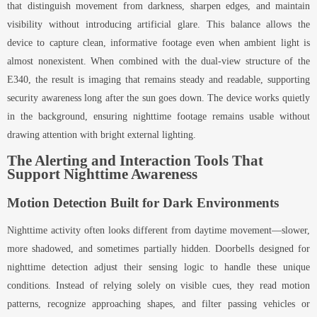
that distinguish movement from darkness, sharpen edges, and maintain
visibility without introducing artificial glare. This balance allows the
device to capture clean, informative footage even when ambient light is
almost nonexistent. When combined with the dual-view structure of the
E340, the result is imaging that remains steady and readable, supporting
security awareness long after the sun goes down. The device works quietly
in the background, ensuring nighttime footage remains usable without
drawing attention with bright external lighting.
The Alerting and Interaction Tools That
Support Nighttime Awareness
Motion Detection Built for Dark Environments
Nighttime activity often looks different from daytime movement—slower,
more shadowed, and sometimes partially hidden. Doorbells designed for
nighttime detection adjust their sensing logic to handle these unique
conditions. Instead of relying solely on visible cues, they read motion
patterns, recognize approaching shapes, and filter passing vehicles or