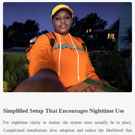
Simplified Setup That Encourages Nighttime Use
For nighttime clarity to matter, the system must actually be in place.
Complicated installations slow adoption and reduce the likelihood that