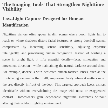
The Imaging Tools That Strengthen Nighttime
Visibility
Low-Light Capture Designed for Human
Identification
Nighttime visitors often appear in dim scenes where porch lights fail to
reach or where shadows distort facial features. A strong doorbell system
compensates by increasing sensor sensitivity, adjusting exposure
intelligently, and prioritizing human recognition. Instead of washing a
scene in bright light, it lifts essential details—faces, silhouettes, and
movement direction—while maintaining the natural darkness around them.
For example, doorbells with dedicated human-focused lenses, such as the
front-facing camera on the E340, emphasize clarity where it matters most:
the area directly in front of the door. This targeted approach keeps visitors
identifiable without overwhelming the image with noise or exaggerated
contrast. Homeowners gain dependable nighttime awareness without
altering their outdoor lighting environment.