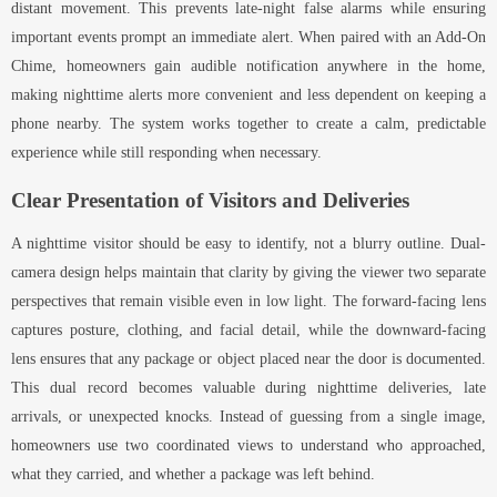
distant movement. This prevents late-night false alarms while ensuring
important events prompt an immediate alert. When paired with an Add-On
Chime, homeowners gain audible notification anywhere in the home,
making nighttime alerts more convenient and less dependent on keeping a
phone nearby. The system works together to create a calm, predictable
experience while still responding when necessary.
Clear Presentation of Visitors and Deliveries
A nighttime visitor should be easy to identify, not a blurry outline. Dual-
camera design helps maintain that clarity by giving the viewer two separate
perspectives that remain visible even in low light. The forward-facing lens
captures posture, clothing, and facial detail, while the downward-facing
lens ensures that any package or object placed near the door is documented.
This dual record becomes valuable during nighttime deliveries, late
arrivals, or unexpected knocks. Instead of guessing from a single image,
homeowners use two coordinated views to understand who approached,
what they carried, and whether a package was left behind.