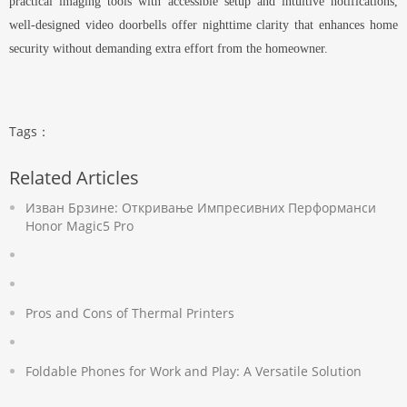
practical imaging tools with accessible setup and intuitive notifications,
well-designed video doorbells offer nighttime clarity that enhances home
security without demanding extra effort from the homeowner.
Tags：
Related Articles
Изван Брзине: Откривање Импресивних Перформанси
Honor Magic5 Pro
Pros and Cons of Thermal Printers
Foldable Phones for Work and Play: A Versatile Solution