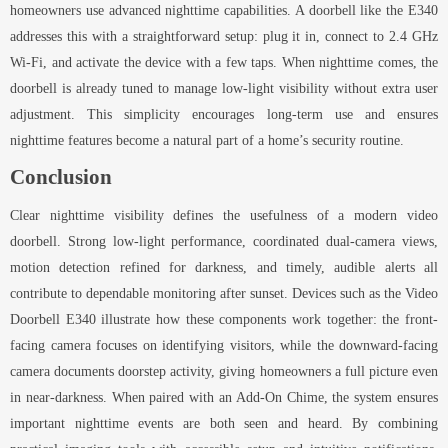
homeowners use advanced nighttime capabilities. A doorbell like the E340
addresses this with a straightforward setup: plug it in, connect to 2.4 GHz
Wi-Fi, and activate the device with a few taps. When nighttime comes, the
doorbell is already tuned to manage low-light visibility without extra user
adjustment. This simplicity encourages long-term use and ensures
nighttime features become a natural part of a home’s security routine.
Conclusion
Clear nighttime visibility defines the usefulness of a modern video
doorbell. Strong low-light performance, coordinated dual-camera views,
motion detection refined for darkness, and timely, audible alerts all
contribute to dependable monitoring after sunset. Devices such as the Video
Doorbell E340 illustrate how these components work together: the front-
facing camera focuses on identifying visitors, while the downward-facing
camera documents doorstep activity, giving homeowners a full picture even
in near-darkness. When paired with an Add-On Chime, the system ensures
important nighttime events are both seen and heard. By combining