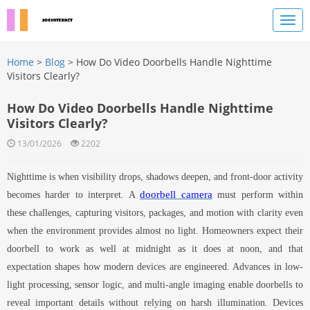
Home
>
Blog
> How Do Video Doorbells Handle Nighttime
Visitors Clearly?
How Do Video Doorbells Handle Nighttime
Visitors Clearly?
13/01/2026
2202
Nighttime is when visibility drops, shadows deepen, and front-door activity
doorbell camera
becomes harder to interpret. A
must perform within
these challenges, capturing visitors, packages, and motion with clarity even
when the environment provides almost no light. Homeowners expect their
doorbell to work as well at midnight as it does at noon, and that
expectation shapes how modern devices are engineered. Advances in low-
light processing, sensor logic, and multi-angle imaging enable doorbells to
reveal important details without relying on harsh illumination. Devices