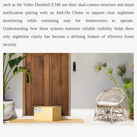
such as the Video Doorbell E340 use their dual-camera structure and smart
notification pairing with an Add-On Chime to support clear nighttime
monitoring while remaining easy for homeowners to operate.
Understanding how these systems maintain reliable visibility helps show
why nighttime clarity has become a defining feature of effective home
security.