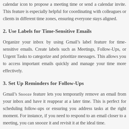
calendar icon to propose a meeting time or send a calendar invite.
This feature is especially helpful for coordinating with colleagues or
clients in different time zones, ensuring everyone stays aligned.
2. Use Labels for Time-Sensitive Emails
Organize your inbox by using Gmail’s label feature for time-
sensitive emails. Create labels s
uch as Meetings, Follow-Ups, or
Urgent Tasks to cat
egorize and prioritize messages. This allows you
to access important emails quickly and manage your time more
effectively.
3. Set Up Reminders for Follow-Ups
Gmai
l’s
fe
ature lets you temporarily remove an email from
Snooze
your inbox and have it reappear at a later time. This is perfect for
scheduling follow-ups or ensuring you address tasks at the right
moment. For instance, if you need to respond to an email closer to a
meeting, you can snooze it and revisit it at the ideal time.