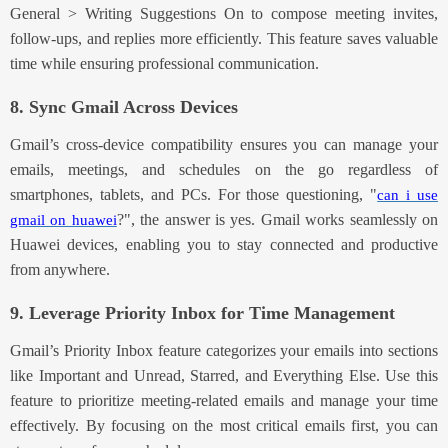
General > Writing Suggestions On to
compose meeting invites,
follow-ups, and replies more efficiently. This feature saves valuable
time while ensuring professional communication.
8. Sync Gmail Across Devices
Gmail’s cross-device compatibility ensures you can manage your
emails, meetings, and schedules on the go
regardless of
smartphones, tablets, and PCs
. For those
questioning, "
can i use
?", the a
nswer is yes. Gmail works seamlessly on
gmail on huawei
Huawei devices, enabling you to stay connected and productive
from anywhere.
9
. Leverage Priority Inbox for Time Management
Gm
ail’s Priority Inbox feature categorizes your emails into sections
like Important and Unread, Starred, and Everything Else. Use this
feature to prioritize meeting-related emails and manage your time
effectively
. By focusing on the most critical emails first, you can