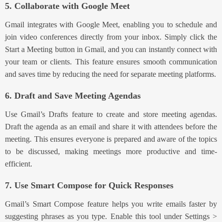
5. Collaborate with Google Meet
Gmail integrates with Google Meet, enabling you to schedule and
join video conferences directly from your i
nbox. Simply click the
Start a Meeting butto
n in Gmail, and you can instantly connect with
your team or clients. This feature ensures smooth communication
and saves time by reducing the need for separate meeting platforms.
6. Draft and Save Meeting Agendas
Use
Gmail’s Drafts feature to crea
te and store meeting agendas.
Draft the agenda as an email and share it with attendees before the
meeting. This ensures everyone is prepared and aware of the topics
to be discussed, making meetings more productive and time-
efficient.
7. Use Smart Compose for Quick Responses
Gmail’s Smart Compose feature hel
ps you write emails faster by
suggesting phrases as you type. Enable this tool
under Settings >