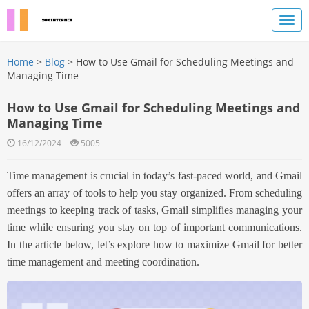
Home
>
Blog
> How to Use Gmail for Scheduling Meetings and
Managing Time
How to Use Gmail for Scheduling Meetings and
Managing Time
16/12/2024
5005
Time management is crucial in today’s fast-paced world, and Gmail
offers an array of tools to help you stay organized. From scheduling
meetings to keeping track of tasks, Gmail simplifies managing your
time while ensuring you stay on top of important communications.
In the article below, l
et’s explore how to maximize Gmail for better
time management and meeting coordination.