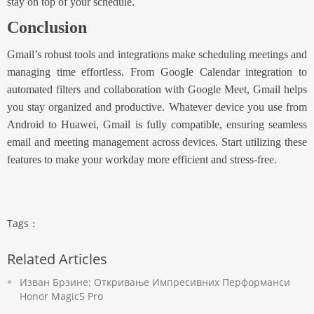
stay on top of your schedule.
Conclusion
Gmail’s robust tools and integrations make scheduling meetings and
managing time effortless. From Google Calendar integration to
automated filters and collaboration with Google Meet, Gmail helps
you stay organized and productive.
Whatever device you use from
Android to Huawei
, Gmail is fully compatible, ensuring seamless
email and meeting management across devices. Start utilizing these
features to make your workday more efficient and stress-free.
Tags：
Related Articles
Изван Брзине: Откривање Импресивних Перформанси
Honor Magic5 Pro