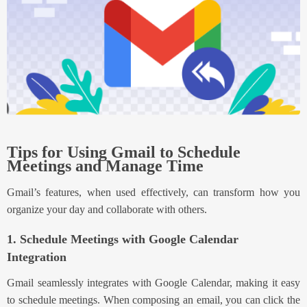
Tips for Using Gmail to Schedule
Meetings and Manage Time
Gmail’s features, when used effectively, can transform how you
organize your day and collaborate with others.
1. Schedule Meetings with Google Calendar
Integration
Gmail seamlessly integrates with Google Calendar, making it easy
to schedule meetings. When composing an email, you can click the