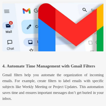
4. Automate Time Management with Gmail Filters
Gmail filters help you automate the organ
ization of incoming
emails. For example, create filters to label emails with specific
subjects like Weekly Meeting or Project Updates. This automation
saves time and ensures important
messages don’t get buried in your
inbox.