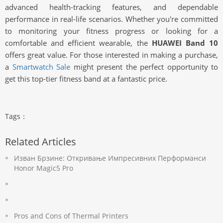
advanced health-tracking features, and dependable
performance in real-life scenarios. Whether you're committed
to monitoring your fitness progress or looking for a
comfortable and efficient wearable, the
HUAWEI Band 10
offers great value. For those interested in making a purchase,
a
Smartwatch Sale
might present the perfect opportunity to
get this top-tier fitness band at a fantastic price.
Tags：
Related Articles
Изван Брзине: Откривање Импресивних Перформанси
Honor Magic5 Pro
Pros and Cons of Thermal Printers