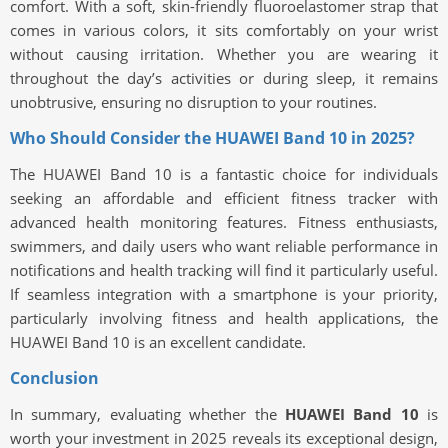
comfort. With a soft, skin-friendly fluoroelastomer strap that
comes in various colors, it sits comfortably on your wrist
without causing irritation. Whether you are wearing it
throughout the day’s activities or during sleep, it remains
unobtrusive, ensuring no disruption to your routines.
Who Should Consider the HUAWEI Band 10 in 2025?
The HUAWEI Band 10 is a fantastic choice for individuals
seeking an affordable and efficient fitness tracker with
advanced health monitoring features. Fitness enthusiasts,
swimmers, and daily users who want reliable performance in
notifications and health tracking will find it particularly useful.
If seamless integration with a smartphone is your priority,
particularly involving fitness and health applications, the
HUAWEI Band 10 is an excellent candidate.
Conclusion
In summary, evaluating whether the
HUAWEI Band 10
is
worth your investment in 2025 reveals its exceptional design,