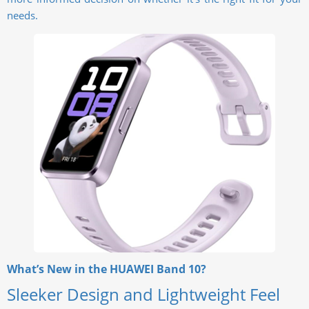
needs.
What’s New in the HUAWEI Band 10?
Sleeker Design and Lightweight Feel