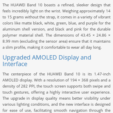
The HUAWEI Band 10 boasts a refined, sleeker design that
feels incredibly light on the wrist. Weighing approximately 14
to 15 grams without the strap, it comes in a variety of vibrant
colors like matte black, white, green, blue, and purple for the
aluminum shell version, and black and pink for the durable
polymer material shell. The dimensions of 43.45 × 24.86 ×
8.99 mm (excluding the sensor area) ensure that it maintains
a slim profile, making it comfortable to wear all day long.
Upgraded AMOLED Display and
Interface
The centerpiece of the HUAWEI Band 10 is its 1.47-inch
AMOLED display. With a resolution of 194 × 368 pixels and a
density of 282 PPI, the touch screen supports both swipe and
touch gestures, offering a highly interactive user experience.
The upgrade in display quality means better visibility under
various lighting conditions, and the new interface is designed
for ease of use, facilitating smooth navigation through the