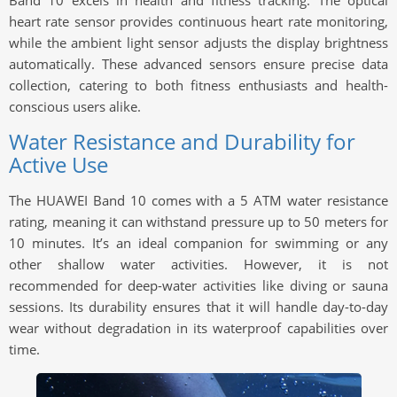
Band 10 excels in health and fitness tracking. The optical
heart rate sensor provides continuous heart rate monitoring,
while the ambient light sensor adjusts the display brightness
automatically. These advanced sensors ensure precise data
collection, catering to both fitness enthusiasts and health-
conscious users alike.
Water Resistance and Durability for
Active Use
The HUAWEI Band 10 comes with a 5 ATM water resistance
rating, meaning it can withstand pressure up to 50 meters for
10 minutes. It’s an ideal companion for swimming or any
other shallow water activities. However, it is not
recommended for deep-water activities like diving or sauna
sessions. Its durability ensures that it will handle day-to-day
wear without degradation in its waterproof capabilities over
time.