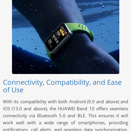
Connectivity, Compatibility, and Ease
of Use
With its compatibility with both Android (9.0 and above) and
iOS (13.0 and above), the HUAWEI Band 10 offers seamless
connectivity via Bluetooth 5.0 and BLE. This ensures it will
work well with a wide range of smartphones, providing
notifications, call alerts, and seamless data synchronization.