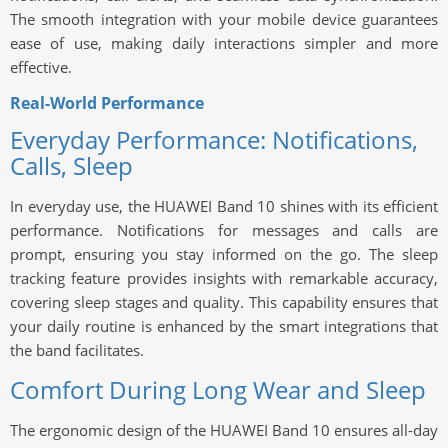
The smooth integration with your mobile device guarantees
ease of use, making daily interactions simpler and more
effective.
Real-World Performance
Everyday Performance: Notifications,
Calls, Sleep
In everyday use, the HUAWEI Band 10 shines with its efficient
performance. Notifications for messages and calls are
prompt, ensuring you stay informed on the go. The sleep
tracking feature provides insights with remarkable accuracy,
covering sleep stages and quality. This capability ensures that
your daily routine is enhanced by the smart integrations that
the band facilitates.
Comfort During Long Wear and Sleep
The ergonomic design of the HUAWEI Band 10 ensures all-day