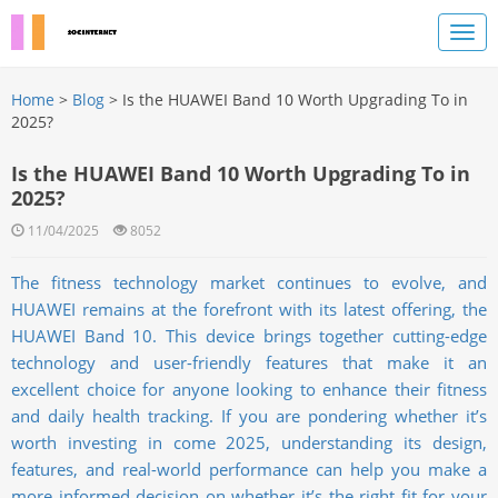
Home
>
Blog
> Is the HUAWEI Band 10 Worth Upgrading To in
2025?
Is the HUAWEI Band 10 Worth Upgrading To in
2025?
11/04/2025
8052
The fitness technology market continues to evolve, and
HUAWEI remains at the forefront with its latest offering, the
HUAWEI Band 10. This device brings together cutting-edge
technology and user-friendly features that make it an
excellent choice for anyone looking to enhance their fitness
and daily health tracking. If you are pondering whether it’s
worth investing in come 2025, understanding its design,
features, and real-world performance can help you make a
more informed decision on whether it’s the right fit for your