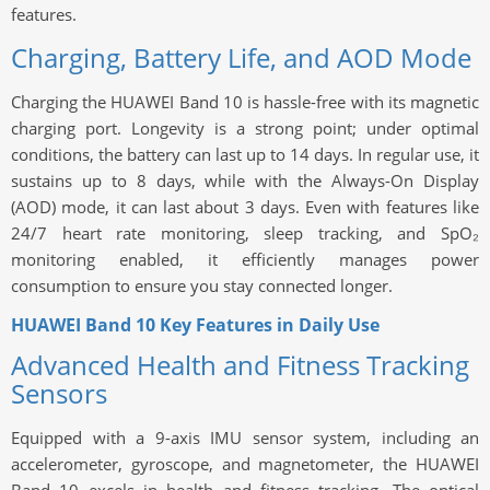
features.
Charging, Battery Life, and AOD Mode
Charging the HUAWEI Band 10 is hassle-free with its magnetic
charging port. Longevity is a strong point; under optimal
conditions, the battery can last up to 14 days. In regular use, it
sustains up to 8 days, while with the Always-On Display
(AOD) mode, it can last about 3 days. Even with features like
24/7 heart rate monitoring, sleep tracking, and SpO₂
monitoring enabled, it efficiently manages power
consumption to ensure you stay connected longer.
HUAWEI Band 10 Key Features in Daily Use
Advanced Health and Fitness Tracking
Sensors
Equipped with a 9-axis IMU sensor system, including an
accelerometer, gyroscope, and magnetometer, the HUAWEI