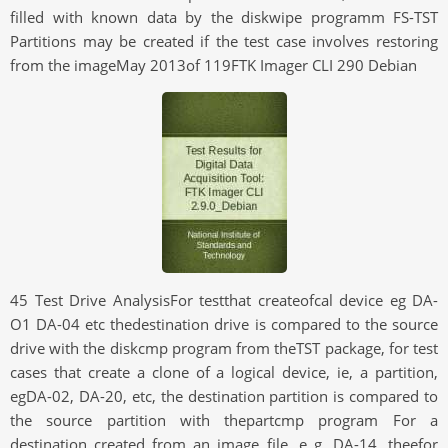
filled with known data by the diskwipe programm FS-TST
Partitions may be created if the test case involves restoring
from the imageMay 2013of 119FTK Imager CLI 290 Debian
45 Test Drive AnalysisFor testthat createofcal device eg DA-
O1 DA-04 etc thedestination drive is compared to the source
drive with the diskcmp program from theTST package, for test
cases that create a clone of a logical device, ie, a partition,
egDA-02, DA-20, etc, the destination partition is compared to
the source partition with thepartcmp program For a
destination created from an image file, e g, DA-14, theefor