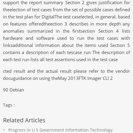
support the report summary Section 2 gives justification for
theelection of test cases from the set of possible cases defined
in the test plan for DigitalThe test caselected, in general, based
on features offeredtheection 3 describes in more depth any
anomalies summarized in the firstsection Section 4 lists
hardware and software used to run the test cases with
linksadditional information about the items used Section 5
contains a description of each tescase run The description of
each test run lists all test assertions used in the test case
cted result and the actual result please refer to the vendor
docuguidance on using theMay 2013FTK Imager CLI 2
90 Debian
Tags：
Related Articles
Progress in U S Government Information Technology