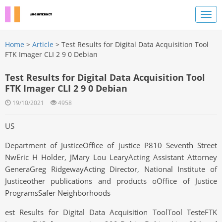
Home
>
Article
> Test Results for Digital Data Acquisition Tool
FTK Imager CLI 2 9 0 Debian
Test Results for Digital Data Acquisition Tool
FTK Imager CLI 2 9 0 Debian
19/10/2021
4958
US
Department of JusticeOffice of justice P810 Seventh Street
NwEric H Holder, JMary Lou LearyActing Assistant Attorney
GeneraGreg RidgewayActing Director, National Institute of
Justiceother publications and products oOffice of Justice
ProgramsSafer Neighborhoods
est Results for Digital Data Acquisition ToolTool TesteFTK