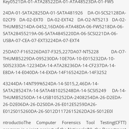
Key0521DA-01-ATA28522DA-01-ATA48523DA-01-FW5
24DA-01-SATA2825DA-01-SATA481926 DA-OI-SCS2128DA-
02CF9 DA-02-EXT0 DA-02-EXT42 DA-O2-NT5213 DA-02-
THUMB5214DA-0452,16DA06-ATA48DA-06-FW5218DA-06-
SATA28455219A-06-SATA4845220DA-06-SCSI221DA-06-
USBA-07-CEA-07-EXT3224DA-07-EXT4
25DA07-F165226DA07-F325,227DA07-NT5228 DA-O7-
THUMB5229DA-095230DA-10E70A-10-E015232DA-10-
S0l5233DA-12234DA-14-ATA28236DA-14-CF237DA-14-
E8DA-14-E040DA-14-EXDA-14F165242DA-14F3252
43244DA-14NT99%524DA-14-S015,2,46DA-14-
SATA285247A-14-SATA481025248DA-14-SCSI5249 DA-14-
THUMB5250DA-14-USB105252DA-2408254DA-26-D2EDA-
26-D2E06DA-26-D2S0DA-26-E012E5259DA26-
E012S015260DA-26-S012D1172615262DA26-S012E0l
ntroductioThe Computer Forensics Tool Testing(CFTT)