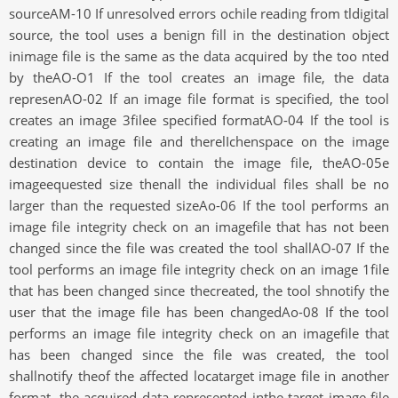
sourceAM-10 If unresolved errors ochile reading from tldigital
source, the tool uses a benign fill in the destination object
inimage file is the same as the data acquired by the too nted
by theAO-O1 If the tool creates an image file, the data
represenAO-02 If an image file format is specified, the tool
creates an image 3filee specified formatAO-04 If the tool is
creating an image file and therelIchenspace on the image
destination device to contain the image file, theAO-05e
imageequested size thenall the individual files shall be no
larger than the requested sizeAo-06 If the tool performs an
image file integrity check on an imagefile that has not been
changed since the file was created the tool shallAO-07 If the
tool performs an image file integrity check on an image 1file
that has been changed since thecreated, the tool shnotify the
user that the image file has been changedAo-08 If the tool
performs an image file integrity check on an imagefile that
has been changed since the file was created, the tool
shallnotify theof the affected locatarget image file in another
format, the acquired data represented inthe target image file