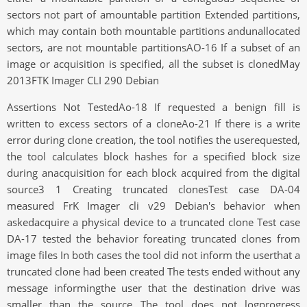
sectors not part of amountable partition Extended partitions,
which may contain both mountable partitions andunallocated
sectors, are not mountable partitionsAO-16 If a subset of an
image or acquisition is specified, all the subset is clonedMay
2013FTK Imager CLI 290 Debian
Assertions Not TestedAo-18 If requested a benign fill is
written to excess sectors of a cloneAo-21 If there is a write
error during clone creation, the tool notifies the userequested,
the tool calculates block hashes for a specified block size
during anacquisition for each block acquired from the digital
source3 1 Creating truncated clonesTest case DA-04
measured FrK Imager cli v29 Debian's behavior when
askedacquire a physical device to a truncated clone Test case
DA-17 tested the behavior foreating truncated clones from
image files In both cases the tool did not inform the userthat a
truncated clone had been created The tests ended without any
message informingthe user that the destination drive was
smaller than the source The tool does not logprogress