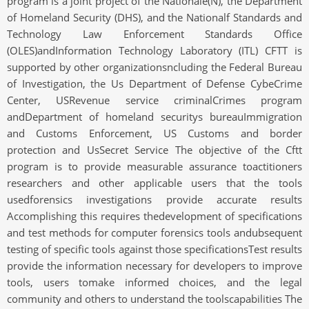
program is a joint project of the Nationale(N), the Department
of Homeland Security (DHS), and the Nationalf Standards and
Technology Law Enforcement Standards Office
(OLES)andInformation Technology Laboratory (ITL) CFTT is
supported by other organizationsncluding the Federal Bureau
of Investigation, the Us Department of Defense CybeCrime
Center, USRevenue service criminalCrimes program
andDepartment of homeland securitys bureauImmigration
and Customs Enforcement, US Customs and border
protection and UsSecret Service The objective of the Cftt
program is to provide measurable assurance toactitioners
researchers and other applicable users that the tools
usedforensics investigations provide accurate results
Accomplishing this requires thedevelopment of specifications
and test methods for computer forensics tools andubsequent
testing of specific tools against those specificationsTest results
provide the information necessary for developers to improve
tools, users tomake informed choices, and the legal
community and others to understand the toolscapabilities The