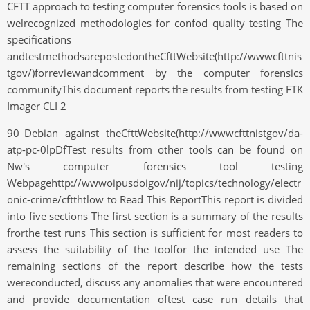
CFTT approach to testing computer forensics tools is based on
welrecognized methodologies for confod quality testing The
specifications
andtestmethodsarepostedontheCfttWebsite(http://wwwcfttnis
tgov/)forreviewandcomment by the computer forensics
communityThis document reports the results from testing FTK
Imager CLI 2
90_Debian against theCfttWebsite(http://wwwcfttnistgov/da-
atp-pc-0lpDfTest results from other tools can be found on
Nw's computer forensics tool testing
Webpagehttp://wwwoipusdoigov/nij/topics/technology/electr
onic-crime/cftthtlow to Read This ReportThis report is divided
into five sections The first section is a summary of the results
frorthe test runs This section is sufficient for most readers to
assess the suitability of the toolfor the intended use The
remaining sections of the report describe how the tests
wereconducted, discuss any anomalies that were encountered
and provide documentation oftest case run details that