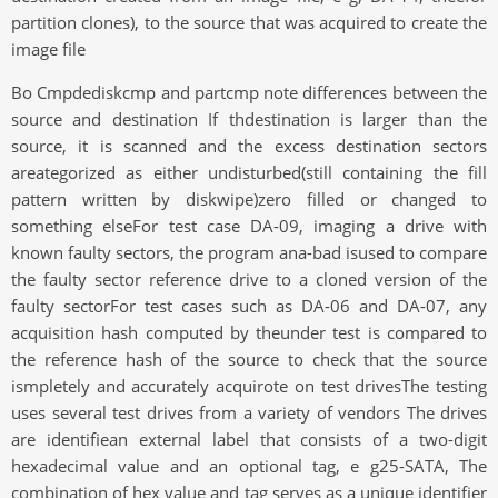
partition clones), to the source that was acquired to create the
image file
Bo Cmpdediskcmp and partcmp note differences between the
source and destination If thdestination is larger than the
source, it is scanned and the excess destination sectors
areategorized as either undisturbed(still containing the fill
pattern written by diskwipe)zero filled or changed to
something elseFor test case DA-09, imaging a drive with
known faulty sectors, the program ana-bad isused to compare
the faulty sector reference drive to a cloned version of the
faulty sectorFor test cases such as DA-06 and DA-07, any
acquisition hash computed by theunder test is compared to
the reference hash of the source to check that the source
ismpletely and accurately acquirote on test drivesThe testing
uses several test drives from a variety of vendors The drives
are identifiean external label that consists of a two-digit
hexadecimal value and an optional tag, e g25-SATA, The
combination of hex value and tag serves as a unique identifier