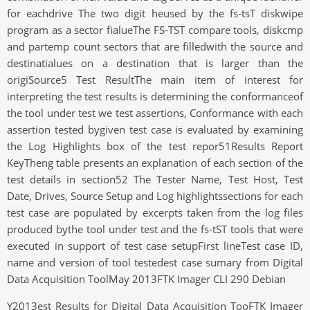
for eachdrive The two digit heused by the fs-tsT diskwipe
program as a sector fialueThe FS-TST compare tools, diskcmp
and partemp count sectors that are filledwith the source and
destinatialues on a destination that is larger than the
origiSource5 Test ResultThe main item of interest for
interpreting the test results is determining the conformanceof
the tool under test we test assertions, Conformance with each
assertion tested bygiven test case is evaluated by examining
the Log Highlights box of the test repor51Results Report
KeyTheng table presents an explanation of each section of the
test details in section52 The Tester Name, Test Host, Test
Date, Drives, Source Setup and Log highlightssections for each
test case are populated by excerpts taken from the log files
produced bythe tool under test and the fs-tST tools that were
executed in support of test case setupFirst lineTest case ID,
name and version of tool testedest case sumary from Digital
Data Acquisition ToolMay 2013FTK Imager CLI 290 Debian
Y2013est Results for Digital Data Acquisition TooFTK Imager