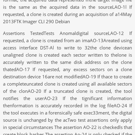
is the same as the acquired data in the sourceLAO-1l If
requested, a clone is created during an acquisition of a14May
2013FTK Imager CLI 290 Debian
Assertions TestedTests Anomaldigital sourceLAO-12 If
requested, a clone is created from an imaAO-13Areated using
access interface DST-Al to write to 32the clone devicean
unaligned clone is created each sector written to thelone is
accurately written to the same disk address on the clone
thatedAO-17 If requested, any excess sectors on a clone
destination device 16are not modifiedAO-19 If thace to create
a completeuncated clone is created using all available sectors
of the clonAO-20 If a truncated clone is created, the tool
notifies the userAO-23 If the tignificant information
thenformation is accurately recorded in the log fileAO-24 If
the tool executes in a forensically safe exec33ment, the digital
source is unchanged by the acTwo test assertions only apply
in special circumstances The assertion AO-22 is checkedls that
create block hashes The assertion Ao-24 is only checked if the