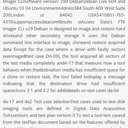
Imager CLISoftware version: 290 DebianDebian Live 604 and
Ubuntu 10 04 LtsvironmentAddress384 South 400 West Suite
200Lindon ut 84042 USA5410801-765-
4370supportaccessdatacomResults siAccess Data's FTK
Imager CLI v29 Debian is designed to image and restore hard
drivesand other secondary storage It uses the Debian
command line interface to image, cloneand restore acquired
data Except for the case where a drive with faulty sectors
wasimaged(test case DA-09), the tool acquired all sectors of
the test media completely andA-17 that measure how a tool
behaves when thedestination media has insufficient space for
a clone or restore task, the tool failed todisplay a message
indicating that the destination drive had insufficient
spacections 3 1 and 3 2 for additdetails on test cases da-04
da-17 and da2 Test case selectionTest cases used to test disk
imaging tools are defined in Digital Data Acquisition
ToAssertions and test plan version 0 To test a tool test casesd
from the tesPlan document based on the features offered by