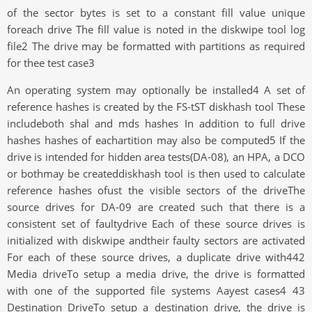
of the sector bytes is set to a constant fill value unique
foreach drive The fill value is noted in the diskwipe tool log
file2 The drive may be formatted with partitions as required
for thee test case3
An operating system may optionally be installed4 A set of
reference hashes is created by the FS-tST diskhash tool These
includeboth shal and mds hashes In addition to full drive
hashes hashes of eachartition may also be computed5 If the
drive is intended for hidden area tests(DA-08), an HPA, a DCO
or bothmay be createddiskhash tool is then used to calculate
reference hashes ofust the visible sectors of the driveThe
source drives for DA-09 are created such that there is a
consistent set of faultydrive Each of these source drives is
initialized with diskwipe andtheir faulty sectors are activated
For each of these source drives, a duplicate drive with442
Media driveTo setup a media drive, the drive is formatted
with one of the supported file systems Aayest cases4 43
Destination DriveTo setup a destination drive, the drive is