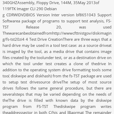
340GHZAssembly, Floppy Drive, 144M, 35May 2013of
119FTK Imager CLI 290 Debian
g CDRWIDVDBIOS Version Inter version bf8651043 Support
Softwarea package of programs to support test analysis, FS-
TST Release 20, was used
Thewarecanbeobtainedfromhttp://wwwcfttnistgov/diskimagin
g/fs-tst20zi4 4 Test Drive CreationThere are three ways that a
hard drive may be used in a tool test case: as a source driveat
is imaged by the tool, as a media drive that contains image
files created by the toolunder test, or as a destination drive on
which the tool under test creates a clone of thedrive In
addition to the operating system drive formatting tools some
too( diskwipe and diskhash) from the fs-TST package are used
to setup test drivesource driveThe setup of most source
drives follows the same general procedure, but there are
severalsteps that may be varied depending on the needs of
theThe drive is filled with known data by the diskwipe
program from FS-TST Thediskwipe program writes
theaddresssector in both C/his and lBaormat The remainder