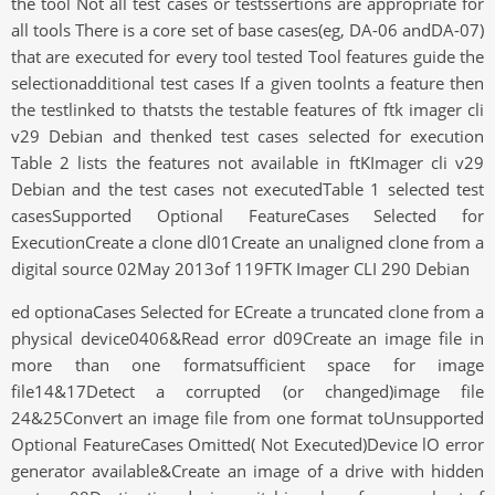
the tool Not all test cases or testssertions are appropriate for
all tools There is a core set of base cases(eg, DA-06 andDA-07)
that are executed for every tool tested Tool features guide the
selectionadditional test cases If a given toolnts a feature then
the testlinked to thatsts the testable features of ftk imager cli
v29 Debian and thenked test cases selected for execution
Table 2 lists the features not available in ftKImager cli v29
Debian and the test cases not executedTable 1 selected test
casesSupported Optional FeatureCases Selected for
ExecutionCreate a clone dl01Create an unaligned clone from a
digital source 02May 2013of 119FTK Imager CLI 290 Debian
ed optionaCases Selected for ECreate a truncated clone from a
physical device0406&Read error d09Create an image file in
more than one formatsufficient space for image
file14&17Detect a corrupted (or changed)image file
24&25Convert an image file from one format toUnsupported
Optional FeatureCases Omitted( Not Executed)Device lO error
generator available&Create an image of a drive with hidden