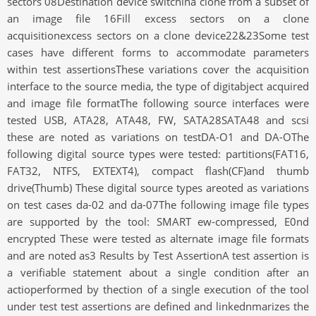
sectors 08Destination device switchina clone from a subset of
an image file 16Fill excess sectors on a clone
acquisitionexcess sectors on a clone device22&23Some test
cases have different forms to accommodate parameters
within test assertionsThese variations cover the acquisition
interface to the source media, the type of digitabject acquired
and image file formatThe following source interfaces were
tested USB, ATA28, ATA48, FW, SATA28SATA48 and scsi
these are noted as variations on testDA-O1 and DA-OThe
following digital source types were tested: partitions(FAT16,
FAT32, NTFS, EXTEXT4), compact flash(CF)and thumb
drive(Thumb) These digital source types areoted as variations
on test cases da-02 and da-07The following image file types
are supported by the tool: SMART ew-compressed, E0nd
encrypted These were tested as alternate image file formats
and are noted as3 Results by Test AssertionA test assertion is
a verifiable statement about a single condition after an
actioperformed by thection of a single execution of the tool
under test test assertions are defined and linkednmarizes the