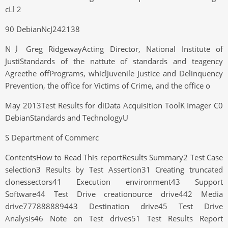
cLl 2
90 DebianNcJ242138
N丿Greg RidgewayActing Director, National Institute of
JustiStandards of the nattute of standards and teagency
Agreethe offPrograms, whiclJuvenile Justice and Delinquency
Prevention, the office for Victims of Crime, and the office o
May 2013Test Results for diData Acquisition ToolK Imager C0
DebianStandards and TechnologyU
S Department of Commerc
ContentsHow to Read This reportResults Summary2 Test Case
selection3 Results by Test Assertion31 Creating truncated
clonessectors41 Execution environment43 Support
Software44 Test Drive creationource drive442 Media
drive777888889443 Destination drive45 Test Drive
Analysis46 Note on Test drives51 Test Results Report