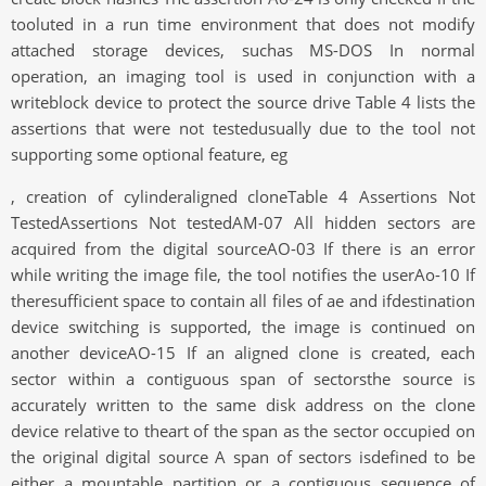
tooluted in a run time environment that does not modify
attached storage devices, suchas MS-DOS In normal
operation, an imaging tool is used in conjunction with a
writeblock device to protect the source drive Table 4 lists the
assertions that were not testedusually due to the tool not
supporting some optional feature, eg
, creation of cylinderaligned cloneTable 4 Assertions Not
TestedAssertions Not testedAM-07 All hidden sectors are
acquired from the digital sourceAO-03 If there is an error
while writing the image file, the tool notifies the userAo-10 If
theresufficient space to contain all files of ae and ifdestination
device switching is supported, the image is continued on
another deviceAO-15 If an aligned clone is created, each
sector within a contiguous span of sectorsthe source is
accurately written to the same disk address on the clone
device relative to theart of the span as the sector occupied on
the original digital source A span of sectors isdefined to be
either a mountable partition or a contiguous sequence of