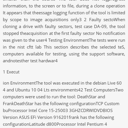
information, to the screen or to file, during a clone operation
It appears that theessage logging function of the tool is limited
by scope to image acquisitions only3 2 Faulty sectoWhen
cloning a drive with faulty sectors, test case DA-09, the tool
stopped theacquisition at the first faulty sector No notification
was given to the user4 Testing EnvironmentThe tests were run
in the nist cftt lab This section describes the selected teS,
computers available for testing, using the support software,
andnotesther test hardwar4
1 Execut
ion EnvironmentThe tool was executed in the debian Live 60
4 and Ubuntu 10 04 Lts environments42 Test ComputersTwo
computers were used to run the tool: DeathStar and
FrankDeathStar has the following configurationTCP Custom
buProcessor Intel Core 15-25003 3GHZCDRWIDVDBIOS
Version ASUS EFi Version 916201frank has the following
configurationLatitude d800Processor Intel Pentium 4