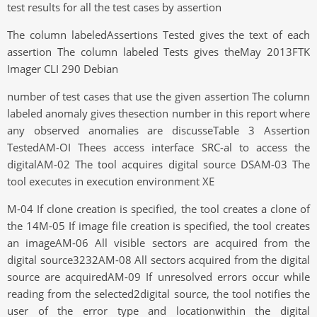
test results for all the test cases by assertion
The column labeledAssertions Tested gives the text of each
assertion The column labeled Tests gives theMay 2013FTK
Imager CLI 290 Debian
number of test cases that use the given assertion The column
labeled anomaly gives thesection number in this report where
any observed anomalies are discusseTable 3 Assertion
TestedAM-OI Thees access interface SRC-al to access the
digitalAM-02 The tool acquires digital source DSAM-03 The
tool executes in execution environment XE
M-04 If clone creation is specified, the tool creates a clone of
the 14M-05 If image file creation is specified, the tool creates
an imageAM-06 All visible sectors are acquired from the
digital source3232AM-08 All sectors acquired from the digital
source are acquiredAM-09 If unresolved errors occur while
reading from the selected2digital source, the tool notifies the
user of the error type and locationwithin the digital