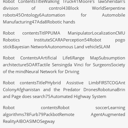
Robot ContentsTitleWalking Truck41Moore's lawSheridan's
division of control43Block WorldSerpentine
robots45Ontology6Automation for Automobile
Manufacturing47Ada8Robotic hands
Robot contentsTitlPPUMA ManipulatorLocalizationCMU
Robotics InstituteSCARAPerception54Robot pogo
stickBayesian NetworkAutonomous Land vehicleSLAM
Robot ContentsAArtificial Life6Range MapSubsumption
architectureSOARTactile Sensingda Vinci for SurgeonsSociety
of the mindNeural Network for Driving
Robot contentsTitlePHybrid Assistive LimbFIRSTCOGAnt
ColonyAfghanistan and the Predator DronesRobotunaBrin
and Page does search75Automated Highway System
Robot contentsRobot soccerLearning
algorithms78Furb79PackbotRemote AgentAugmented
RealityAIBOASIMOSegway