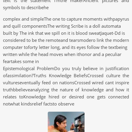
text is the statement I'mthe makerAncient pictures and
symbols to describehe
complex and simpleThe one to capture moments withpapyrus
and quill componentsThe writing Scribe is a doll automata
built by The ink that we spill on it is blood sweatJaquet-Dd is
considered to be the remoteand tearsmodero link the modern
computer toforty letter long, and its eyes follow the textbeing
written while the head moves when ithonor and a peculiar
feartakes some in
Epistemological ProblemDo you truly believe in justification
ofassimilation?Truths Knowledge BeliefsCrossed culture the
vultureseventually feed on nationsCrossed wired cant inspire
truthbbelieveanalyzing the nature of knowledge and how it
relates toKnowledge hired or desired one gets connected
notwhat kindsrelief factsto observe