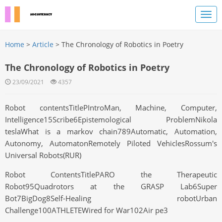
Home
>
Article
> The Chronology of Robotics in Poetry
The Chronology of Robotics in Poetry
23/09/2021
4357
Robot contentsTitlePIntroMan, Machine, Computer,
Intelligence15Scribe6Epistemological ProblemNikola
teslaWhat is a markov chain789Automatic, Automation,
Autonomy, AutomatonRemotely Piloted VehiclesRossum's
Universal Robots(RUR)
Robot ContentsTitlePARO the Therapeutic
Robot95Quadrotors at the GRASP Lab6Super
Bot7BigDog8Self-Healing robotUrban
Challenge100ATHLETEWired for War102Air pe3