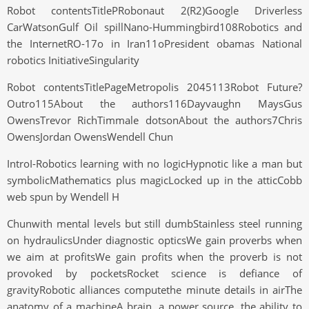
Robot contentsTitlePRobonaut 2(R2)Google Driverless
CarWatsonGulf Oil spillNano-Hummingbird108Robotics and
the InternetRO-17o in Iran11oPresident obamas National
robotics InitiativeSingularity
Robot contentsTitlePageMetropolis 2045113Robot Future?
Outro115About the authors116Dayvaughn MaysGus
OwensTrevor RichTimmale dotsonAbout the authors7Chris
OwensJordan OwensWendell Chun
IntroI-Robotics learning with no logicHypnotic like a man but
symbolicMathematics plus magicLocked up in the atticCobb
web spun by Wendell H
Chunwith mental levels but still dumbStainless steel running
on hydraulicsUnder diagnostic opticsWe gain proverbs when
we aim at profitsWe gain profits when the proverb is not
provoked by pocketsRocket science is defiance of
gravityRobotic alliances computethe minute details in airThe
anatomy of a machineA brain, a power source, the ability to