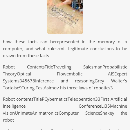
how these facts can berepresented in the memory of a
computer, and what rulesrmit legitimate conclusions to be
drawn from these facts
Robot ContentsTitleTraveling SalesmanProbabilistic
TheoryOptical Flowembolic AISExpert
Systems345678Inference and reasoningGrey Walter's
Tortoise9Turing TestAsimov his three laws of robotics3
Robot contentsTitlePCyberneticsTeleoperation33First Artificial
Intelligence ConferenceLi35Machine
visionUnimateAnimatronicsComputer ScienceShakey the
robot