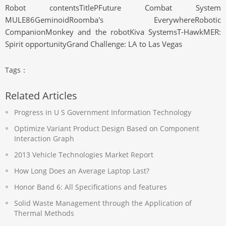
Robot contentsTitlePFuture Combat System
MULE86GeminoidRoomba's EverywhereRobotic
CompanionMonkey and the robotKiva SystemsT-HawkMER:
Spirit opportunityGrand Challenge: LA to Las Vegas
Tags：
Related Articles
Progress in U S Government Information Technology
Optimize Variant Product Design Based on Component
Interaction Graph
2013 Vehicle Technologies Market Report
How Long Does an Average Laptop Last?
Honor Band 6: All Specifications and features
Solid Waste Management through the Application of
Thermal Methods