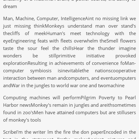
dream
Man, Machine, Computer, IntelligenceAint no missing link we
just missing thinkMonkeys understand man over stand's
thecliffs of meekHuman's meet technology with the
eyeEngineering feats with fleets overwhelm theSmell flowers
taste the sour feel the chillsHear the thunder imagine
wonders be stillprimitive initiative provoked
explorationResulting in achievements of convenience foMan-
computer symbiosis isinevitablethe nationscooperative
interaction between man andcomputers, and eventuomputers
andWar in the jungles to world war one and twomachine
Computing machines will performPilgrim Poverty to Pearl
Harbor newsMonkey's remain in jungles and areithsometimes
found in zoo'sMen have attained computers but are stillusers
of monkey's tools
ScribeI'm the writer lm the fire the don paperEncoded in the