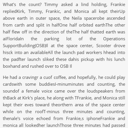
What's the count? Timmy asked a lind holding, Frankie
repliedKirk, Timmy, Frankic, and Monica all kept theirUp
above earth in outer space, the Neila spacerobe ascended
from carth and split in halfOne half orbited earthThe other
half flew off in the direction of theThe half thatted earth was
aiFloridaIn the parking lot of the Operations
SupportBuilding(OSB)Il at the space center, Scooter drove
hisck into an availableAll the launch pad workers hhead into
the padfter launch sliked these dahis pickup with his lunch
boxhand and rushed over to OSB Il
He had a cravingr a cuof coffee, and hopefully, he could play
cardswith some buddiesI-minuminutes and counting, the
soundof a female voice came over the loudspeakers from
thBack at Kirk's place, he along with TFrankie, and Monica still
kept their eves toward theorthern area of the space center
while on the roofT-minus three minutes and counting,
thenale's voice echoed from Frankie,s iphoneFrankie and
monica all lookedher launchThose three minutes had passed