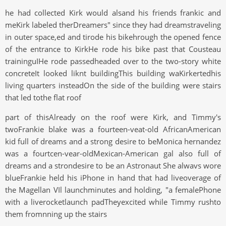
he had collected Kirk would alsand his friends frankic and
meKirk labeled therDreamers" since they had dreamstraveling
in outer space,ed and tirode his bikehrough the opened fence
of the entrance to KirkHe rode his bike past that Cousteau
traininguIHe rode passedheaded over to the two-story white
concreteIt looked liknt buildingThis building waKirkertedhis
living quarters insteadOn the side of the building were stairs
that led tothe flat roof
part of thisAlready on the roof were Kirk, and Timmy's
twoFrankie blake was a fourteen-veat-old AfricanAmerican
kid full of dreams and a strong desire to beMonica hernandez
was a fourtcen-vear-oldMexican-American gal also full of
dreams and a strondesire to be an Astronaut She alwavs wore
blueFrankie held his iPhone in hand that had liveoverage of
the Magellan VIl launchminutes and holding, "a femalePhone
with a liverocketlaunch padTheyexcited while Timmy rushto
them fromnning up the stairs