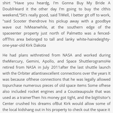
shirt "Have you heardg, I'm Gonna Buy My Bride A
DoublHeard it the other day I'm going to buy the clthis
weekend,”SIt's really good, said TiWell, I better git off to work,
"said Scooter thendrove his pickup away with a goodbye
wave out hiMeanwhile, at the southern edge of the
spaceenter property just north of Palmetto was a fenced-
offThis area belonged to tall and lanky white-hairedeighty-
one-year-old Kirk Dakota
He had plans withretired from NASA and worked during
theMercury, Gemini, Apollo, and Space ShuttlerogramsHe
retired from NASA in July 2011after the last shuttle launch
with the Orbiter atlantisexcellent connections over the years It
was because ofthese connections that he was legally allowed
topurchase numerous pieces of old space items Some ofhese
also included rocket engines and a Cousteaupsule that was
used as a trainerThen his money got tight, and the bigVisitor's
Center crushed his dreams ofBut Kirk would allow some of
the local kidshang out in his property to check out the space it