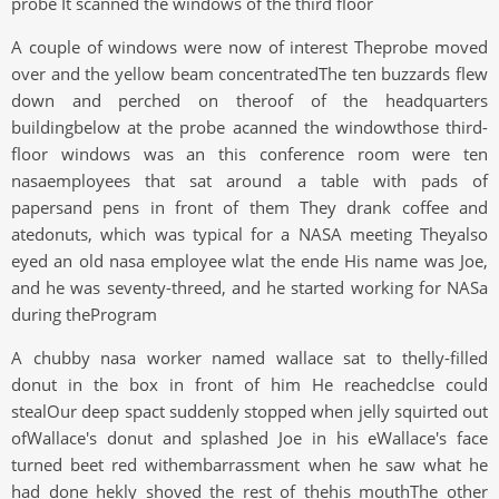
probe It scanned the windows of the third floor
A couple of windows were now of interest Theprobe moved
over and the yellow beam concentratedThe ten buzzards flew
down and perched on theroof of the headquarters
buildingbelow at the probe acanned the windowthose third-
floor windows was an this conference room were ten
nasaemployees that sat around a table with pads of
papersand pens in front of them They drank coffee and
atedonuts, which was typical for a NASA meeting Theyalso
eyed an old nasa employee wlat the ende His name was Joe,
and he was seventy-threed, and he started working for NASa
during theProgram
A chubby nasa worker named wallace sat to thelly-filled
donut in the box in front of him He reachedclse could
stealOur deep spact suddenly stopped when jelly squirted out
ofWallace's donut and splashed Joe in his eWallace's face
turned beet red withembarrassment when he saw what he
had done hekly shoved the rest of thehis mouthThe other