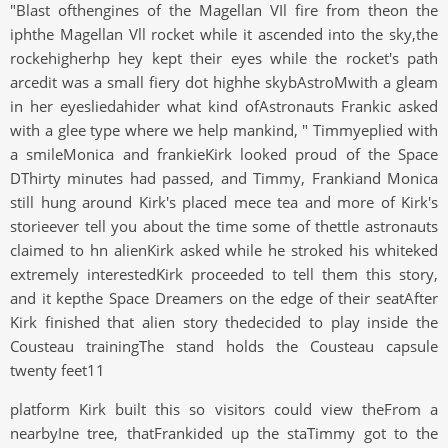
"Blast ofthengines of the Magellan VIl fire from theon the
iphthe Magellan Vll rocket while it ascended into the sky,the
rockehigherhp hey kept their eyes while the rocket's path
arcedit was a small fiery dot highhe skybAstroMwith a gleam
in her eyesliedahider what kind ofAstronauts Frankic asked
with a glee type where we help mankind, " Timmyeplied with
a smileMonica and frankieKirk looked proud of the Space
DThirty minutes had passed, and Timmy, Frankiand Monica
still hung around Kirk's placed mece tea and more of Kirk's
storieever tell you about the time some of thettle astronauts
claimed to hn alienKirk asked while he stroked his whiteked
extremely interestedKirk proceeded to tell them this story,
and it kepthe Space Dreamers on the edge of their seatAfter
Kirk finished that alien story thedecided to play inside the
Cousteau trainingThe stand holds the Cousteau capsule
twenty feet11
platform Kirk built this so visitors could view theFrom a
nearbyIne tree, thatFrankided up the staTimmy got to the