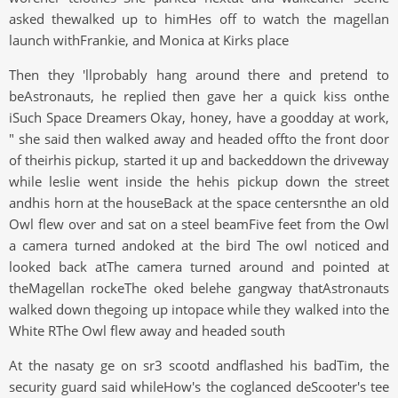
asked thewalked up to himHes off to watch the magellan
launch withFrankie, and Monica at Kirks place
Then they 'llprobably hang around there and pretend to
beAstronauts, he replied then gave her a quick kiss onthe
iSuch Space Dreamers Okay, honey, have a goodday at work,
" she said then walked away and headed offto the front door
of theirhis pickup, started it up and backeddown the driveway
while leslie went inside the hehis pickup down the street
andhis horn at the houseBack at the space centersnthe an old
Owl flew over and sat on a steel beamFive feet from the Owl
a camera turned andoked at the bird The owl noticed and
looked back atThe camera turned around and pointed at
theMagellan rockeThe oked belehe gangway thatAstronauts
walked down thegoing up intopace while they walked into the
White RThe Owl flew away and headed south
At the nasaty ge on sr3 scootd andflashed his badTim, the
security guard said whileHow's the coglanced deScooter's tee