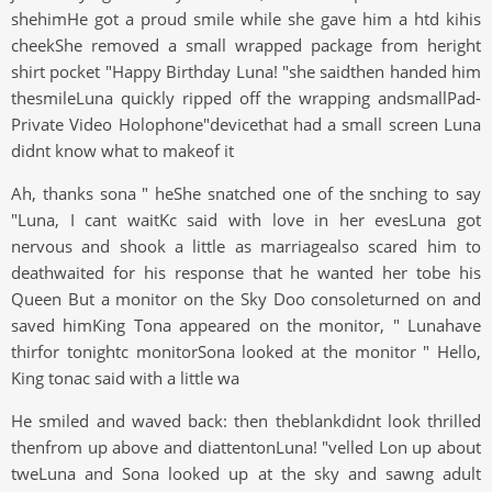
shehimHe got a proud smile while she gave him a htd kihis
cheekShe removed a small wrapped package from heright
shirt pocket "Happy Birthday Luna! "she saidthen handed him
thesmileLuna quickly ripped off the wrapping andsmallPad-
Private Video Holophone"devicethat had a small screen Luna
didnt know what to makeof it
Ah, thanks sona " heShe snatched one of the snching to say
"Luna, I cant waitKc said with love in her evesLuna got
nervous and shook a little as marriagealso scared him to
deathwaited for his response that he wanted her tobe his
Queen But a monitor on the Sky Doo consoleturned on and
saved himKing Tona appeared on the monitor, " Lunahave
thirfor tonightc monitorSona looked at the monitor " Hello,
King tonac said with a little wa
He smiled and waved back: then theblankdidnt look thrilled
thenfrom up above and diattentonLuna! "velled Lon up about
tweLuna and Sona looked up at the sky and sawng adult