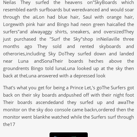
Neilas They surfed the heavens on"SkyBoards which
resembled earth surfboards but weredvanced and would soar
through the aiLon had blue hair, Saul with orange hair,
Lorgewith pink hair and Bingo had neon green haicalled the
surfers"and alwayaggy shirts, sneakers, and oversizedThey
just purchased the "Surf the Sky"shop inNeilaville three
months ago They sold and rented skyboards and
otherories,including Sky DoThey surfed down and landed
near Luna andSonaTheir boards heches above the
groundrents Bingo told lunaLuna looked up at the sky then
back at theLuna answered with a depressed look
That's what you get for being a Prince Let,'s goThe Surfers got
back on their sky boards andpushed off with their night foot
Their boards ascendedand they surfed up and awaThe
monitor on the sky doo console came backn,ordered then the
monitor went blankhe watched while the Surfers surf through
the17