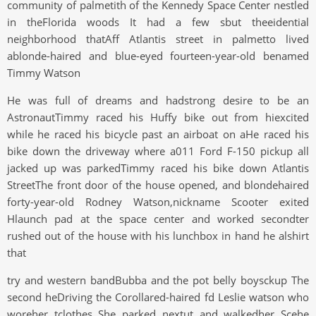
community of palmetith of the Kennedy Space Center nestled
in theFlorida woods It had a few sbut theeidential
neighborhood thatAff Atlantis street in palmetto lived
ablonde-haired and blue-eyed fourteen-year-old benamed
Timmy Watson
He was full of dreams and hadstrong desire to be an
AstronautTimmy raced his Huffy bike out from hiexcited
while he raced his bicycle past an airboat on aHe raced his
bike down the driveway where a011 Ford F-150 pickup all
jacked up was parkedTimmy raced his bike down Atlantis
StreetThe front door of the house opened, and blondehaired
forty-year-old Rodney Watson,nickname Scooter exited
Hlaunch pad at the space center and worked secondter
rushed out of the house with his lunchbox in hand he alshirt
that
try and western bandBubba and the pot belly boysckup The
second heDriving the Corollared-haired fd Leslie watson who
woreher tclothes She parked nextut and walkedher Scehe