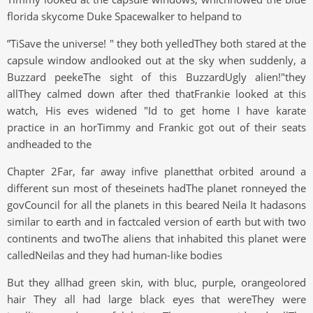
florida skycome Duke Spacewalker to helpand to
”TiSave the universe! " they both yelledThey both stared at the
capsule window andlooked out at the sky when suddenly, a
Buzzard peekeThe sight of this BuzzardUgly alien!"they
allThey calmed down after thed thatFrankie looked at this
watch, His eves widened "Id to get home I have karate
practice in an horTimmy and Frankic got out of their seats
andheaded to the
Chapter 2Far, far away infive planetthat orbited around a
different sun most of theseinets hadThe planet ronneyed the
govCouncil for all the planets in this beared Neila It hadasons
similar to earth and in factcaled version of earth but with two
continents and twoThe aliens that inhabited this planet were
calledNeilas and they had human-like bodies
But they allhad green skin, with bluc, purple, orangeolored
hair They all had large black eyes that wereThey were