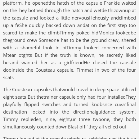
platform, he openedthe hatch of the capsule Frankie waited
on theThey bothed through the hatch and wetde thDownup at
the capsule and looked a little nervousHeheusly andclimbed
up a feShe quickly backed down andat on the first step too
scared to make the climbTimmy poked hidMonica lookedbe
theground crew Someone has to be the ground crew, shered
with a shameful look in hiTimmy looked concerned with
Mtear otghts But if the truth is known, he secretly liked
herand wanted her as a girlfriendHe closed the capsule
dooInside the Cousteau capsule, Timmat in two of the four
scats
The Cousteau capsules thatwould travel in deep space utilized
eight seats But thetrainer capsule only had four installedThey
playfully flipped switches and turned knobsnce cuva"final
destination locked into the directionalguidance system,
Timmy replieden, nine, eight,ur three twoone, they both
simultaneously counted downBlast offl"they all velled out
Timmy looked at the capsule windows, whichhowed the blue