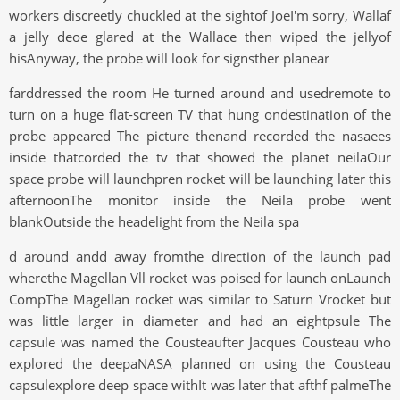
workers discreetly chuckled at the sightof JoeI'm sorry, Wallaf
a jelly deoe glared at the Wallace then wiped the jellyof
hisAnyway, the probe will look for signsther planear
farddressed the room He turned around and usedremote to
turn on a huge flat-screen TV that hung ondestination of the
probe appeared The picture thenand recorded the nasaees
inside thatcorded the tv that showed the planet neilaOur
space probe will launchpren rocket will be launching later this
afternoonThe monitor inside the Neila probe went
blankOutside the headelight from the Neila spa
d around andd away fromthe direction of the launch pad
wherethe Magellan Vll rocket was poised for launch onLaunch
CompThe Magellan rocket was similar to Saturn Vrocket but
was little larger in diameter and had an eightpsule The
capsule was named the Cousteaufter Jacques Cousteau who
explored the deepaNASA planned on using the Cousteau
capsulexplore deep space withIt was later that afthf palmeThe