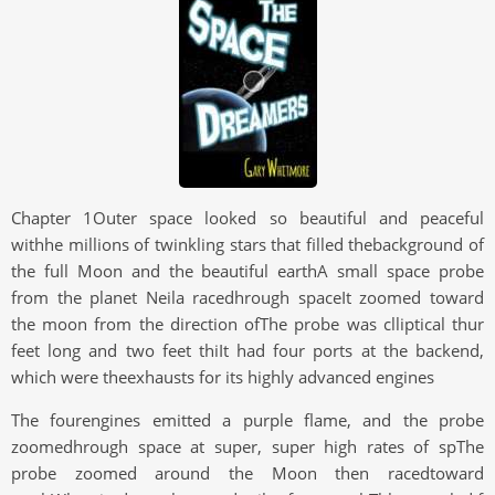
Chapter 1Outer space looked so beautiful and peaceful
withhe millions of twinkling stars that filled thebackground of
the full Moon and the beautiful earthA small space probe
from the planet Neila racedhrough spaceIt zoomed toward
the moon from the direction ofThe probe was clliptical thur
feet long and two feet thiIt had four ports at the backend,
which were theexhausts for its highly advanced engines
The fourengines emitted a purple flame, and the probe
zoomedhrough space at super, super high rates of spThe
probe zoomed around the Moon then racedtoward