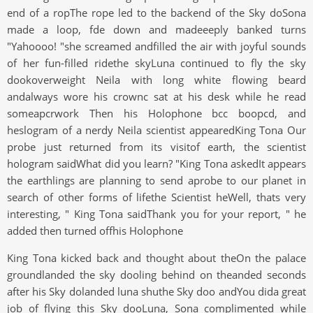
end of a ropThe rope led to the backend of the Sky doSona
made a loop, fde down and madeeeply banked turns
"Yahoooo! "she screamed andfilled the air with joyful sounds
of her fun-filled ridethe skyLuna continued to fly the sky
dookoverweight Neila with long white flowing beard
andalways wore his crownc sat at his desk while he read
someapcrwork Then his Holophone bcc boopcd, and
heslogram of a nerdy Neila scientist appearedKing Tona Our
probe just returned from its visitof earth, the scientist
hologram saidWhat did you learn? "King Tona askedIt appears
the earthlings are planning to send aprobe to our planet in
search of other forms of lifethe Scientist heWell, thats very
interesting, " King Tona saidThank you for your report, " he
added then turned offhis Holophone
King Tona kicked back and thought about theOn the palace
groundlanded the sky dooling behind on theanded seconds
after his Sky dolanded luna shuthe Sky doo andYou dida great
job of flying this Sky dooLuna, Sona complimented while