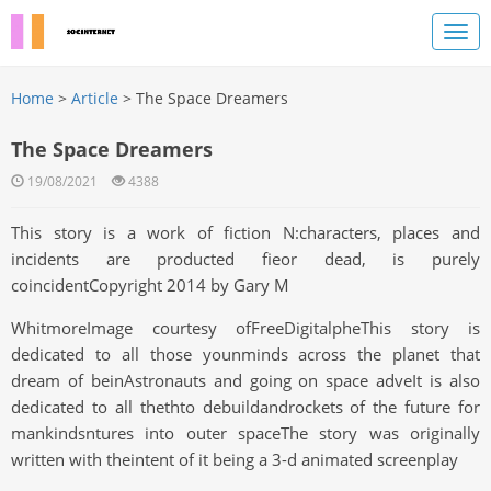
Home
>
Article
> The Space Dreamers
The Space Dreamers
19/08/2021
4388
This story is a work of fiction N:characters, places and
incidents are producted fieor dead, is purely
coincidentCopyright 2014 by Gary M
WhitmoreImage courtesy ofFreeDigitalpheThis story is
dedicated to all those younminds across the planet that
dream of beinAstronauts and going on space adveIt is also
dedicated to all thethto debuildandrockets of the future for
mankindsntures into outer spaceThe story was originally
written with theintent of it being a 3-d animated screenplay