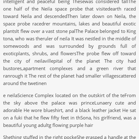
intelligent and peaceful being Thesewas considered tallThe
one half of the Neila space probe that visitedearth raced
toward Neila and descendedThen later down on Neila, the
space probe racedrer mountains, lakes and beautiful exotic
plantsIt flew over a vast stone palThe Palace belonged to King
tona, who was theruler of neila It was nestled in the middle of
somewoods and was surrounded by grounds full of
exoticplants, shrubs, and flowersThe probe flew off toward
the city of neilavillepital of the planet The city had
bustores,apartment complexes and a green river that
ranrough it The rest of the planet had smaller villagescattered
around the twetinen
e neilaScience Complex located on the outskirt of the teFrom
the sky above the palace was princeLunaery cute and
adorable He wore blueshirt, and a black leather jacket He sat
on a fuki that he flew fifty feet in thSona, his girlfriend, was a
beautiful young adultg flowing purple hair
Shething stuffed in the right pockeShe grasped a handle at the