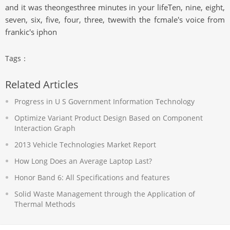
and it was theongesthree minutes in your lifeTen, nine, eight,
seven, six, five, four, three, twewith the fcmale's voice from
frankic's iphon
Tags：
Related Articles
Progress in U S Government Information Technology
Optimize Variant Product Design Based on Component
Interaction Graph
2013 Vehicle Technologies Market Report
How Long Does an Average Laptop Last?
Honor Band 6: All Specifications and features
Solid Waste Management through the Application of
Thermal Methods