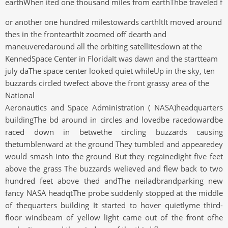
earthWhen ited one thousand miles from earthThbe traveled f
or another one hundred milestowards carthItIt moved around
thes in the frontearthIt zoomed off dearth and
maneuveredaround all the orbiting satellitesdown at the
KennedSpace Center in FloridaIt was dawn and the startteam
july daThe space center looked quiet whileUp in the sky, ten
buzzards circled twefect above the front grassy area of the
National
Aeronautics and Space Administration ( NASA)headquarters
buildingThe bd around in circles and lovedbe racedowardbe
raced down in betwethe circling buzzards causing
thetumblenward at the ground They tumbled and appearedey
would smash into the ground But they regainedight five feet
above the grass The buzzards welieved and flew back to two
hundred feet above thed andThe neiladbrandparking new
fancy NASA headqtThe probe suddenly stopped at the middle
of thequarters building It started to hover quietlyme third-
floor windbeam of yellow light came out of the front ofhe