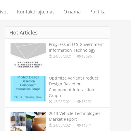
život
Kontaktirajte nas
O nama
Politika
Hot Articles
Progress in U S Government
Information Technology
24/06/2021
13696
Optimize Variant Product
Design Based on
Component Interaction
Graph
12/05/2021
13252
2013 Vehicle Technologies
Market Report
24/06/2021
11341