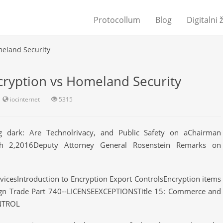
Protocollum
Blog
Digitalni 
meland Security
cryption vs Homeland Security
iocinternet
5315
ng dark: Are Technolrivacy, and Public Safety on aChairman
ch 2,2016Deputy Attorney General Rosenstein Remarks on
cesIntroduction to Encryption Export ControlsEncryption items
ign Trade Part 740--LICENSEEXCEPTIONSTitle 15: Commerce and
NTROL