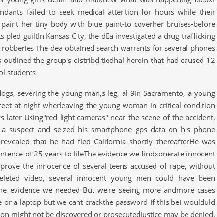
dants failed to seek medical attention for hours while their
 paint her tiny body with blue paint-to coverher bruises-before
 pled guiltIn Kansas City, the dEa investigated a drug trafficking
d robberies The dea obtained search warrants for several phones
utlined the group's distribd tiedhal heroin that had caused 12
ol students
r dogs, severing the young man,s leg, al 9In Sacramento, a young
eet at night wherleaving the young woman in critical condition
 later Using"red light cameras" near the scene of the accident,
ed a suspect and seized his smartphone gps data on his phone
revealed that he had fled California shortly thereafterHe was
ntence of 25 years to lifeThe evidence we findxonerate innocent
prove the innocence of several teens accused of rape, without
 deleted video, several innocent young men could have been
the evidence we needed But we're seeing more andmore cases
e or a laptop but we cant crackthe password If this beI woulduld
ation might not be discovered or prosecutedJustice may be denied,