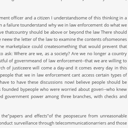
ent officer and a citizen I understandsome of this thinking in a
 on a failure tounderstand why we in law enforcement do what we
ieve thatcountry should be above or beyond the law There should
e neew the letter of the law to examine the contents ofsomeones
the marketplace could createsomething that would prevent that
 to ask: Where are we, as a society? Are we no longer a country
tful of governmeand of law enforcement--that we are willing to
rch of justiceere will come a day-and it comes every day in this
 people that we in law enforcement cant access certain types of
 have to have these discussions nowI believe people should be
as founded bypeople who were worried about goveri--who knew
ded government power among three branches, with checks and
t the"papers and effects"of the peopsecure from unreasonable
conduct surveillance through telecommunicationarriers and those