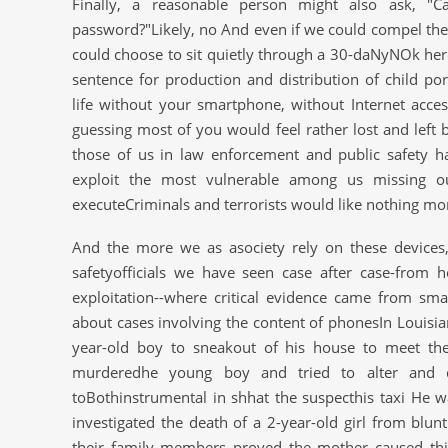
Finally, a reasonable person might also ask, 
password?"Likely, no And even if we could compel them
could choose to sit quietly through a 30-daNyNOk her
sentence for production and distribution of child 
life without your smartphone, without Internet acce
guessing most of you would feel rather lost and left 
those of us in law enforcement and public safety h
exploit the most vulnerable among us missing o
executeCriminals and terrorists would like nothing mor
And the more we as asociety rely on these devices
safetyofficials we have seen case after case-from 
exploitation--where critical evidence came from sma
about cases involving the content of phonesIn Louisia
year-old boy to sneakout of his house to meet the
murderedhe young boy and tried to alter and d
toBothinstrumental in shhat the suspecthis taxi He wa
investigated the death of a 2-year-old girl from blu
their family members proved the mother caused thi