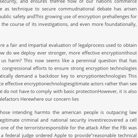
l security, and ensures thefree flow of our nations commerce
me as technique to secure commudnational debate has arisen
public safety andThis growing use of encryption prehallenges for
the course of its investigations, and even more foundationally,
e a fair and impartial evaluation of legalprocess used to obtain
w do we deploy ever stronger, more effective encryptionithout
ng us harm? This now seems like a perennial question that has
d congressional efforts to ensure strong encryption technologies
tically demand a backdoor key to encryptiontechnologies This
e effective encryptionechnologiesgitimate actors rather than see
 do not have to comply with basic protectionHowever, it is also
alefactors Herewhere our concern lies
hose intending harmto the american people is outpacing law
egitimate criminal and national security investirecovered a cell
 of the terroristsresponsible for the attack After the FBi was
 a federal judge ordered Apple to provide"reasonable technical