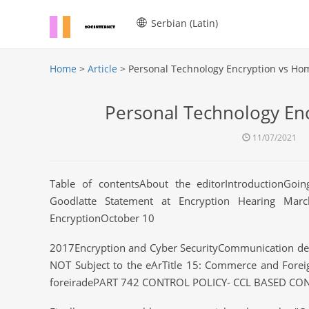
Serbian (Latin)
Home
>
Article
> Personal Technology Encryption vs Ho
Personal Technology En
11/07/2021
Table of contentsAbout the editorIntroductionGoi
Goodlatte Statement at Encryption Hearing Mar
EncryptionOctober 10
2017Encryption and Cyber SecurityCommunication devi
NOT Subject to the eArTitle 15: Commerce and Fore
foreiradePART 742 CONTROL POLICY- CCL BASED CO