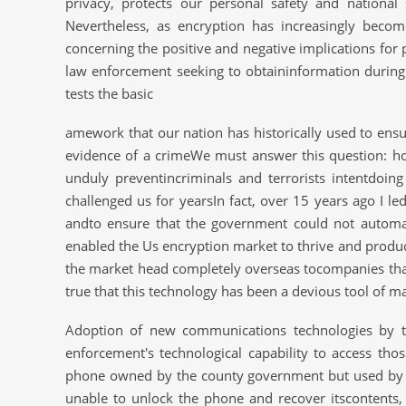
privacy, protects our personal safety and nationa
Nevertheless, as encryption has increasingly beco
concerning the positive and negative implications for 
law enforcement seeking to obtaininformation during 
tests the basic
amework that our nation has historically used to ensur
evidence of a crimeWe must answer this question: ho
unduly preventincriminals and terrorists intentdoi
challenged us for yearsIn fact, over 15 years ago I le
andto ensure that the government could not automa
enabled the Us encryption market to thrive and produc
the market head completely overseas tocompanies that
true that this technology has been a devious tool of m
Adoption of new communications technologies by t
enforcement's technological capability to access thos
phone owned by the county government but used by one
unable to unlock the phone and recover itscontents,