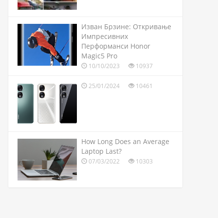
Изван Брзине: Откривање
Импресивних
Перформанси Honor
Magic5 Pro
10/10/2023
10937
25/01/2024
10461
How Long Does an Average
Laptop Last?
07/03/2022
10303