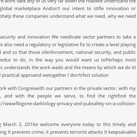
e wont take any of us very far down the roadWe understand the
lobal marketplace Andisn't our intent to stifle innovation or
tohelp these companies understand what we need, why we need
 security and innovation We needivate sector partners to take a
also need a regulatory or legislative fix to create a level playing
 and so that those ofenforcement, national security, and public
stedus to do, in the way you would want us toPerhaps most
ic understands the work wedo and the means by which we do itI
 practical approand wetogether I don'trfect solution
ork with Congreswith our partners in the private sector, with my
s, and with the people we serve, to find the rightfind the
/wwwfbigone-darklology-privacy-and-pubsafety-on-a-collision-
g March 2, 2016e welcome everyone today to this timely and
g It prevents crime, it prevents terrorist attacks It keepsaluable