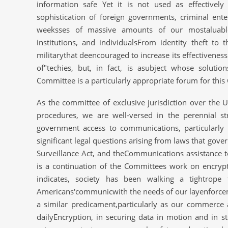
information safe Yet it is not used as effectively
sophistication of foreign governments, criminal ent
weeksses of massive amounts of our mostaluable 
institutions, and individualsFrom identity theft t
militarythat deencouraged to increase its effectivenes
of"techies, but, in fact, is asubject whose solutio
Committee is a particularly appropriate forum for thi
As the committee of exclusive jurisdiction over the US
procedures, we are well-versed in the perennial st
government access to communications, particularly
significant legal questions arising from laws that gove
Surveillance Act, and theCommunications assistance 
is a continuation of the Committees work on encrypti
indicates, society has been walking a tightrope 
Americans'communicwith the needs of our layenforcemen
a similar predicament,particularly as our commerce
dailyEncryption, in securing data in motion and in s