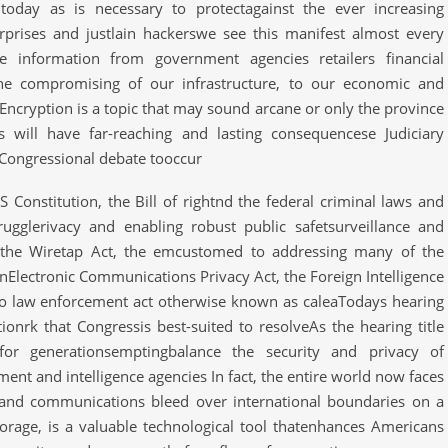
 today as is necessary to protectagainst the ever increasing
erprises and justlain hackerswe see this manifest almost every
information from government agencies retailers financial
o the compromising of our infrastructure, to our economic and
sEncryption is a topic that may sound arcane or only the province
ns will have far-reaching and lasting consequencese Judiciary
s Congressional debate tooccur
 Constitution, the Bill of rightnd the federal criminal laws and
rugglerivacy and enabling robust public safetsurveillance and
 the Wiretap Act, the emcustomed to addressing many of the
rnElectronic Communications Privacy Act, the Foreign Intelligence
to law enforcement act otherwise known as caleaTodays hearing
onrk that Congressis best-suited to resolveAs the hearing title
for generationsemptingbalance the security and privacy of
t and intelligence agencies In fact, the entire world now faces
 and communications bleed over international boundaries on a
torage, is a valuable technological tool thatenhances Americans