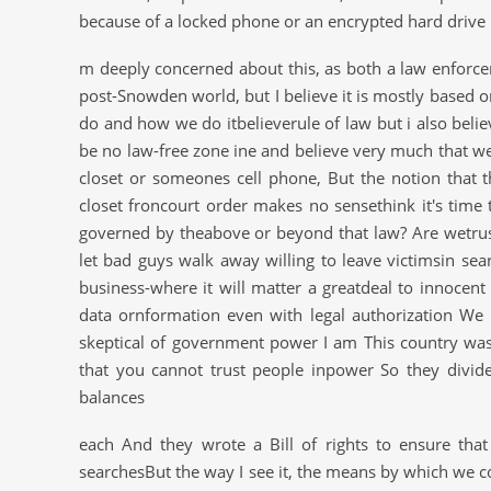
because of a locked phone or an encrypted hard drive
m deeply concerned about this, as both a law enforcem
post-Snowden world, but I believe it is mostly based
do and how we do itbelieverule of law but i also bel
be no law-free zone ine and believe very much that w
closet or someones cell phone, But the notion that 
closet froncourt order makes no sensethink it's time
governed by theabove or beyond that law? Are wetrus
let bad guys walk away willing to leave victimsin sea
business-where it will matter a greatdeal to innocent
data ornformation even with legal authorization We
skeptical of government power I am This country w
that you cannot trust people inpower So they divi
balances
each And they wrote a Bill of rights to ensure tha
searchesBut the way I see it, the means by which we 