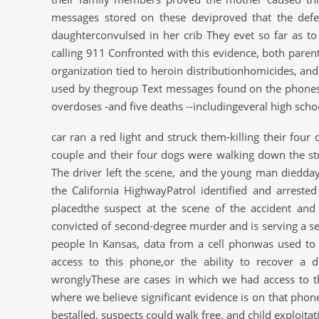
messages stored on these deviproved that the defen
daughterconvulsed in her crib They evet so far as to
calling 911 Confronted with this evidence, both parents
organization tied to heroin distributionhomicides, an
used by thegroup Text messages found on the phones o
overdoses -and five deaths --includingeveral high scho
car ran a red light and struck them-killing their fou
couple and their four dogs were walking down the str
The driver left the scene, and the young man dieddays
the California HighwayPatrol identified and arrest
placedthe suspect at the scene of the accident and 
convicted of second-degree murder and is serving a se
people In Kansas, data from a cell phonwas used to 
access to this phone,or the ability to recover a
wronglyThese are cases in which we had access to 
where we believe significant evidence is on that phon
bestalled, suspects could walk free, and child exploit