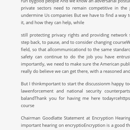
run bygood people And we know an adversarial postur
private sectors need to remain competitive in the g
undermine Us companies But we have to find a way 
it, and how they can help, while
still protecting privacy rights and providing network
step back, to pause, and to consider changing courseWe 
field, so that allcommunicationd to the same standard
safety can continue to do the job you have entru
importantly, we need to make sure the American publ
really do believe we can get there, with a reasoned and
But I thinkmportant to start the discussionm happy to
lawenforcement and national security counterpart
balandThank you for having me here todayrcehttps:/
course
Chairman Goodlatte Statement at Encryption Hearin
important hearing on encryptioEncryption is a good thin