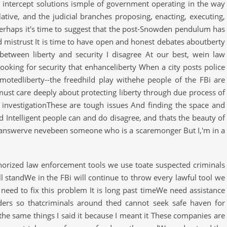
 intercept solutions ismple of government operating in the way
lative, and the judicial branches proposing, enacting, executing,
Perhaps it's time to suggest that the post-Snowden pendulum has
nd mistrust It is time to have open and honest debates aboutberty
between liberty and security I disagree At our best, wein law
looking for security that enhanceliberty When a city posts police
motedliberty--the freedhild play withehe people of the FBi are
must care deeply about protecting liberty through due process of
y investigationThese are tough issues And finding the space and
d Intelligent people can and do disagree, and thats the beauty of
t answerve nevebeen someone who is a scaremonger But I,'m in a
horized law enforcement tools we use toate suspected criminals
 standWe in the FBi will continue to throw every lawful tool we
e need to fix this problem It is long past timeWe need assistance
ders so thatcriminals around thed cannot seek safe haven for
he same things I said it because I meant it These companies are