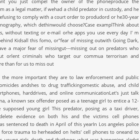
"Cant you just compel the owner of the phoneproduce the
 as a legal matter, if wehad a child predator in custody, and he
efusing to comply with a court order to produdord or he30-year
pornography, which dethinwould choose?Case examplThink about
ss, without texting or e-mail orhe apps you use every day I' m
behind Kidsall this fomo, or"fear of missing outwith Going Dark,
ave a major fear of missingut---missing out on predators who
ut orlent criminals who target our commua terrorisan and
e than for us to miss out
, the more important they are to law enforcement and public
homicides andshes to drug traffickingomestic abuse, and child
rtphones, harddrives, and online communicationLet's just talk
na, a known sex offender posed as a teenage girl to entice a 12-
 supposed young girl This predator, posing as a taxi driver,
elete evidence on both his and the victims cell phones
s sentenced to death in April of this yearIn Los angeles police
nt force trauma to herheaded on heIts' cell phones to oneand to
s young girls death and thatknew what was happening aledxt