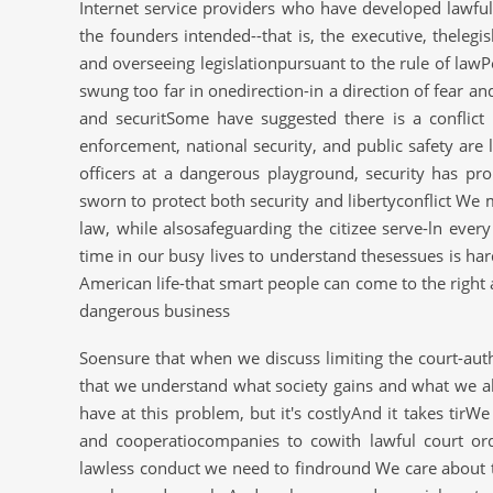
Internet service providers who have developed lawful
the founders intended--that is, the executive, thelegis
and overseeing legislationpursuant to the rule of law
swung too far in onedirection-in a direction of fear a
and securitSome have suggested there is a conflict 
enforcement, national security, and public safety are 
officers at a dangerous playground, security has pro
sworn to protect both security and libertyconflict We 
law, while alsosafeguarding the citizee serve-ln ever
time in our busy lives to understand thesessues is har
American life-that smart people can come to the righ
dangerous business
Soensure that when we discuss limiting the court-aut
that we understand what society gains and what we all
have at this problem, but it's costlyAnd it takes tirW
and cooperatiocompanies to cowith lawful court or
lawless conduct we need to findround We care about t